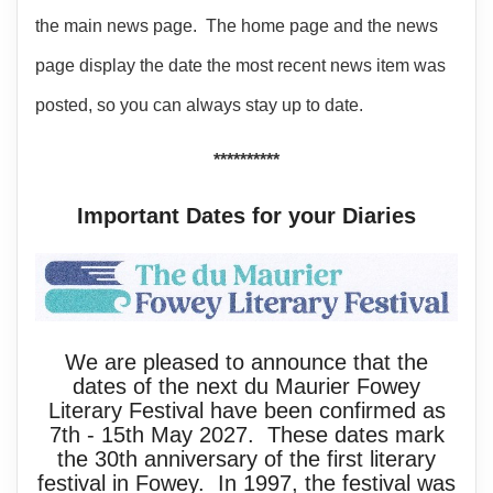
the main news page. The home page and the news
page display the date the most recent news item was
posted, so you can always stay up to date.
**********
Important Dates for your Diaries
We are pleased to announce that the
dates of the next du Maurier Fowey
Literary Festival have been confirmed as
7th - 15th May 2027. These dates mark
the 30th anniversary of the first literary
festival in Fowey. In 1997, the festival was