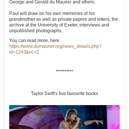
George and Gerald du Maurier and others.
Paul will draw on his own memories of his
grandmother as well as private papers and letters, the
archive at the University of Exeter, interviews and
unpublished photographs.
You can read more, here
https://www.dumaurier.org/news_details.php?
id=1243&nc=2
**********
Taylor Swift's five favourite books