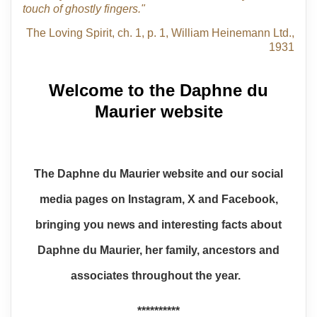
touch of ghostly fingers."
The Loving Spirit, ch. 1, p. 1, William Heinemann Ltd.,
1931
Welcome to the Daphne du
Maurier website
The Daphne du Maurier website and our social
media pages on Instagram, X and Facebook,
bringing you news and interesting facts about
Daphne du Maurier, her family, ancestors and
associates throughout the year.
**********