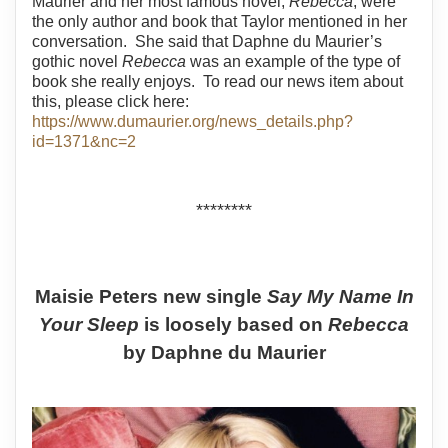
Maurier and her most famous novel,
Rebecca
, were
the only author and book that Taylor mentioned in her
conversation.
She said that Daphne du Maurier’s
gothic novel
Rebecca
was an example of the type of
book she really enjoys.
To read our news item about
this, please click here:
https://www.dumaurier.org/news_details.php?
id=1371&nc=2
********
Maisie Peters new single
Say My Name In
Your Sleep
is loosely based on
Rebecca
by Daphne du Maurier