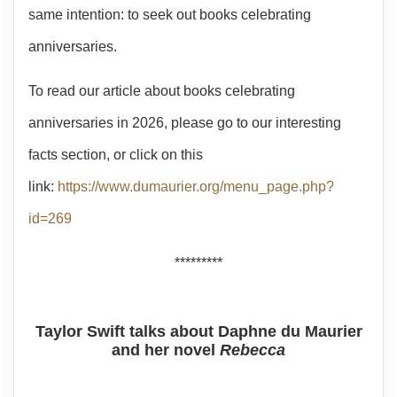
same intention: to seek out books celebrating
anniversaries.
To read our article about books celebrating
anniversaries in 2026, please go to our interesting
facts section, or click on this
link:
https://www.dumaurier.org/menu_page.php?
id=269
*********
Taylor Swift talks about Daphne du Maurier
and her novel
Rebecca