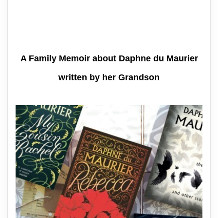
A Family Memoir about Daphne du Maurier
written by her Grandson