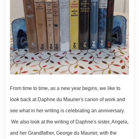
From time to time, as a new year begins, we like to
look back at Daphne du Maurier's canon of work and
see what in her writing is celebrating an anniversary.
We also look at the writing of Daphne's sister, Angela,
and her Grandfather, George du Maurier, with the