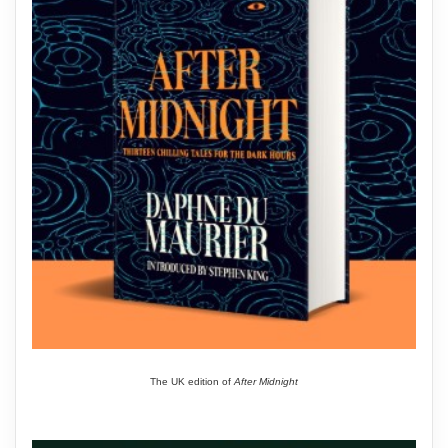
The UK edition of
After Midnight