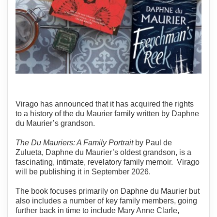
Virago has announced that it has acquired the rights
to a history of the du Maurier family written by Daphne
du Maurier’s grandson.
The Du Mauriers: A Family Portrait
by Paul de
Zulueta, Daphne du Maurier’s oldest grandson, is a
fascinating, intimate, revelatory family memoir. Virago
will be publishing it in September 2026.
The book focuses primarily on Daphne du Maurier but
also includes a number of key family members, going
further back in time to include Mary Anne Clarle,