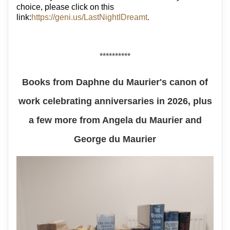
choice, please click on this
link:
https://geni.us/LastNightIDreamt
.
**********
Books from Daphne du Maurier's canon of
work celebrating anniversaries in 2026, plus
a few more from Angela du Maurier and
George du Maurier