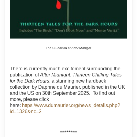
The US edition of
After Midnight
There is currently much excitement surrounding the
publication of
After Midnight
:
Thirteen Chilling Tales
for the Dark Hours
, a stunning new hardback
collection by Daphne du Maurier, published in the UK
and the US on 30th September 2025. To find out
more, please click
here:
https://www.dumaurier.org/news_details.php?
id=1326&nc=2
********