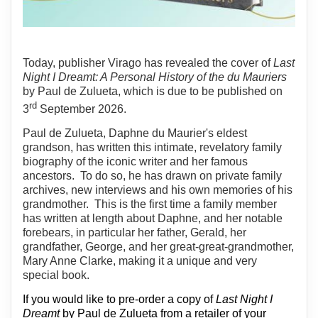
Today, publisher Virago has revealed the cover of
Last
Night I Dreamt: A Personal History of the du Mauriers
by Paul de Zulueta, which is due to be published on
rd
3
September 2026.
Paul de Zulueta, Daphne du Maurier's eldest
grandson, has written this intimate, revelatory family
biography of the iconic writer and her famous
ancestors.
To do so, he has drawn on private family
archives, new interviews and his own memories of his
grandmother.
This is the first time a family member
has written at length about Daphne, and her notable
forebears, in particular her father, Gerald, her
grandfather, George, and her great-great-grandmother,
Mary Anne Clarke, making it a unique and very
special book.
If you would like to pre-order a copy of
Last Night I
Dreamt
by Paul de Zulueta from a retailer of your