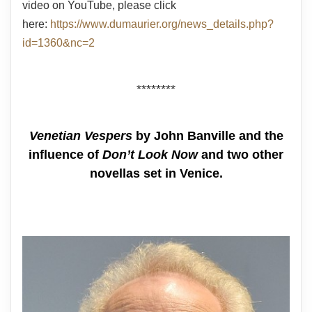
video on YouTube, please click
here:
https://www.dumaurier.org/news_details.php?
id=1360&nc=2
********
Venetian Vespers
by John Banville and the
influence of
Don’t Look Now
and two other
novellas set in Venice.