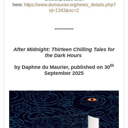
here:
https://www.dumaurier.org/news_details.php?
id=1343&nc=2
***********
After Midnight: Thirteen Chilling Tales for
the Dark Hours
th
by Daphne du Maurier, published on 30
September 2025