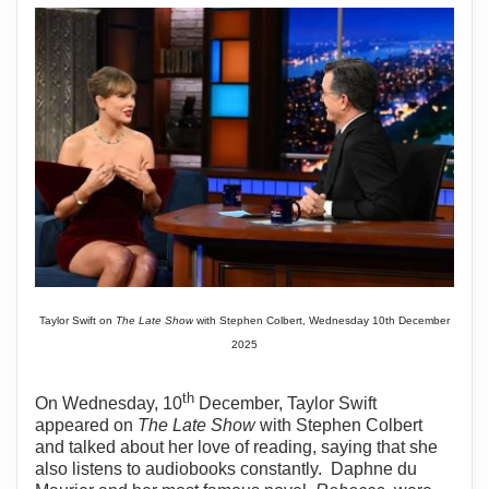
Taylor Swift on
The Late Show
with Stephen Colbert, Wednesday 10th December
2025
th
On Wednesday, 10
December, Taylor Swift
appeared on
The Late Show
with Stephen Colbert
and talked about her love of reading, saying that she
also listens to audiobooks constantly.
Daphne du