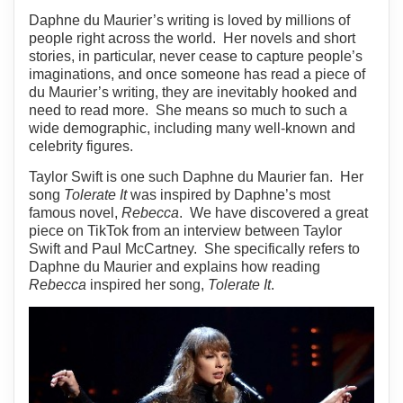
Daphne du Maurier’s writing is loved by millions of
people right across the world. Her novels and short
stories, in particular, never cease to capture people’s
imaginations, and once someone has read a piece of
du Maurier’s writing, they are inevitably hooked and
need to read more. She means so much to such a
wide demographic, including many well-known and
celebrity figures.
Taylor Swift is one such Daphne du Maurier fan. Her
song
Tolerate It
was inspired by Daphne’s most
famous novel,
Rebecca
. We have discovered a great
piece on TikTok from an interview between Taylor
Swift and Paul McCartney. She specifically refers to
Daphne du Maurier and explains how reading
Rebecca
inspired her song,
Tolerate It
.