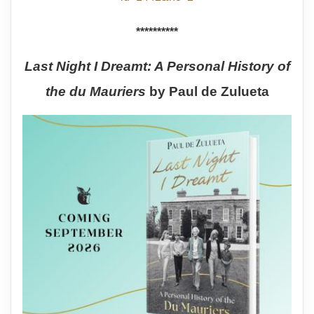
**********
Last Night I Dreamt: A Personal History of
the du Mauriers
by Paul de Zulueta