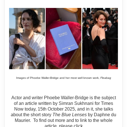
Images of Phoebe Waller-Bridge and her most well known work,
Fleabag
Actor and writer Phoebe Waller-Bridge is the subject
of an article written by Simran Sukhnani for Times
Now today, 15th October 2025, and in it, she talks
about the short story
The Blue Lenses
by Daphne du
Maurier. To find out more and to link to the whole
article, please click