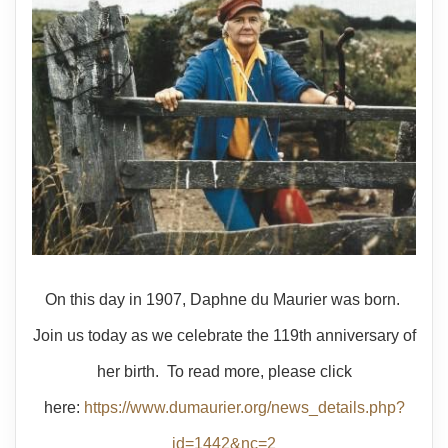
On this day in 1907, Daphne du Maurier was born.
Join us today as we celebrate the 119th anniversary of
her birth. To read more, please click
here:
https://www.dumaurier.org/news_details.php?
id=1442&nc=2