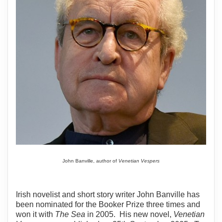
John Banville, author of
Venetian Vespers
Irish novelist and short story writer John Banville has
been nominated for the Booker Prize three times and
won it with
The Sea
in 2005. His new novel,
Venetian