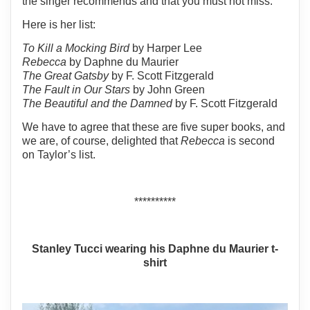
the singer recommends and that you must not miss.
Here is her list:
To Kill a Mocking Bird
by Harper Lee
Rebecca
by Daphne du Maurier
The Great Gatsby
by F. Scott Fitzgerald
The Fault in Our Stars
by John Green
The Beautiful and the Damned
by F. Scott Fitzgerald
We have to agree that these are five super books, and
we are, of course, delighted that
Rebecca
is second
on Taylor’s list.
**********
Stanley Tucci wearing his Daphne du Maurier t-
shirt