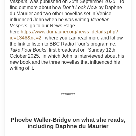
Vespers
, was published on 25th September 2025. To
find out more about how
Don’t Look Now
by Daphne
du Maurier and two other novellas set in Venice,
influenced John when he was writing
Venetian
Vespers
, go to our News Page
here:
https://www.dumaurier.org/news_details.php?
id=1346&nc=2
where you can read more and follow
the link to listen to BBC Radio Four’s programme,
Take Four Books
, first broadcast on Sunday 12th
October 2025, in which John is interviewed about his
new book and the three novellas that influenced his
writing of it.
********
Phoebe Waller-Bridge on what she reads,
including Daphne du Maurier