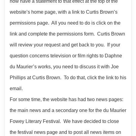
now have a statement to that effect at the top of the
website’s home page, with a link to Curtis Brown’s
permissions page. All you need to do is click on the
link and complete the permissions form. Curtis Brown
will review your request and get back to you. If your
question concerns television or film rights to Daphne
du Maurier’s works, you need to discuss it with Joe
Phillips at Curtis Brown. To do that, click the link to his
email.
For some time, the website has had two news pages:
the main news and a secondary one for the du Maurier
Fowey Literary Festival. We have decided to close
the festival news page and to post all news items on