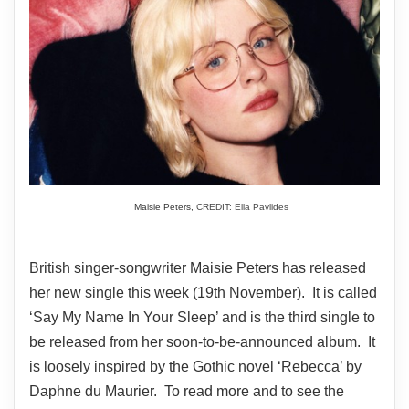
Maisie Peters,
CREDIT: Ella Pavlides
British singer-songwriter Maisie Peters has released
her new single this week (19th November). It is called
‘Say My Name In Your Sleep’ and is the third single to
be released from her soon-to-be-announced album. It
is loosely inspired by the Gothic novel ‘Rebecca’ by
Daphne du Maurier. To read more and to see the