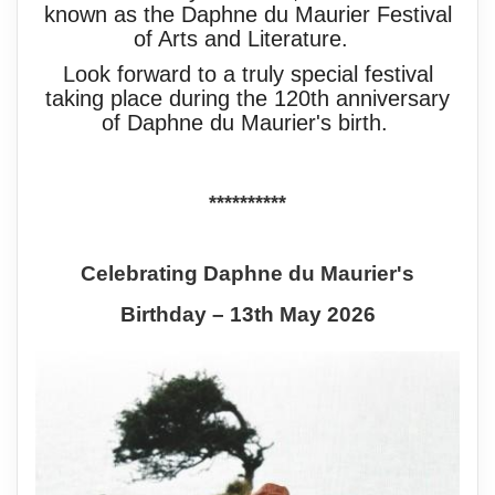
known as the Daphne du Maurier Festival
of Arts and Literature.
Look forward to a truly special festival
taking place during the 120th anniversary
of Daphne du Maurier's birth.
**********
Celebrating Daphne du Maurier's
Birthday – 13th May 2026