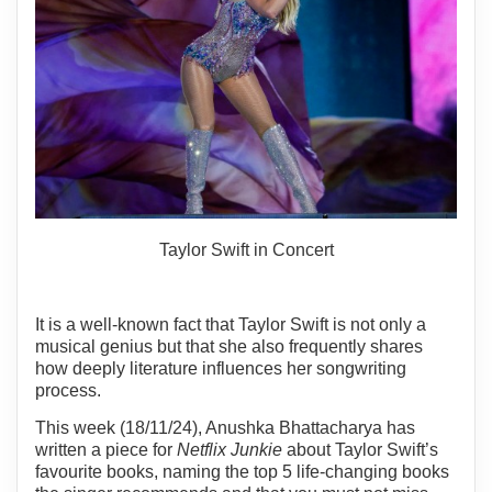
Taylor Swift in Concert
It is a well-known fact that Taylor Swift is not only a
musical genius but that she also frequently shares
how deeply literature influences her songwriting
process.
This week (18/11/24), Anushka Bhattacharya has
written a piece for
Netflix Junkie
about Taylor Swift’s
favourite books, naming the top 5 life-changing books