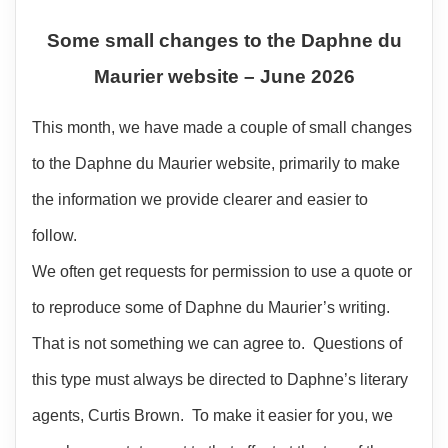
Some small changes to the Daphne du
Maurier website – June 2026
This month, we have made a couple of small changes
to the Daphne du Maurier website, primarily to make
the information we provide clearer and easier to
follow.
We often get requests for permission to use a quote or
to reproduce some of Daphne du Maurier’s writing.
That is not something we can agree to. Questions of
this type must always be directed to Daphne’s literary
agents, Curtis Brown. To make it easier for you, we