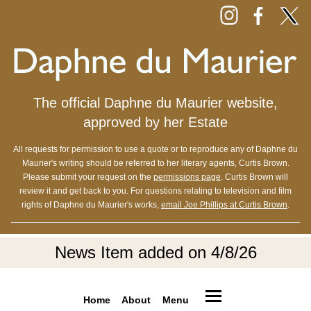
The official Daphne du Maurier website,
approved by her Estate
All requests for permission to use a quote or to reproduce any of Daphne du
Maurier's writing should be referred to her literary agents, Curtis Brown.
Please submit your request on the
permissions page
. Curtis Brown will
review it and get back to you. For questions relating to television and film
rights of Daphne du Maurier's works,
email Joe Phillips at Curtis Brown
.
News Item added on 4/8/26
Home
About
Menu