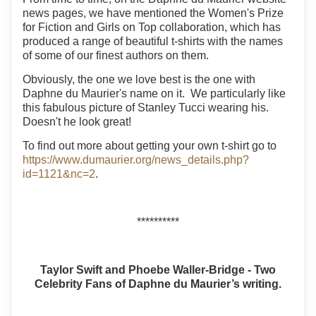
news pages, we have mentioned the Women's Prize
for Fiction and Girls on Top collaboration, which has
produced a range of beautiful t-shirts with the names
of some of our finest authors on them.
Obviously, the one we love best is the one with
Daphne du Maurier's name on it. We particularly like
this fabulous picture of Stanley Tucci wearing his.
Doesn't he look great!
To find out more about getting your own t-shirt go to
https://www.dumaurier.org/news_details.php?
id=1121&nc=2
.
**********
Taylor Swift and Phoebe Waller-Bridge - Two
Celebrity Fans of Daphne du Maurier’s writing.