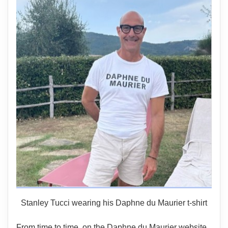
Stanley Tucci wearing his Daphne du Maurier t-shirt
From time to time, on the Daphne du Maurier website