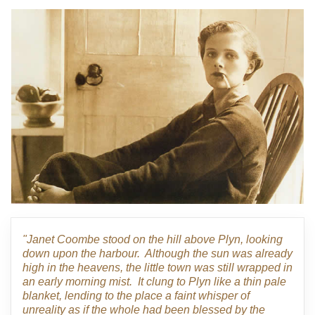
"Janet Coombe stood on the hill above Plyn, looking
down upon the harbour. Although the sun was already
high in the heavens, the little town was still wrapped in
an early morning mist. It clung to Plyn like a thin pale
blanket, lending to the place a faint whisper of
unreality as if the whole had been blessed by the