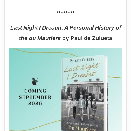
**********
Last Night I Dreamt: A Personal History of
the du Mauriers
by Paul de Zulueta