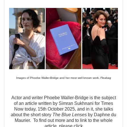
Images of Phoebe Waller-Bridge and her most well known work,
Fleabag
Actor and writer Phoebe Waller-Bridge is the subject
of an article written by Simran Sukhnani for Times
Now today, 15th October 2025, and in it, she talks
about the short story
The Blue Lenses
by Daphne du
Maurier. To find out more and to link to the whole
article, please click