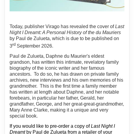
Today, publisher Virago has revealed the cover of
Last
Night I Dreamt: A Personal History of the du Mauriers
by Paul de Zulueta, which is due to be published on
rd
3
September 2026.
Paul de Zulueta, Daphne du Maurier's eldest
grandson, has written this intimate, revelatory family
biography of the iconic writer and her famous
ancestors.
To do so, he has drawn on private family
archives, new interviews and his own memories of his
grandmother.
This is the first time a family member
has written at length about Daphne, and her notable
forebears, in particular her father, Gerald, her
grandfather, George, and her great-great-grandmother,
Mary Anne Clarke, making it a unique and very
special book.
If you would like to pre-order a copy of
Last Night I
Dreamt
by Paul de Zulueta from a retailer of your