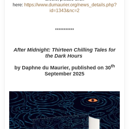
here:
https://www.dumaurier.org/news_details.php?
id=1343&nc=2
***********
After Midnight: Thirteen Chilling Tales for
the Dark Hours
th
by Daphne du Maurier, published on 30
September 2025