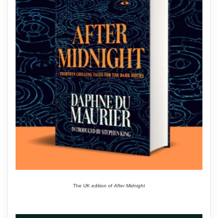
The UK edition of
After Midnight