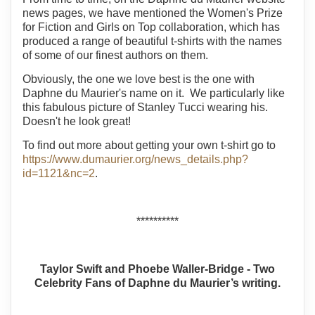
news pages, we have mentioned the Women's Prize
for Fiction and Girls on Top collaboration, which has
produced a range of beautiful t-shirts with the names
of some of our finest authors on them.
Obviously, the one we love best is the one with
Daphne du Maurier's name on it. We particularly like
this fabulous picture of Stanley Tucci wearing his.
Doesn't he look great!
To find out more about getting your own t-shirt go to
https://www.dumaurier.org/news_details.php?
id=1121&nc=2
.
**********
Taylor Swift and Phoebe Waller-Bridge - Two
Celebrity Fans of Daphne du Maurier’s writing.