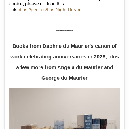
choice, please click on this
link:
https://geni.us/LastNightIDreamt
.
**********
Books from Daphne du Maurier's canon of
work celebrating anniversaries in 2026, plus
a few more from Angela du Maurier and
George du Maurier