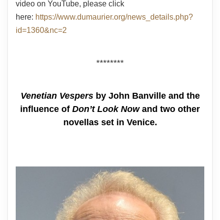
video on YouTube, please click
here:
https://www.dumaurier.org/news_details.php?
id=1360&nc=2
********
Venetian Vespers
by John Banville and the
influence of
Don’t Look Now
and two other
novellas set in Venice.