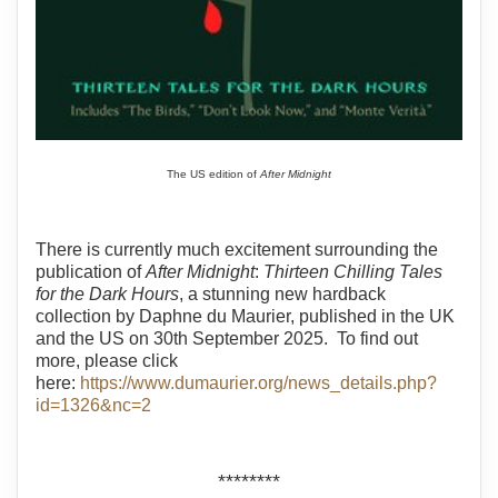
The US edition of
After Midnight
There is currently much excitement surrounding the
publication of
After Midnight
:
Thirteen Chilling Tales
for the Dark Hours
, a stunning new hardback
collection by Daphne du Maurier, published in the UK
and the US on 30th September 2025. To find out
more, please click
here:
https://www.dumaurier.org/news_details.php?
id=1326&nc=2
********