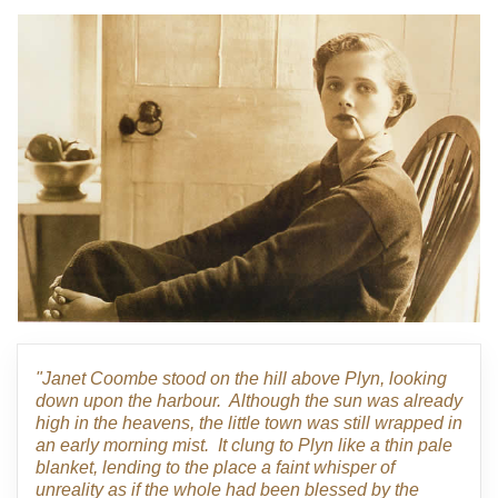
"Janet Coombe stood on the hill above Plyn, looking
down upon the harbour. Although the sun was already
high in the heavens, the little town was still wrapped in
an early morning mist. It clung to Plyn like a thin pale
blanket, lending to the place a faint whisper of
unreality as if the whole had been blessed by the