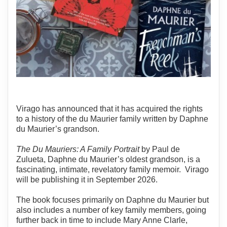
Virago has announced that it has acquired the rights
to a history of the du Maurier family written by Daphne
du Maurier’s grandson.
The Du Mauriers: A Family Portrait
by Paul de
Zulueta, Daphne du Maurier’s oldest grandson, is a
fascinating, intimate, revelatory family memoir. Virago
will be publishing it in September 2026.
The book focuses primarily on Daphne du Maurier but
also includes a number of key family members, going
further back in time to include Mary Anne Clarle,