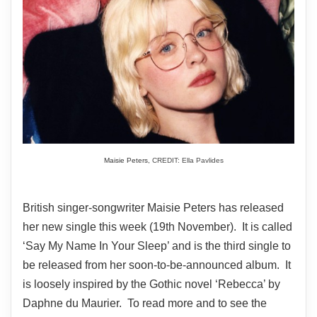
Maisie Peters,
CREDIT: Ella Pavlides
British singer-songwriter Maisie Peters has released
her new single this week (19th November). It is called
‘Say My Name In Your Sleep’ and is the third single to
be released from her soon-to-be-announced album. It
is loosely inspired by the Gothic novel ‘Rebecca’ by
Daphne du Maurier. To read more and to see the