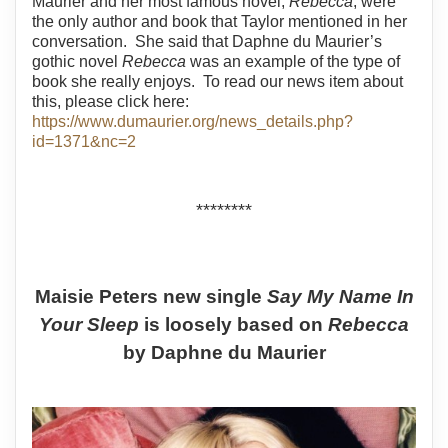
Maurier and her most famous novel,
Rebecca
, were
the only author and book that Taylor mentioned in her
conversation.
She said that Daphne du Maurier’s
gothic novel
Rebecca
was an example of the type of
book she really enjoys.
To read our news item about
this, please click here:
https://www.dumaurier.org/news_details.php?
id=1371&nc=2
********
Maisie Peters new single
Say My Name In
Your Sleep
is loosely based on
Rebecca
by Daphne du Maurier