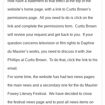
now have a statement to that effect at the top of the
website’s home page, with a link to Curtis Brown’s
permissions page. All you need to do is click on the
link and complete the permissions form. Curtis Brown
will review your request and get back to you. If your
question concerns television or film rights to Daphne
du Maurier’s works, you need to discuss it with Joe
Phillips at Curtis Brown. To do that, click the link to his
email.
For some time, the website has had two news pages:
the main news and a secondary one for the du Maurier
Fowey Literary Festival. We have decided to close
the festival news page and to post all news items on