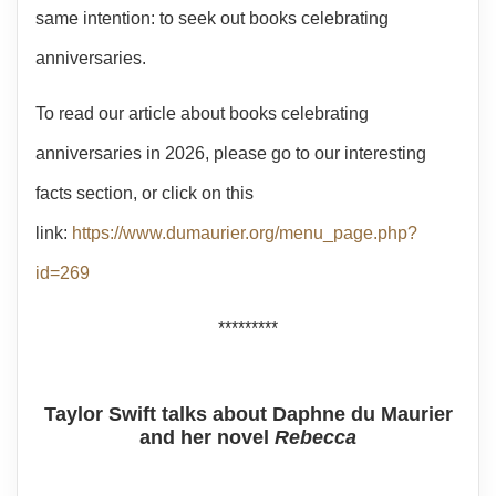
same intention: to seek out books celebrating
anniversaries.
To read our article about books celebrating
anniversaries in 2026, please go to our interesting
facts section, or click on this
link:
https://www.dumaurier.org/menu_page.php?
id=269
*********
Taylor Swift talks about Daphne du Maurier
and her novel
Rebecca