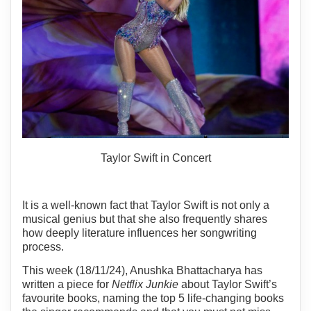
Taylor Swift in Concert
It is a well-known fact that Taylor Swift is not only a
musical genius but that she also frequently shares
how deeply literature influences her songwriting
process.
This week (18/11/24), Anushka Bhattacharya has
written a piece for
Netflix Junkie
about Taylor Swift’s
favourite books, naming the top 5 life-changing books