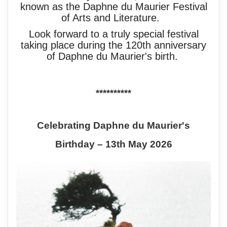
known as the Daphne du Maurier Festival
of Arts and Literature.
Look forward to a truly special festival
taking place during the 120th anniversary
of Daphne du Maurier's birth.
**********
Celebrating Daphne du Maurier's
Birthday – 13th May 2026