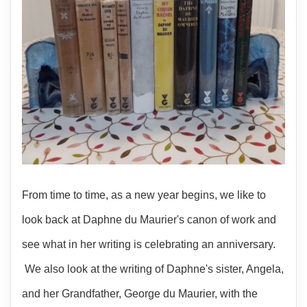
From time to time, as a new year begins, we like to
look back at Daphne du Maurier's canon of work and
see what in her writing is celebrating an anniversary.
We also look at the writing of Daphne's sister, Angela,
and her Grandfather, George du Maurier, with the