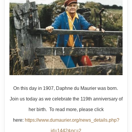
On this day in 1907, Daphne du Maurier was born.
Join us today as we celebrate the 119th anniversary of
her birth. To read more, please click
here:
https://www.dumaurier.org/news_details.php?
id=1442&nc=2