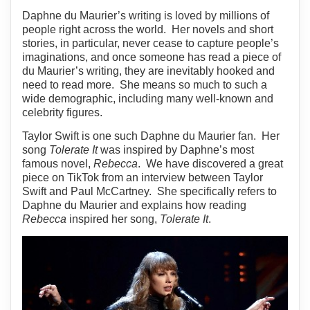
Daphne du Maurier’s writing is loved by millions of
people right across the world. Her novels and short
stories, in particular, never cease to capture people’s
imaginations, and once someone has read a piece of
du Maurier’s writing, they are inevitably hooked and
need to read more. She means so much to such a
wide demographic, including many well-known and
celebrity figures.
Taylor Swift is one such Daphne du Maurier fan. Her
song
Tolerate It
was inspired by Daphne’s most
famous novel,
Rebecca
. We have discovered a great
piece on TikTok from an interview between Taylor
Swift and Paul McCartney. She specifically refers to
Daphne du Maurier and explains how reading
Rebecca
inspired her song,
Tolerate It
.