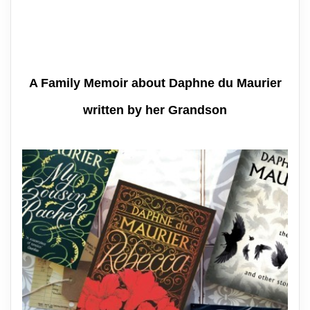
A Family Memoir about Daphne du Maurier
written by her Grandson