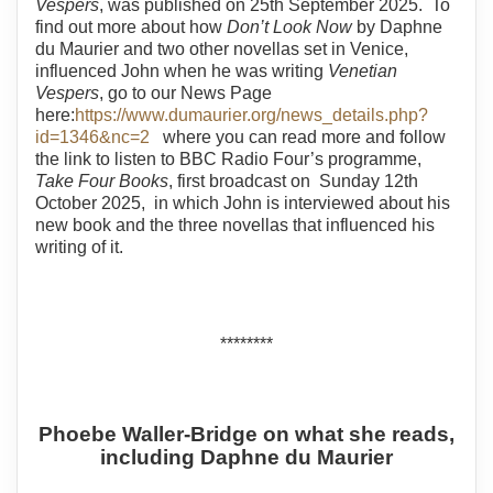
Vespers
, was published on 25th September 2025. To
find out more about how
Don’t Look Now
by Daphne
du Maurier and two other novellas set in Venice,
influenced John when he was writing
Venetian
Vespers
, go to our News Page
here:
https://www.dumaurier.org/news_details.php?
id=1346&nc=2
where you can read more and follow
the link to listen to BBC Radio Four’s programme,
Take Four Books
, first broadcast on Sunday 12th
October 2025, in which John is interviewed about his
new book and the three novellas that influenced his
writing of it.
********
Phoebe Waller-Bridge on what she reads,
including Daphne du Maurier