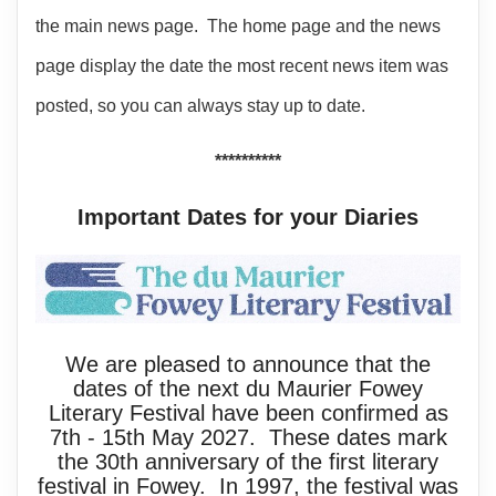
the main news page. The home page and the news
page display the date the most recent news item was
posted, so you can always stay up to date.
**********
Important Dates for your Diaries
We are pleased to announce that the
dates of the next du Maurier Fowey
Literary Festival have been confirmed as
7th - 15th May 2027. These dates mark
the 30th anniversary of the first literary
festival in Fowey. In 1997, the festival was