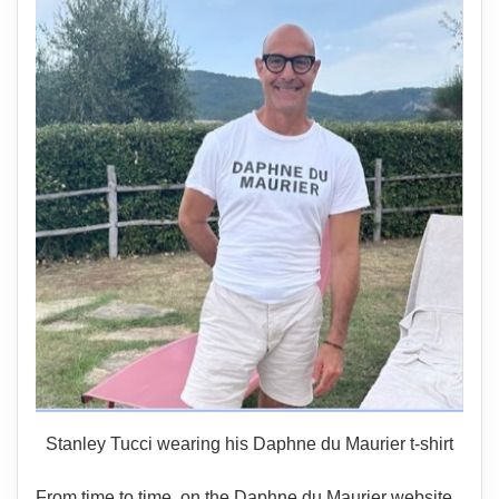
Stanley Tucci wearing his Daphne du Maurier t-shirt
From time to time, on the Daphne du Maurier website