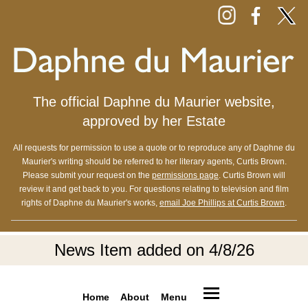
The official Daphne du Maurier website,
approved by her Estate
All requests for permission to use a quote or to reproduce any of Daphne du
Maurier's writing should be referred to her literary agents, Curtis Brown.
Please submit your request on the
permissions page
. Curtis Brown will
review it and get back to you. For questions relating to television and film
rights of Daphne du Maurier's works,
email Joe Phillips at Curtis Brown
.
News Item added on 4/8/26
Home
About
Menu