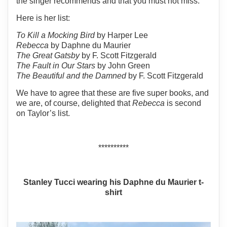
the singer recommends and that you must not miss.
Here is her list:
To Kill a Mocking Bird
by Harper Lee
Rebecca
by Daphne du Maurier
The Great Gatsby
by F. Scott Fitzgerald
The Fault in Our Stars
by John Green
The Beautiful and the Damned
by F. Scott Fitzgerald
We have to agree that these are five super books, and
we are, of course, delighted that
Rebecca
is second
on Taylor’s list.
**********
Stanley Tucci wearing his Daphne du Maurier t-
shirt