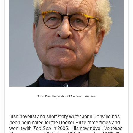
John Banville, author of
Venetian Vespers
Irish novelist and short story writer John Banville has
been nominated for the Booker Prize three times and
won it with
The Sea
in 2005. His new novel,
Venetian