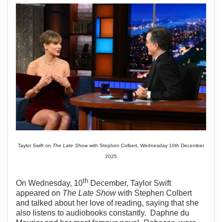
Taylor Swift on
The Late Show
with Stephen Colbert, Wednesday 10th December
2025
th
On Wednesday, 10
December, Taylor Swift
appeared on
The Late Show
with Stephen Colbert
and talked about her love of reading, saying that she
also listens to audiobooks constantly.
Daphne du