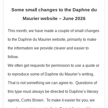
Some small changes to the Daphne du
Maurier website – June 2026
This month, we have made a couple of small changes
to the Daphne du Maurier website, primarily to make
the information we provide clearer and easier to
follow.
We often get requests for permission to use a quote or
to reproduce some of Daphne du Maurier’s writing.
That is not something we can agree to. Questions of
this type must always be directed to Daphne’s literary
agents, Curtis Brown. To make it easier for you, we