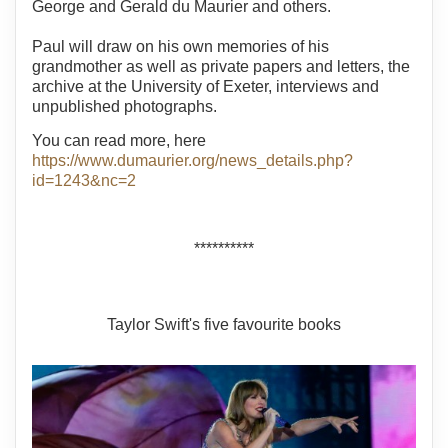
George and Gerald du Maurier and others.
Paul will draw on his own memories of his
grandmother as well as private papers and letters, the
archive at the University of Exeter, interviews and
unpublished photographs.
You can read more, here
https://www.dumaurier.org/news_details.php?
id=1243&nc=2
**********
Taylor Swift's five favourite books