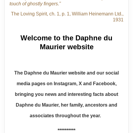
touch of ghostly fingers."
The Loving Spirit, ch. 1, p. 1, William Heinemann Ltd.,
1931
Welcome to the Daphne du
Maurier website
The Daphne du Maurier website and our social
media pages on Instagram, X and Facebook,
bringing you news and interesting facts about
Daphne du Maurier, her family, ancestors and
associates throughout the year.
**********