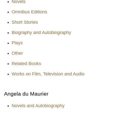
Novels
Omnibus Editions
Short Stories
Biography and Autobiography
Plays
Other
Related Books
Works on Film, Television and Audio
Angela du Maurier
Novels and Autobiography