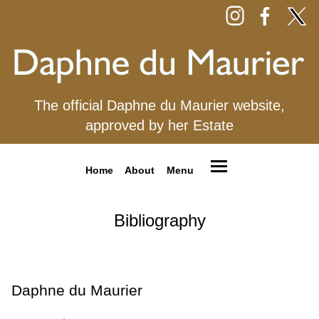
The official Daphne du Maurier website,
approved by her Estate
Home
About
Menu
Bibliography
Daphne du Maurier