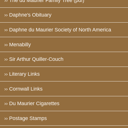
›› The du Maurier Family Tree (pdf)
›› Daphne's Obituary
›› Daphne du Maurier Society of North America
›› Menabilly
›› Sir Arthur Quiller-Couch
›› Literary Links
›› Cornwall Links
›› Du Maurier Cigarettes
›› Postage Stamps