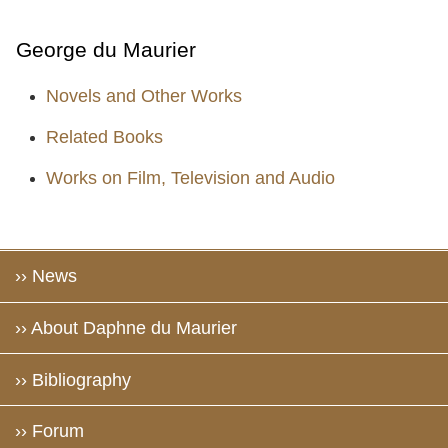
George du Maurier
Novels and Other Works
Related Books
Works on Film, Television and Audio
›› News
›› About Daphne du Maurier
›› Bibliography
›› Forum