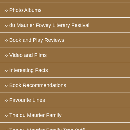
›› Photo Albums
›› du Maurier Fowey Literary Festival
›› Book and Play Reviews
›› Video and Films
›› Interesting Facts
›› Book Recommendations
›› Favourite Lines
›› The du Maurier Family