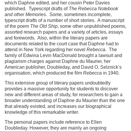
which Daphne edited, and her cousin Peter Davies
published. Typescript drafts of
The Rebecca Notebook
and other Memories
. Some, sometimes incomplete,
typescript drafts of a number of short stories. A manuscript
of the poem
The Old Ship
, some other unpublished poems,
assorted research papers and a variety of articles, essays
and forewords. Also, within the literary papers are
documents related to the court case that Daphne had to
attend in New York regarding her novel
Rebecca
. The
family of Edwina Levin MacDonald brought a lawsuit and
plagiarism charges against Daphne du Maurier, her
American publisher, Doubleday, and David O. Selznick’s
organisation, which produced the film
Rebecca
in 1940.
This extensive group of literary papers undoubtedly
provides a massive opportunity for students to discover
new and different areas of study, for researchers to gain a
broader understanding of Daphne du Maurier than the one
that already existed, and increases our biographical
knowledge of this remarkable writer.
The personal papers include reference to Ellen
Doubleday. However, they are mainly an ongoing