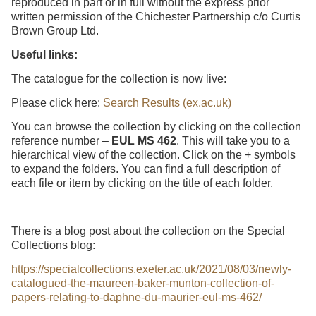
reproduced in part or in full without the express prior
written permission of the Chichester Partnership c/o Curtis
Brown Group Ltd.
Useful links:
The catalogue for the collection is now live:
Please click here:
Search Results (ex.ac.uk)
You can browse the collection by clicking on the collection
reference number –
EUL MS 462
. This will take you to a
hierarchical view of the collection. Click on the + symbols
to expand the folders. You can find a full description of
each file or item by clicking on the title of each folder.
There is a blog post about the collection on the Special
Collections blog:
https://specialcollections.exeter.ac.uk/2021/08/03/newly-
catalogued-the-maureen-baker-munton-collection-of-
papers-relating-to-daphne-du-maurier-eul-ms-462/