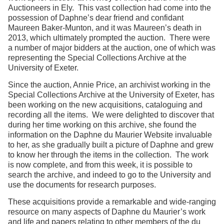
Auctioneers in Ely. This vast collection had come into the
possession of Daphne’s dear friend and confidant
Maureen Baker-Munton, and it was Maureen’s death in
2013, which ultimately prompted the auction. There were
a number of major bidders at the auction, one of which was
representing the Special Collections Archive at the
University of Exeter.
Since the auction, Annie Price, an archivist working in the
Special Collections Archive at the University of Exeter, has
been working on the new acquisitions, cataloguing and
recording all the items. We were delighted to discover that
during her time working on this archive, she found the
information on the Daphne du Maurier Website invaluable
to her, as she gradually built a picture of Daphne and grew
to know her through the items in the collection. The work
is now complete, and from this week, it is possible to
search the archive, and indeed to go to the University and
use the documents for research purposes.
These acquisitions provide a remarkable and wide-ranging
resource on many aspects of Daphne du Maurier’s work
and life and papers relating to other members of the du