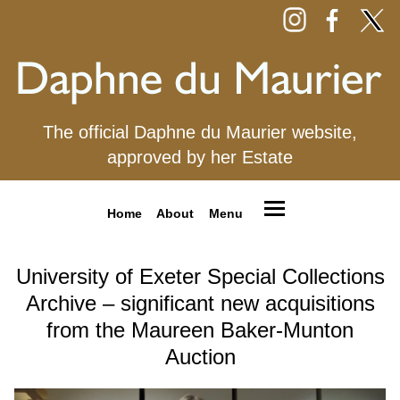
The official Daphne du Maurier website,
approved by her Estate
Home
About
Menu
University of Exeter Special Collections
Archive – significant new acquisitions
from the Maureen Baker-Munton
Auction