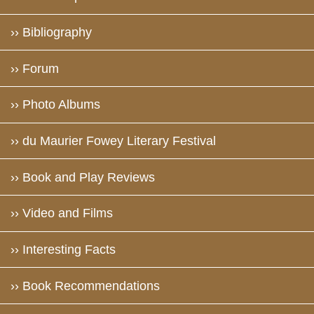
›› Bibliography
›› Forum
›› Photo Albums
›› du Maurier Fowey Literary Festival
›› Book and Play Reviews
›› Video and Films
›› Interesting Facts
›› Book Recommendations