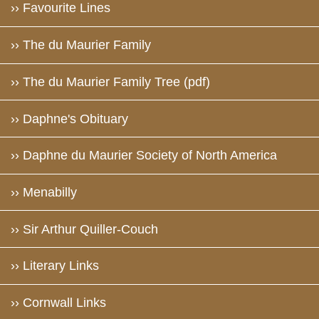
›› Favourite Lines
›› The du Maurier Family
›› The du Maurier Family Tree (pdf)
›› Daphne's Obituary
›› Daphne du Maurier Society of North America
›› Menabilly
›› Sir Arthur Quiller-Couch
›› Literary Links
›› Cornwall Links