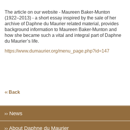
The article on our website - Maureen Baker-Munton
(1922–2013) - a short essay inspired by the sale of her
archive of Daphne du Maurier related material, provides
background information to Maureen Baker-Munton and
how she became such a vital and integral part of Daphne
du Maurier’s life.
https://www.dumaurier.org/menu_page.php?id=147
‹‹ Back
›› News
›› About Daphne du Maurier