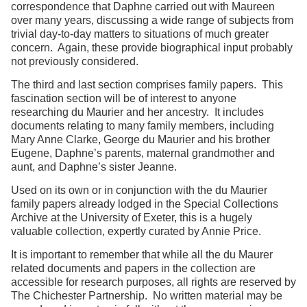
correspondence that Daphne carried out with Maureen
over many years, discussing a wide range of subjects from
trivial day-to-day matters to situations of much greater
concern. Again, these provide biographical input probably
not previously considered.
The third and last section comprises family papers. This
fascination section will be of interest to anyone
researching du Maurier and her ancestry. It includes
documents relating to many family members, including
Mary Anne Clarke, George du Maurier and his brother
Eugene, Daphne’s parents, maternal grandmother and
aunt, and Daphne’s sister Jeanne.
Used on its own or in conjunction with the du Maurier
family papers already lodged in the Special Collections
Archive at the University of Exeter, this is a hugely
valuable collection, expertly curated by Annie Price.
It is important to remember that while all the du Maurer
related documents and papers in the collection are
accessible for research purposes, all rights are reserved by
The Chichester Partnership. No written material may be