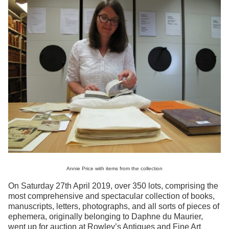
Annie Price with items from the collection
On Saturday 27th April 2019, over 350 lots, comprising the
most comprehensive and spectacular collection of books,
manuscripts, letters, photographs, and all sorts of pieces of
ephemera, originally belonging to Daphne du Maurier,
went up for auction at Rowley’s Antiques and Fine Art