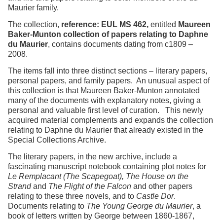
Maurier family.
The collection,
reference: EUL MS 462,
entitled
Maureen
Baker-Munton collection of papers relating to Daphne
du Maurier
, contains documents dating from c1809 –
2008.
The items fall into three distinct sections – literary papers,
personal papers, and family papers. An unusual aspect of
this collection is that Maureen Baker-Munton annotated
many of the documents with explanatory notes, giving a
personal and valuable first level of curation. This newly
acquired material complements and expands the collection
relating to Daphne du Maurier that already existed in the
Special Collections Archive.
The literary papers, in the new archive, include a
fascinating manuscript notebook containing plot notes for
Le Remplacant (The Scapegoat), The House on the
Strand
and
The Flight of the Falcon
and other papers
relating to these three novels, and to
Castle Dor
.
Documents relating to
The Young George du Maurier
, a
book of letters written by George between 1860-1867,