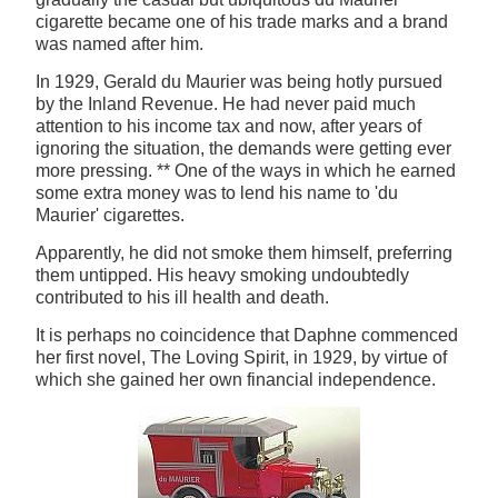
cigarette became one of his trade marks and a brand
was named after him.
In 1929, Gerald du Maurier was being hotly pursued
by the Inland Revenue. He had never paid much
attention to his income tax and now, after years of
ignoring the situation, the demands were getting ever
more pressing. ** One of the ways in which he earned
some extra money was to lend his name to 'du
Maurier' cigarettes.
Apparently, he did not smoke them himself, preferring
them untipped. His heavy smoking undoubtedly
contributed to his ill health and death.
It is perhaps no coincidence that Daphne commenced
her first novel, The Loving Spirit, in 1929, by virtue of
which she gained her own financial independence.