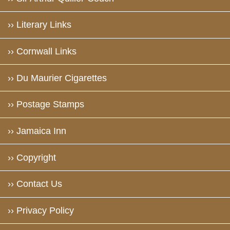
›› Literary Links
›› Cornwall Links
›› Du Maurier Cigarettes
›› Postage Stamps
›› Jamaica Inn
›› Copyright
›› Contact Us
›› Privacy Policy