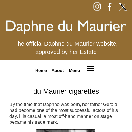
The official Daphne du Maurier website,
approved by her Estate
Home
About
Menu
du Maurier cigarettes
By the time that Daphne was born, her father Gerald
had become one of the most successful actors of his
day. His casual, almost off-hand manner on stage
became his trade mark.