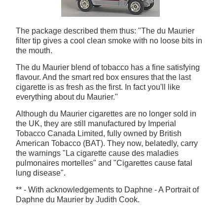
The package described them thus: "The du Maurier
filter tip gives a cool clean smoke with no loose bits in
the mouth.
The du Maurier blend of tobacco has a fine satisfying
flavour. And the smart red box ensures that the last
cigarette is as fresh as the first. In fact you'll like
everything about du Maurier."
Although du Maurier cigarettes are no longer sold in
the UK, they are still manufactured by Imperial
Tobacco Canada Limited, fully owned by British
American Tobacco (BAT). They now, belatedly, carry
the warnings "La cigarette cause des maladies
pulmonaires mortelles" and "Cigarettes cause fatal
lung disease".
** - With acknowledgements to Daphne - A Portrait of
Daphne du Maurier by Judith Cook.