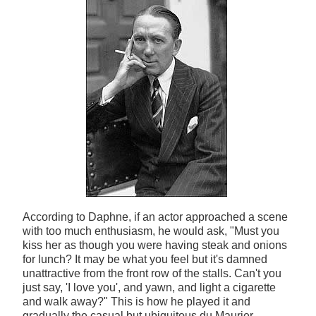
According to Daphne, if an actor approached a scene
with too much enthusiasm, he would ask, "Must you
kiss her as though you were having steak and onions
for lunch? It may be what you feel but it's damned
unattractive from the front row of the stalls. Can't you
just say, 'I love you', and yawn, and light a cigarette
and walk away?" This is how he played it and
gradually the casual but ubiquitous du Maurier