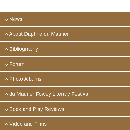
›› News
›› About Daphne du Maurier
›› Bibliography
›› Forum
›› Photo Albums
›› du Maurier Fowey Literary Festival
›› Book and Play Reviews
›› Video and Films