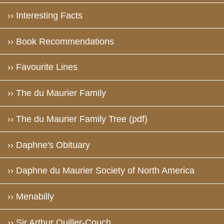
›› Interesting Facts
›› Book Recommendations
›› Favourite Lines
›› The du Maurier Family
›› The du Maurier Family Tree (pdf)
›› Daphne's Obituary
›› Daphne du Maurier Society of North America
›› Menabilly
›› Sir Arthur Quiller-Couch