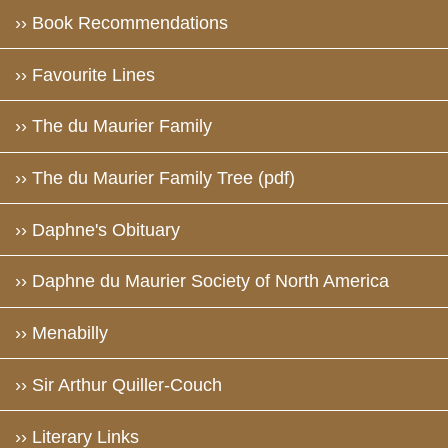
›› Book Recommendations
›› Favourite Lines
›› The du Maurier Family
›› The du Maurier Family Tree (pdf)
›› Daphne's Obituary
›› Daphne du Maurier Society of North America
›› Menabilly
›› Sir Arthur Quiller-Couch
›› Literary Links