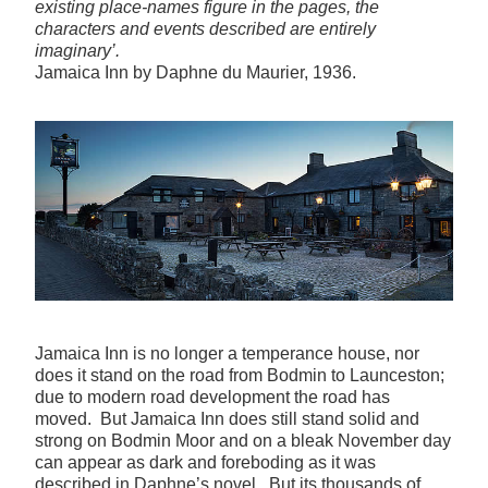
existing place-names figure in the pages, the
characters and events described are entirely
imaginary’.
Jamaica Inn by Daphne du Maurier, 1936.
Jamaica Inn is no longer a temperance house, nor
does it stand on the road from Bodmin to Launceston;
due to modern road development the road has
moved. But Jamaica Inn does still stand solid and
strong on Bodmin Moor and on a bleak November day
can appear as dark and foreboding as it was
described in Daphne’s novel. But its thousands of