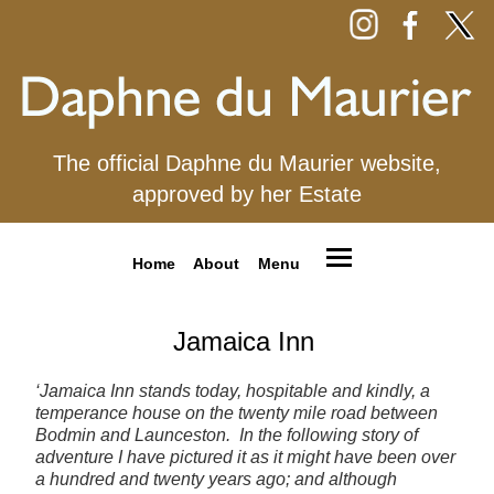
The official Daphne du Maurier website,
approved by her Estate
Home
About
Menu
Jamaica Inn
‘Jamaica Inn stands today, hospitable and kindly, a
temperance house on the twenty mile road between
Bodmin and Launceston. In the following story of
adventure I have pictured it as it might have been over
a hundred and twenty years ago; and although