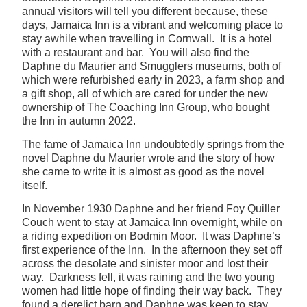
annual visitors will tell you different because, these
days, Jamaica Inn is a vibrant and welcoming place to
stay awhile when travelling in Cornwall. It is a hotel
with a restaurant and bar. You will also find the
Daphne du Maurier and Smugglers museums, both of
which were refurbished early in 2023, a farm shop and
a gift shop, all of which are cared for under the new
ownership of The Coaching Inn Group, who bought
the Inn in autumn 2022.
The fame of Jamaica Inn undoubtedly springs from the
novel Daphne du Maurier wrote and the story of how
she came to write it is almost as good as the novel
itself.
In November 1930 Daphne and her friend Foy Quiller
Couch went to stay at Jamaica Inn overnight, while on
a riding expedition on Bodmin Moor. It was Daphne’s
first experience of the Inn. In the afternoon they set off
across the desolate and sinister moor and lost their
way. Darkness fell, it was raining and the two young
women had little hope of finding their way back. They
found a derelict barn and Daphne was keen to stay