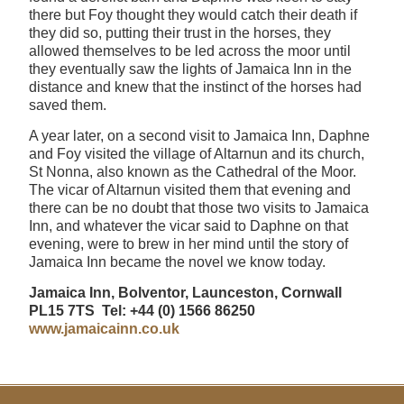
there but Foy thought they would catch their death if
they did so, putting their trust in the horses, they
allowed themselves to be led across the moor until
they eventually saw the lights of Jamaica Inn in the
distance and knew that the instinct of the horses had
saved them.
A year later, on a second visit to Jamaica Inn, Daphne
and Foy visited the village of Altarnun and its church,
St Nonna, also known as the Cathedral of the Moor.
The vicar of Altarnun visited them that evening and
there can be no doubt that those two visits to Jamaica
Inn, and whatever the vicar said to Daphne on that
evening, were to brew in her mind until the story of
Jamaica Inn became the novel we know today.
Jamaica Inn, Bolventor, Launceston, Cornwall
PL15 7TS Tel: +44 (0) 1566 86250
www.jamaicainn.co.uk