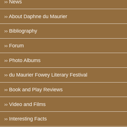
›› News
›› About Daphne du Maurier
›› Bibliography
›› Forum
›› Photo Albums
›› du Maurier Fowey Literary Festival
›› Book and Play Reviews
›› Video and Films
›› Interesting Facts