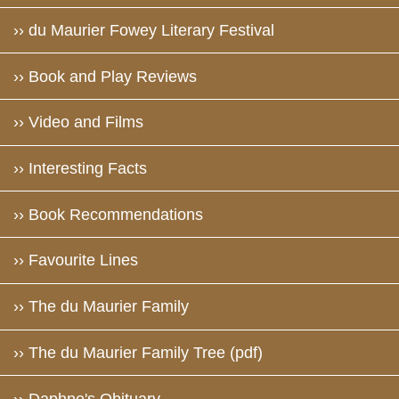
›› du Maurier Fowey Literary Festival
›› Book and Play Reviews
›› Video and Films
›› Interesting Facts
›› Book Recommendations
›› Favourite Lines
›› The du Maurier Family
›› The du Maurier Family Tree (pdf)
›› Daphne's Obituary