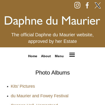
The official Daphne du Maurier website,
approved by her Estate
Home
About
Menu
Photo Albums
Kits' Pictures
du Maurier and Fowey Festival