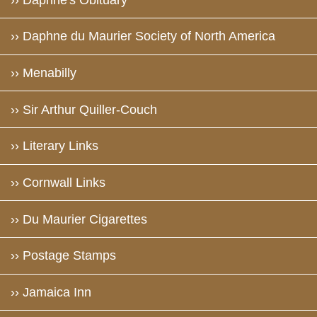
›› Daphne du Maurier Society of North America
›› Menabilly
›› Sir Arthur Quiller-Couch
›› Literary Links
›› Cornwall Links
›› Du Maurier Cigarettes
›› Postage Stamps
›› Jamaica Inn