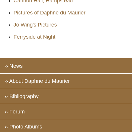
Cannon Hall, Hampstead
Pictures of Daphne du Maurier
Jo Wing's Pictures
Ferryside at Night
›› News
›› About Daphne du Maurier
›› Bibliography
›› Forum
›› Photo Albums