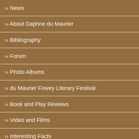
›› News
›› About Daphne du Maurier
›› Bibliography
›› Forum
›› Photo Albums
›› du Maurier Fowey Literary Festival
›› Book and Play Reviews
›› Video and Films
›› Interesting Facts