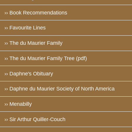
›› Book Recommendations
›› Favourite Lines
›› The du Maurier Family
›› The du Maurier Family Tree (pdf)
›› Daphne's Obituary
›› Daphne du Maurier Society of North America
›› Menabilly
›› Sir Arthur Quiller-Couch