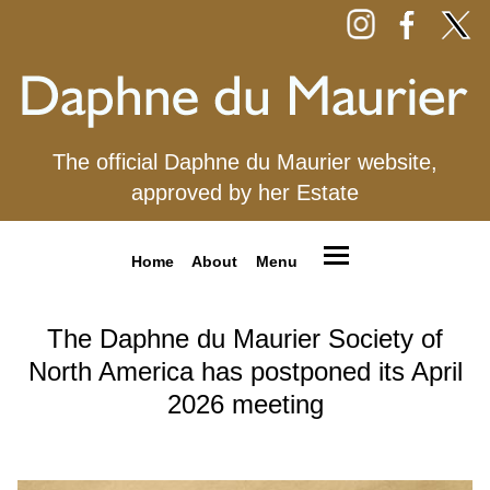
The official Daphne du Maurier website,
approved by her Estate
Home
About
Menu
The Daphne du Maurier Society of
North America has postponed its April
2026 meeting