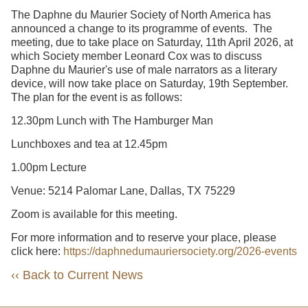
The Daphne du Maurier Society of North America has
announced a change to its programme of events. The
meeting, due to take place on Saturday, 11th April 2026, at
which Society member Leonard Cox was to discuss
Daphne du Maurier's use of male narrators as a literary
device, will now take place on Saturday, 19th September.
The plan for the event is as follows:
12.30pm Lunch with The Hamburger Man
Lunchboxes and tea at 12.45pm
1.00pm Lecture
Venue: 5214 Palomar Lane, Dallas, TX 75229
Zoom is available for this meeting.
For more information and to reserve your place, please
click here:
https://daphnedumauriersociety.org/2026-events
‹‹ Back to Current News