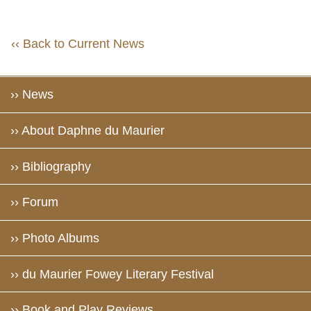
‹‹ Back to Current News
›› News
›› About Daphne du Maurier
›› Bibliography
›› Forum
›› Photo Albums
›› du Maurier Fowey Literary Festival
›› Book and Play Reviews