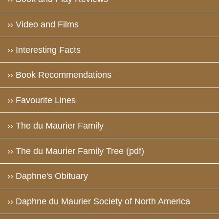
›› Video and Films
›› Interesting Facts
›› Book Recommendations
›› Favourite Lines
›› The du Maurier Family
›› The du Maurier Family Tree (pdf)
›› Daphne's Obituary
›› Daphne du Maurier Society of North America