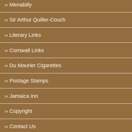
›› Menabilly
›› Sir Arthur Quiller-Couch
›› Literary Links
›› Cornwall Links
›› Du Maurier Cigarettes
›› Postage Stamps
›› Jamaica Inn
›› Copyright
›› Contact Us