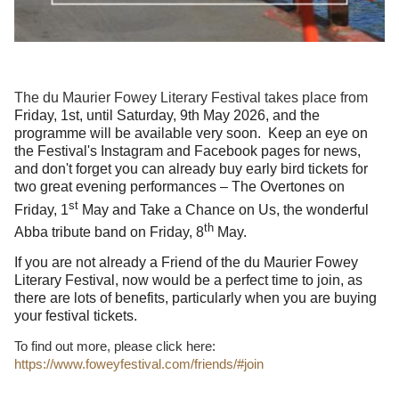
The du Maurier Fowey Literary Festival takes place from
Friday, 1st, until Saturday, 9th May 2026, and the
programme will be available very soon.
Keep an eye on
the Festival's Instagram and Facebook pages for news,
and don't forget you can already buy early bird tickets for
two great evening performances – The Overtones on
st
Friday, 1
May and Take a Chance on Us, the wonderful
th
Abba tribute band on Friday, 8
May.
If you are not already a Friend of the du Maurier Fowey
Literary Festival, now would be a perfect time to join, as
there are lots of benefits, particularly when you are buying
your festival tickets.
To find out more, please click here:
https://www.foweyfestival.com/friends/#join