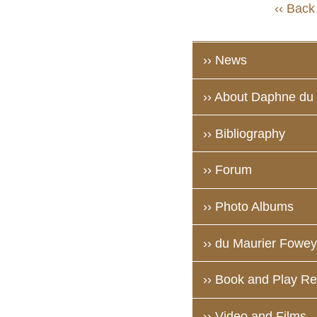
‹‹ Back
›› News
›› About Daphne du
›› Bibliography
›› Forum
›› Photo Albums
›› du Maurier Fowey 
›› Book and Play R
›› Video and Films