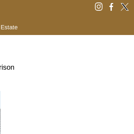
 Estate
rison