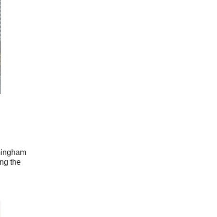
rmingham
ing the