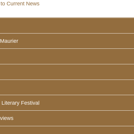
 to Current News
 Maurier
Literary Festival
eviews