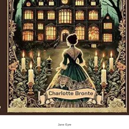
Jane Eyre