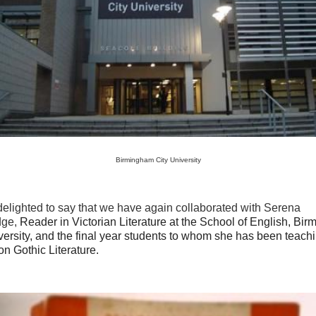
Birmingham City University
elighted to say that we have again collaborated with Serena
dge,
Reader in Victorian Literature at the School of English, Bi
versity, and the final year students to whom she has been teach
n Gothic Literature.