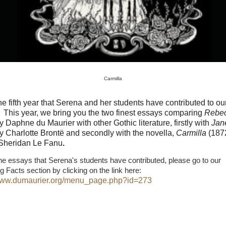
Carmilla
the fifth year that Serena and her students have contributed to ou
This year, we bring you the two finest essays comparing
Rebe
y Daphne du Maurier with other Gothic literature, firstly with
Jan
y Charlotte Brontë and secondly with the novella,
Carmilla
(187
Sheridan Le Fanu
.
he essays that Serena's students have contributed, please go to our
ng Facts section by clicking on the link here:
/www.dumaurier.org/menu_page.php?id=273