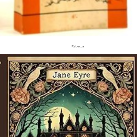
Rebecca