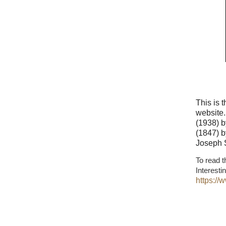
This is 
website.
(1938) b
(1847) b
Joseph 
To read t
Interesti
https:/