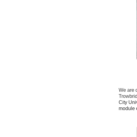
We are d
Trowbri
City Uni
module o