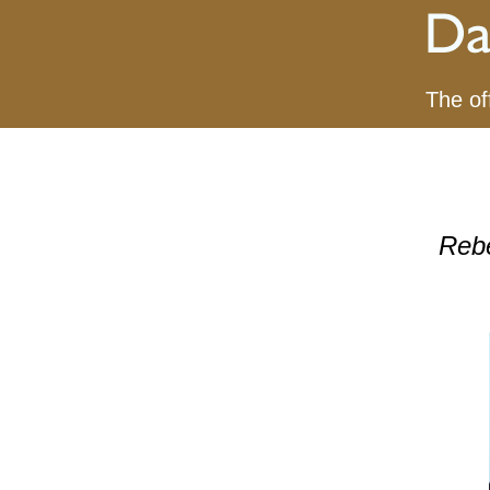
The of
Reb