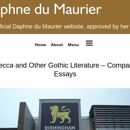
ficial Daphne du Maurier website, approved by her
Home
About
Menu
ecca
and Other Gothic Literature – Compa
Essays