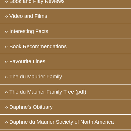
›› Book and Play Reviews
›› Video and Films
›› Interesting Facts
›› Book Recommendations
›› Favourite Lines
›› The du Maurier Family
›› The du Maurier Family Tree (pdf)
›› Daphne's Obituary
›› Daphne du Maurier Society of North America