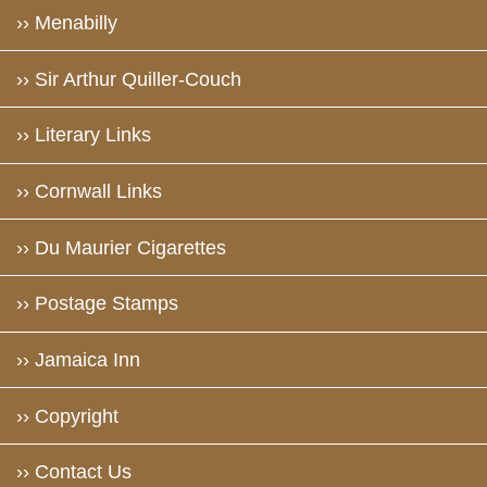
›› Menabilly
›› Sir Arthur Quiller-Couch
›› Literary Links
›› Cornwall Links
›› Du Maurier Cigarettes
›› Postage Stamps
›› Jamaica Inn
›› Copyright
›› Contact Us