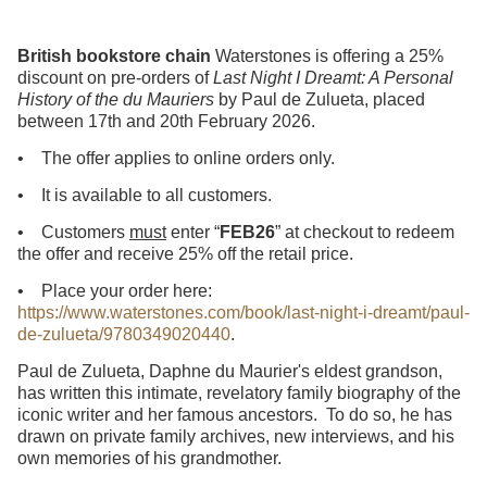
British bookstore chain
Waterstones is offering a 25%
discount on pre-orders of
Last Night I Dreamt: A Personal
History of the du Mauriers
by Paul de Zulueta, placed
between 17th and 20th February 2026.
• The offer applies to online orders only.
• It is available to all customers.
• Customers
must
enter “
FEB26
” at checkout to redeem
the offer and receive 25% off the retail price.
• Place your order here:
https://www.waterstones.com/book/last-night-i-dreamt/paul-
de-zulueta/9780349020440
.
Paul de Zulueta, Daphne du Maurier's eldest grandson,
has written this intimate, revelatory family biography of the
iconic writer and her famous ancestors. To do so, he has
drawn on private family archives, new interviews, and his
own memories of his grandmother.