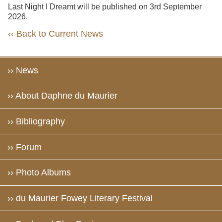
Last Night I Dreamt will be published on 3rd September
2026.
‹‹ Back to Current News
›› News
›› About Daphne du Maurier
›› Bibliography
›› Forum
›› Photo Albums
›› du Maurier Fowey Literary Festival