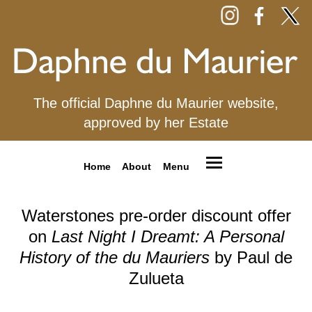
The official Daphne du Maurier website,
approved by her Estate
Home
About
Menu
Waterstones pre-order discount offer
on
Last Night I Dreamt: A Personal
History of the du Mauriers
by Paul de
Zulueta