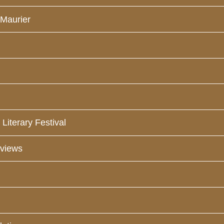
 Maurier
Literary Festival
eviews