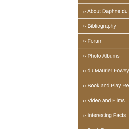
›› About Daphne du
›› Bibliography
›› Forum
›› Photo Albums
›› du Maurier Fowey 
›› Book and Play R
›› Video and Films
›› Interesting Facts