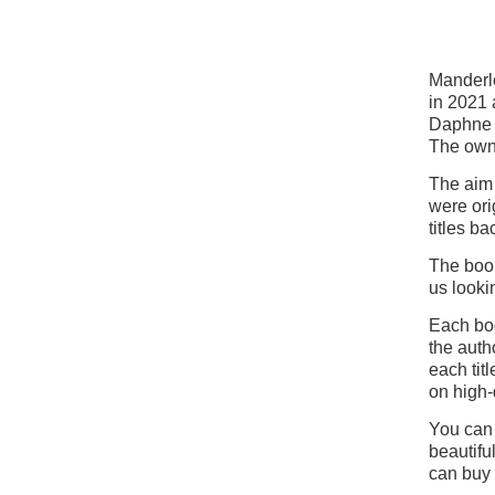
Manderle
in 2021 
Daphne 
The own
The aim 
were ori
titles ba
The book
us looki
Each boo
the auth
each tit
on high-
You can 
beautifu
can buy