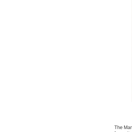
The Man