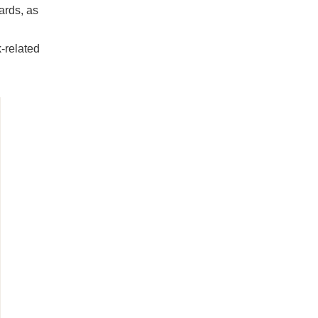
ards, as
-related