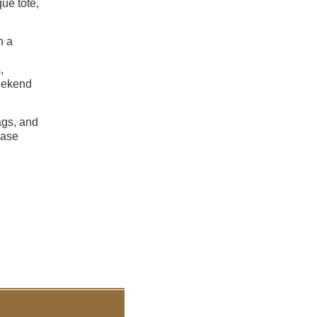
que tote,
h a
,
weekend
ags, and
ease