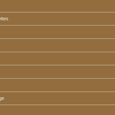
ttes
ge