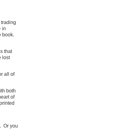
 trading
 in
te book.
s that
 lost
 all of
ith both
heart of
printed
. Or you