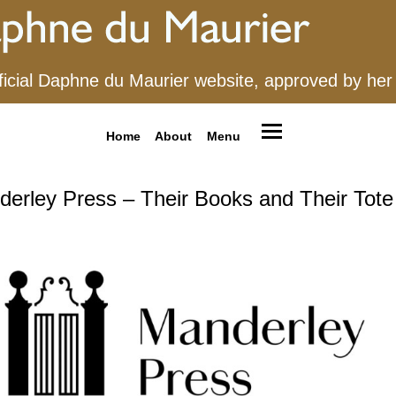
ficial Daphne du Maurier website, approved by her
Home
About
Menu
erley Press – Their Books and Their Tot