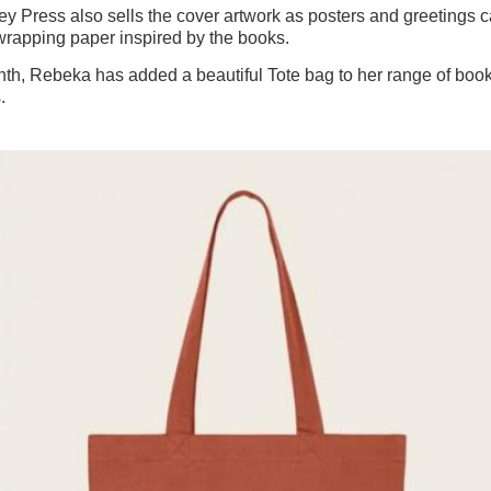
y Press also sells the cover artwork as posters and greetings c
wrapping paper inspired by the books.
th, Rebeka has added a beautiful Tote bag to her range of book
s.