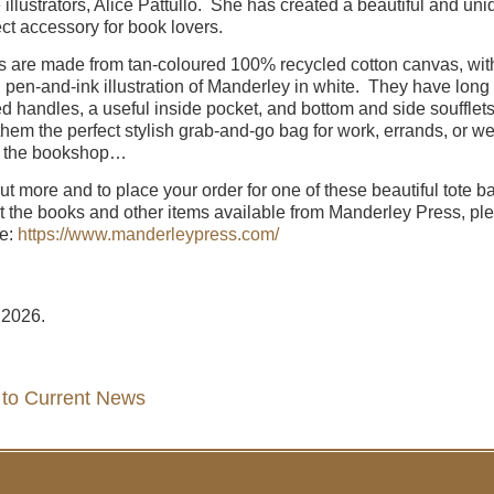
e illustrators, Alice Pattullo. She has created a beautiful and uni
ect accessory for book lovers.
s are made from tan-coloured 100% recycled cotton canvas, wit
l pen-and-ink illustration of Manderley in white. They have long
ed handles, a useful inside pocket, and bottom and side soufflets
hem the perfect stylish grab-and-go bag for work, errands, or 
to the bookshop…
out more and to place your order for one of these beautiful tote b
at the books and other items available from Manderley Press, pl
re:
https://www.manderleypress.com/
 2026.
 to Current News