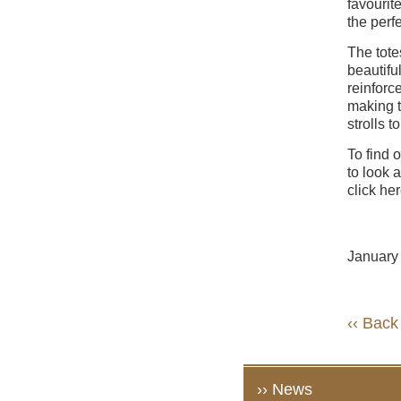
favourit
the perf
The tote
beautifu
reinforc
making t
strolls 
To find 
to look 
click he
January
‹‹ Back
›› News