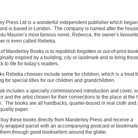
y Press Ltd is a wonderful independent publisher which began
and is based in London. The company is named after the house
du Maurier's most famous novel,
Rebecca
, the owner's favouri
er is even called Rebeka.
of Manderley Books is to republish forgotten or out-of-print book
ginally inspired by a building, city or landmark and to bring those
ck to life for today's readers.
s Rebeka chooses include some for children, which is a treat for
ng for special titles for our children and grandchildren.
k includes a specially commissioned introduction and cover, w
or and the artist chosen for their connections to the place at the 
le. The books are all hardbacks, quarter-bound in real cloth and 
quality paper.
buy these books directly from Manderley Press and receive a
lly wrapped parcel with an accompanying postcard or bookmark
 them through good booksellers around the globe.