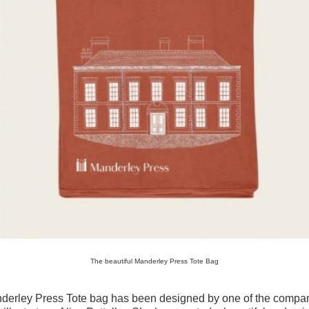
The beautiful Manderley Press Tote Bag
derley Press Tote bag has been designed by one of the compa