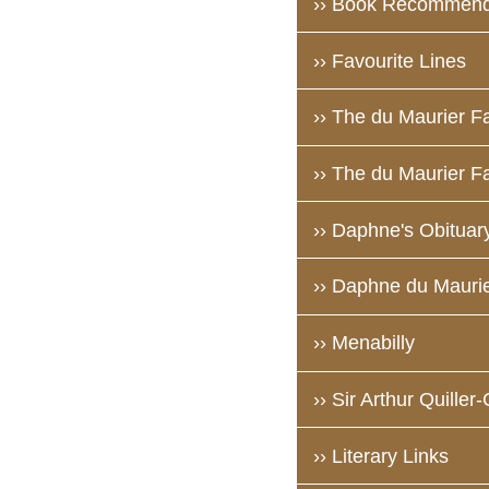
›› Book Recommend
›› Favourite Lines
›› The du Maurier F
›› The du Maurier Fa
›› Daphne's Obituar
›› Daphne du Maurie
›› Menabilly
›› Sir Arthur Quiller
›› Literary Links