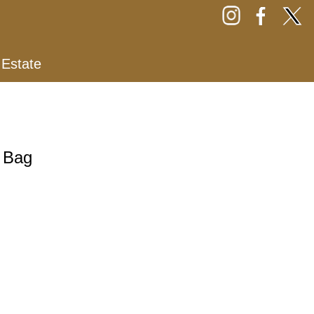
 Estate
e Bag