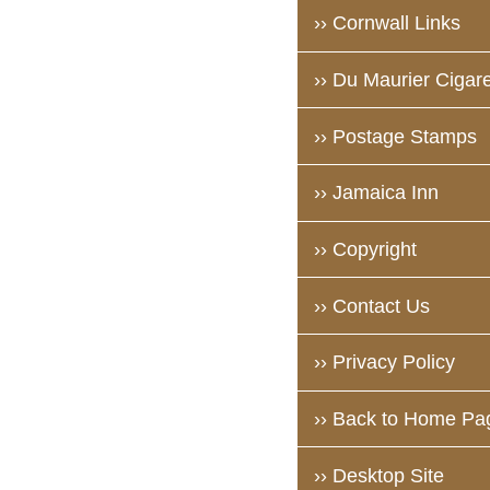
›› Cornwall Links
›› Du Maurier Cigare
›› Postage Stamps
›› Jamaica Inn
›› Copyright
›› Contact Us
›› Privacy Policy
›› Back to Home Pa
›› Desktop Site