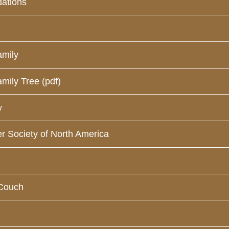
ations
amily
mily Tree (pdf)
y
r Society of North America
-Couch