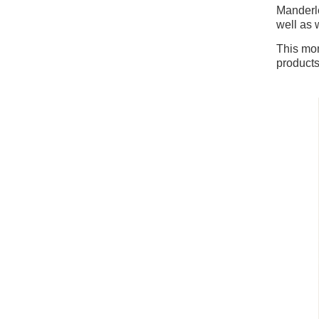
Manderle
well as 
This mon
product