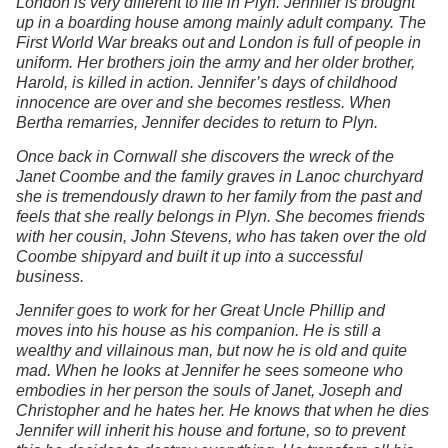
London is very different to life in Plyn. Jennifer is brought
up in a boarding house among mainly adult company. The
First World War breaks out and London is full of people in
uniform. Her brothers join the army and her older brother,
Harold, is killed in action. Jennifer’s days of childhood
innocence are over and she becomes restless. When
Bertha remarries, Jennifer decides to return to Plyn.
Once back in Cornwall she discovers the wreck of the
Janet Coombe and the family graves in Lanoc churchyard
she is tremendously drawn to her family from the past and
feels that she really belongs in Plyn. She becomes friends
with her cousin, John Stevens, who has taken over the old
Coombe shipyard and built it up into a successful
business.
Jennifer goes to work for her Great Uncle Phillip and
moves into his house as his companion. He is still a
wealthy and villainous man, but now he is old and quite
mad. When he looks at Jennifer he sees someone who
embodies in her person the souls of Janet, Joseph and
Christopher and he hates her. He knows that when he dies
Jennifer will inherit his house and fortune, so to prevent