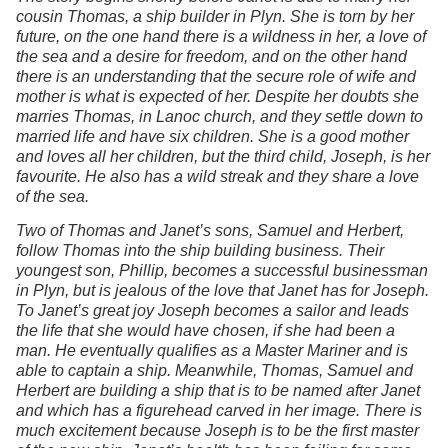
cousin Thomas, a ship builder in Plyn. She is torn by her
future, on the one hand there is a wildness in her, a love of
the sea and a desire for freedom, and on the other hand
there is an understanding that the secure role of wife and
mother is what is expected of her. Despite her doubts she
marries Thomas, in Lanoc church, and they settle down to
married life and have six children. She is a good mother
and loves all her children, but the third child, Joseph, is her
favourite. He also has a wild streak and they share a love
of the sea.
Two of Thomas and Janet’s sons, Samuel and Herbert,
follow Thomas into the ship building business. Their
youngest son, Phillip, becomes a successful businessman
in Plyn, but is jealous of the love that Janet has for Joseph.
To Janet’s great joy Joseph becomes a sailor and leads
the life that she would have chosen, if she had been a
man. He eventually qualifies as a Master Mariner and is
able to captain a ship. Meanwhile, Thomas, Samuel and
Herbert are building a ship that is to be named after Janet
and which has a figurehead carved in her image. There is
much excitement because Joseph is to be the first master