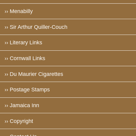
›› Menabilly
›› Sir Arthur Quiller-Couch
›› Literary Links
›› Cornwall Links
›› Du Maurier Cigarettes
›› Postage Stamps
›› Jamaica Inn
›› Copyright