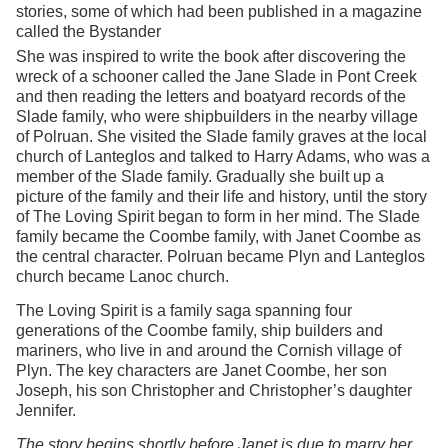
stories, some of which had been published in a magazine
called the Bystander
She was inspired to write the book after discovering the
wreck of a schooner called the Jane Slade in Pont Creek
and then reading the letters and boatyard records of the
Slade family, who were shipbuilders in the nearby village
of Polruan. She visited the Slade family graves at the local
church of Lanteglos and talked to Harry Adams, who was a
member of the Slade family. Gradually she built up a
picture of the family and their life and history, until the story
of The Loving Spirit began to form in her mind. The Slade
family became the Coombe family, with Janet Coombe as
the central character. Polruan became Plyn and Lanteglos
church became Lanoc church.
The Loving Spirit is a family saga spanning four
generations of the Coombe family, ship builders and
mariners, who live in and around the Cornish village of
Plyn. The key characters are Janet Coombe, her son
Joseph, his son Christopher and Christopher’s daughter
Jennifer.
The story begins shortly before Janet is due to marry her