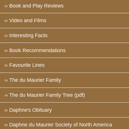
›› Book and Play Reviews
›› Video and Films
›› Interesting Facts
›› Book Recommendations
›› Favourite Lines
›› The du Maurier Family
›› The du Maurier Family Tree (pdf)
›› Daphne's Obituary
›› Daphne du Maurier Society of North America