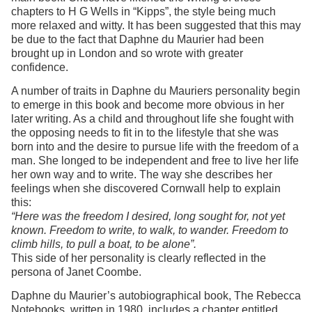
chapters to H G Wells in “Kipps”, the style being much
more relaxed and witty. It has been suggested that this may
be due to the fact that Daphne du Maurier had been
brought up in London and so wrote with greater
confidence.
A number of traits in Daphne du Mauriers personality begin
to emerge in this book and become more obvious in her
later writing. As a child and throughout life she fought with
the opposing needs to fit in to the lifestyle that she was
born into and the desire to pursue life with the freedom of a
man. She longed to be independent and free to live her life
her own way and to write. The way she describes her
feelings when she discovered Cornwall help to explain
this:
“Here was the freedom I desired, long sought for, not yet
known. Freedom to write, to walk, to wander. Freedom to
climb hills, to pull a boat, to be alone”.
This side of her personality is clearly reflected in the
persona of Janet Coombe.
Daphne du Maurier’s autobiographical book, The Rebecca
Notebooks, written in 1980, includes a chapter entitled