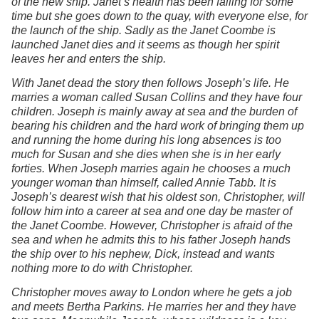
of the new ship. Janet’s health has been failing for some
time but she goes down to the quay, with everyone else, for
the launch of the ship. Sadly as the Janet Coombe is
launched Janet dies and it seems as though her spirit
leaves her and enters the ship.
With Janet dead the story then follows Joseph’s life. He
marries a woman called Susan Collins and they have four
children. Joseph is mainly away at sea and the burden of
bearing his children and the hard work of bringing them up
and running the home during his long absences is too
much for Susan and she dies when she is in her early
forties. When Joseph marries again he chooses a much
younger woman than himself, called Annie Tabb. It is
Joseph’s dearest wish that his oldest son, Christopher, will
follow him into a career at sea and one day be master of
the Janet Coombe. However, Christopher is afraid of the
sea and when he admits this to his father Joseph hands
the ship over to his nephew, Dick, instead and wants
nothing more to do with Christopher.
Christopher moves away to London where he gets a job
and meets Bertha Parkins. He marries her and they have