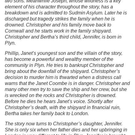
two sons. Meanwhile Joseph, whose wildness is a key
element of his character throughout the story, has a
breakdown and is admitted to Sudmin Asylum. Later he is
discharged but tragedy strikes the family when he is
drowned. Christopher and his family move back to
Cornwall and he starts work in the family shipyard.
Christopher and Bertha’s third child, Jennifer, is born in
Plyn.
Phillip, Janet’s youngest son and the villain of the story,
has become a powerful and wealthy member of the
community in Plyn. He tries to bankrupt Christopher and
bring about the downfall of the shipyard. Christopher’s
decision to murder him is thwarted when a distress call
warns that the Janet Coombe is in danger. Christopher and
many other men try to save the ship and her crew, but she
is wrecked on the rocks and Christopher is drowned.
Before he dies he hears Janet’s voice. Shortly after
Christopher’s death, with the shipyard in financial ruin,
Bertha takes her family back to London.
The story now turns to Christopher’s daughter, Jennifer.
She is only six when her father dies and her upbringing in