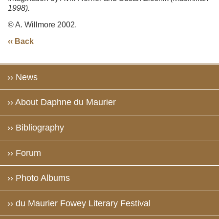
1998).
© A. Willmore 2002.
‹‹ Back
›› News
›› About Daphne du Maurier
›› Bibliography
›› Forum
›› Photo Albums
›› du Maurier Fowey Literary Festival