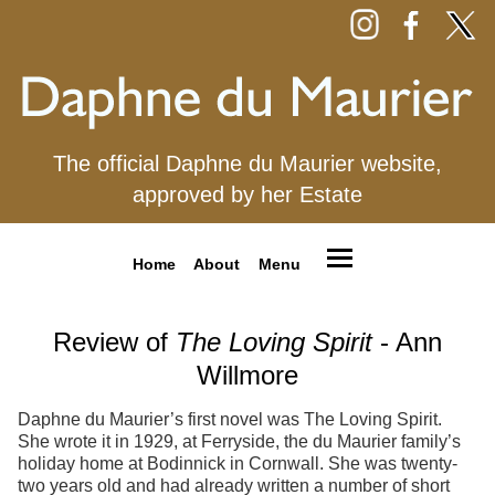
The official Daphne du Maurier website,
approved by her Estate
Home
About
Menu
Review of
The Loving Spirit
- Ann
Willmore
Daphne du Maurier’s first novel was The Loving Spirit.
She wrote it in 1929, at Ferryside, the du Maurier family’s
holiday home at Bodinnick in Cornwall. She was twenty-
two years old and had already written a number of short