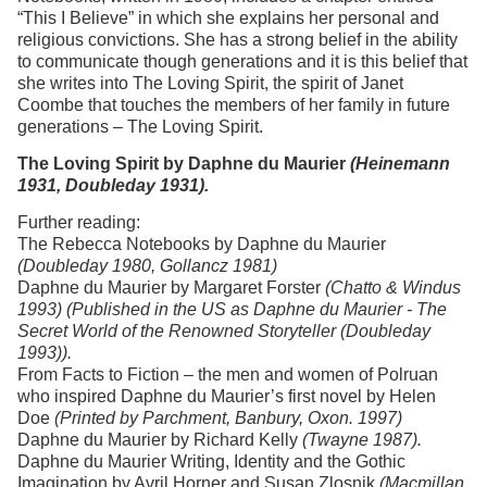
“This I Believe” in which she explains her personal and
religious convictions. She has a strong belief in the ability
to communicate though generations and it is this belief that
she writes into The Loving Spirit, the spirit of Janet
Coombe that touches the members of her family in future
generations – The Loving Spirit.
The Loving Spirit by Daphne du Maurier
(Heinemann
1931, Doubleday 1931).
Further reading:
The Rebecca Notebooks by Daphne du Maurier
(Doubleday 1980, Gollancz 1981)
Daphne du Maurier by Margaret Forster
(Chatto & Windus
1993) (Published in the US as Daphne du Maurier - The
Secret World of the Renowned Storyteller (Doubleday
1993)).
From Facts to Fiction – the men and women of Polruan
who inspired Daphne du Maurier’s first novel by Helen
Doe
(Printed by Parchment, Banbury, Oxon. 1997)
Daphne du Maurier by Richard Kelly
(Twayne 1987).
Daphne du Maurier Writing, Identity and the Gothic
Imagination by Avril Horner and Susan Zlosnik
(Macmillan