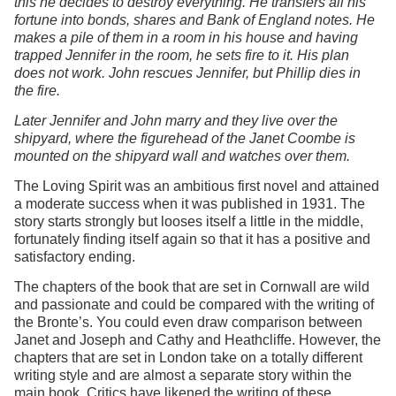
this he decides to destroy everything. He transfers all his
fortune into bonds, shares and Bank of England notes. He
makes a pile of them in a room in his house and having
trapped Jennifer in the room, he sets fire to it. His plan
does not work. John rescues Jennifer, but Phillip dies in
the fire.
Later Jennifer and John marry and they live over the
shipyard, where the figurehead of the Janet Coombe is
mounted on the shipyard wall and watches over them.
The Loving Spirit was an ambitious first novel and attained
a moderate success when it was published in 1931. The
story starts strongly but looses itself a little in the middle,
fortunately finding itself again so that it has a positive and
satisfactory ending.
The chapters of the book that are set in Cornwall are wild
and passionate and could be compared with the writing of
the Bronte’s. You could even draw comparison between
Janet and Joseph and Cathy and Heathcliffe. However, the
chapters that are set in London take on a totally different
writing style and are almost a separate story within the
main book. Critics have likened the writing of these