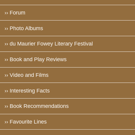
›› Forum
›› Photo Albums
›› du Maurier Fowey Literary Festival
›› Book and Play Reviews
›› Video and Films
›› Interesting Facts
›› Book Recommendations
›› Favourite Lines