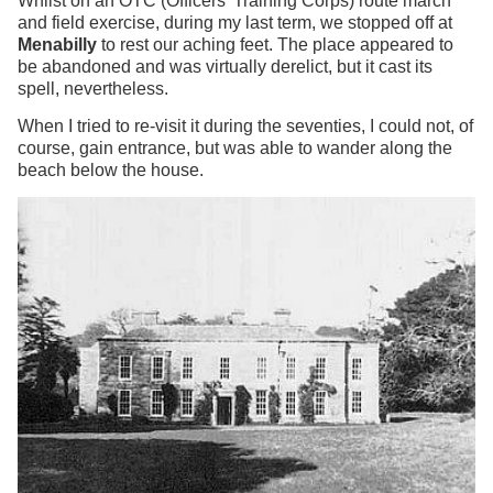
Whilst on an OTC (Officers' Training Corps) route march
and field exercise, during my last term, we stopped off at
Menabilly
to rest our aching feet. The place appeared to
be abandoned and was virtually derelict, but it cast its
spell, nevertheless.
When I tried to re-visit it during the seventies, I could not, of
course, gain entrance, but was able to wander along the
beach below the house.