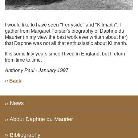
I would like to have seen "Ferryside" and "Kilmarth". I
gather from Margaret Forster's biography of Daphne du
Maurier (in my view the best work ever written about her)
that Daphne was not all that enthusiastic about Kilmarth.
It is some fifty years since I lived in England, but I return
from time to time.
Anthony Paul - January 1997
‹‹ Back
›› News
›› About Daphne du Maurier
›› Bibliography