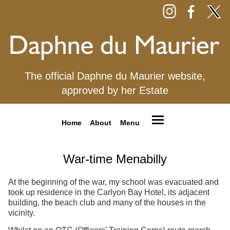
The official Daphne du Maurier website,
approved by her Estate
Home
About
Menu
War-time Menabilly
At the beginning of the war, my school was evacuated and
took up residence in the Carlyon Bay Hotel, its adjacent
building, the beach club and many of the houses in the
vicinity.