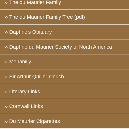
›› The du Maurier Family
›› The du Maurier Family Tree (pdf)
›› Daphne's Obituary
›› Daphne du Maurier Society of North America
›› Menabilly
›› Sir Arthur Quiller-Couch
›› Literary Links
›› Cornwall Links
›› Du Maurier Cigarettes