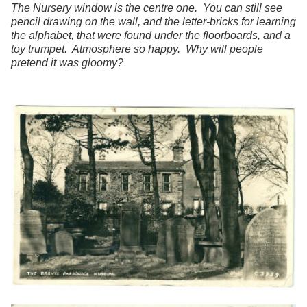
The Nursery window is the centre one. You can still see
pencil drawing on the wall, and the letter-bricks for learning
the alphabet, that were found under the floorboards, and a
toy trumpet. Atmosphere so happy. Why will people
pretend it was gloomy?