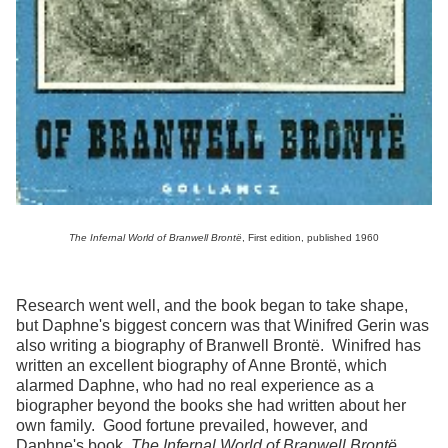
The Infernal World of Branwell Bront
ë
, First edition, published 1960
Research went well, and the book began to take shape,
but Daphne's biggest concern was that Winifred Gerin was
also writing a biography of Branwell Brontë. Winifred has
written an excellent biography of Anne Brontë, which
alarmed Daphne, who had no real experience as a
biographer beyond the books she had written about her
own family. Good fortune prevailed, however, and
Daphne's book,
The Infernal World of Branwell Brontë
,