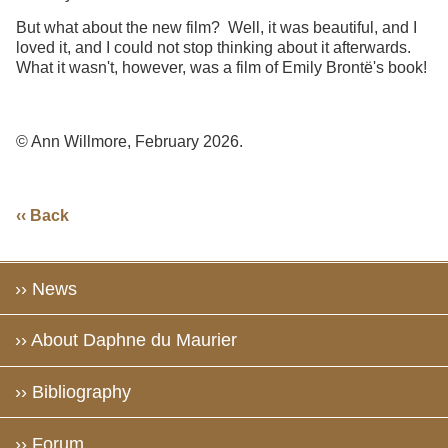
But what about the new film? Well, it was beautiful, and I
loved it, and I could not stop thinking about it afterwards.
What it wasn't, however, was a film of Emily Brontë's book!
© Ann Willmore, February 2026.
‹‹ Back
›› News
›› About Daphne du Maurier
›› Bibliography
›› Forum