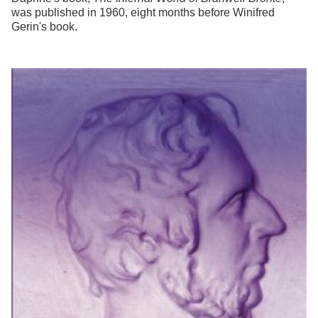
was published in 1960, eight months before Winifred
Gerin's book.