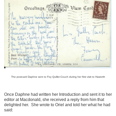
The postcard Daphne sent to Foy Quiller-Couch during her first visit to Haworth
Once Daphne had written her Introduction and sent it to her
editor at Macdonald, she received a reply from him that
delighted her. She wrote to Oriel and told her what he had
said: