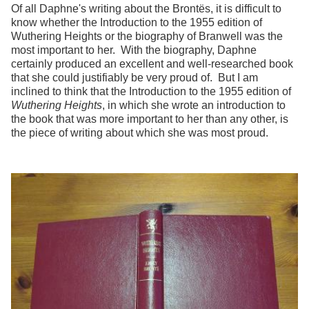
Of all Daphne's writing about the Brontës, it is difficult to
know whether the Introduction to the 1955 edition of
Wuthering Heights or the biography of Branwell was the
most important to her. With the biography, Daphne
certainly produced an excellent and well-researched book
that she could justifiably be very proud of. But I am
inclined to think that the Introduction to the 1955 edition of
Wuthering Heights
, in which she wrote an introduction to
the book that was more important to her than any other, is
the piece of writing about which she was most proud.