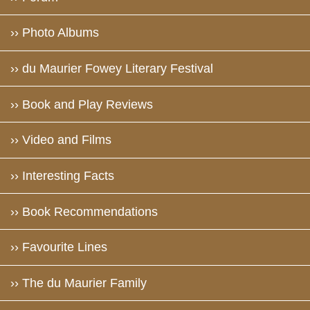
›› Photo Albums
›› du Maurier Fowey Literary Festival
›› Book and Play Reviews
›› Video and Films
›› Interesting Facts
›› Book Recommendations
›› Favourite Lines
›› The du Maurier Family