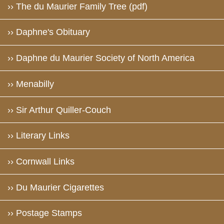
›› The du Maurier Family Tree (pdf)
›› Daphne's Obituary
›› Daphne du Maurier Society of North America
›› Menabilly
›› Sir Arthur Quiller-Couch
›› Literary Links
›› Cornwall Links
›› Du Maurier Cigarettes
›› Postage Stamps