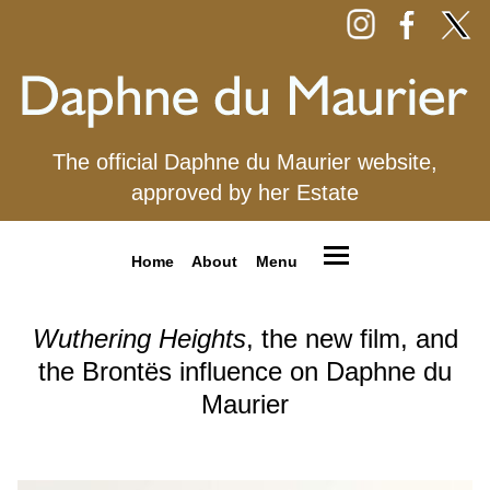
The official Daphne du Maurier website,
approved by her Estate
Home
About
Menu
Wuthering Heights
, the new film, and
the Brontës influence on Daphne du
Maurier