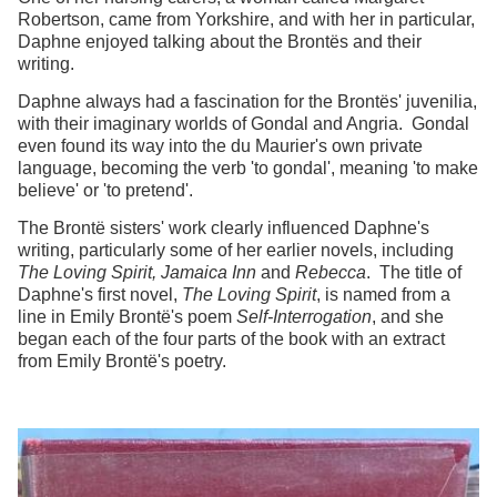
Robertson, came from Yorkshire, and with her in particular,
Daphne enjoyed talking about the Brontës and their
writing.
Daphne always had a fascination for the Brontës' juvenilia,
with their imaginary worlds of Gondal and Angria. Gondal
even found its way into the du Maurier's own private
language, becoming the verb 'to gondal', meaning 'to make
believe' or 'to pretend'.
The Brontë sisters' work clearly influenced Daphne's
writing, particularly some of her earlier novels, including
The Loving Spirit, Jamaica Inn
and
Rebecca
. The title of
Daphne's first novel,
The Loving Spirit
, is named from a
line in Emily Brontë's poem
Self-Interrogation
, and she
began each of the four parts of the book with an extract
from Emily Brontë's poetry.