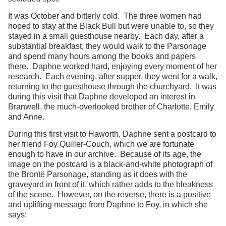
It was October and bitterly cold. The three women had
hoped to stay at the Black Bull but were unable to, so they
stayed in a small guesthouse nearby. Each day, after a
substantial breakfast, they would walk to the Parsonage
and spend many hours among the books and papers
there. Daphne worked hard, enjoying every moment of her
research. Each evening, after supper, they went for a walk,
returning to the guesthouse through the churchyard. It was
during this visit that Daphne developed an interest in
Branwell, the much-overlooked brother of Charlotte, Emily
and Anne.
During this first visit to Haworth, Daphne sent a postcard to
her friend Foy Quiller-Couch, which we are fortunate
enough to have in our archive. Because of its age, the
image on the postcard is a black-and-white photograph of
the Brontë Parsonage, standing as it does with the
graveyard in front of it, which rather adds to the bleakness
of the scene. However, on the reverse, there is a positive
and uplifting message from Daphne to Foy, in which she
says: