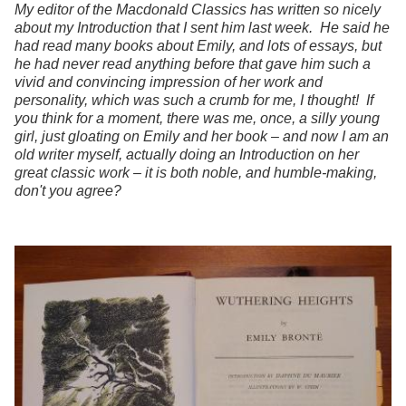
My editor of the Macdonald Classics has written so nicely
about my Introduction that I sent him last week. He said he
had read many books about Emily, and lots of essays, but
he had never read anything before that gave him such a
vivid and convincing impression of her work and
personality, which was such a crumb for me, I thought! If
you think for a moment, there was me, once, a silly young
girl, just gloating on Emily and her book – and now I am an
old writer myself, actually doing an Introduction on her
great classic work – it is both noble, and humble-making,
don't you agree?