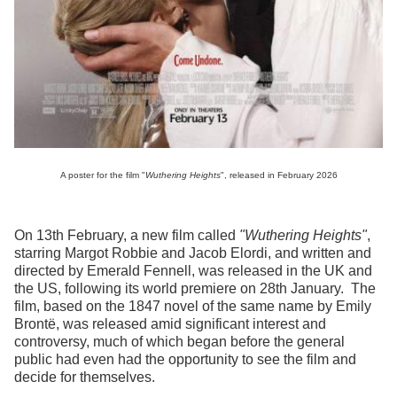
A poster for the film "
Wuthering Heights
", released in February 2026
On 13th February, a new film called
"Wuthering Heights"
,
starring Margot Robbie and Jacob Elordi, and written and
directed by Emerald Fennell, was released in the UK and
the US, following its world premiere on 28th January. The
film, based on the 1847 novel of the same name by Emily
Brontë, was released amid significant interest and
controversy, much of which began before the general
public had even had the opportunity to see the film and
decide for themselves.