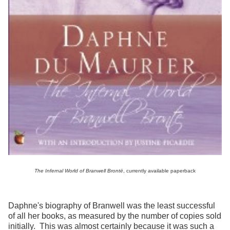
The Infernal World of Branwell Brontë
, currently available paperback
Daphne's biography of Branwell was the least successful
of all her books, as measured by the number of copies sold
initially. This was almost certainly because it was such a