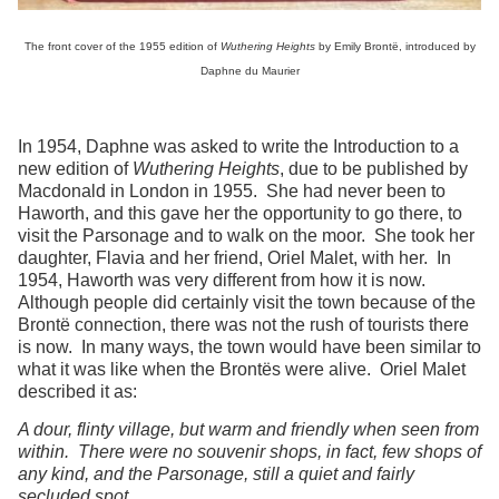
The front cover of the 1955 edition of
Wuthering Heights
by Emily Brontë, introduced by
Daphne du Maurier
In 1954, Daphne was asked to write the Introduction to a
new edition of
Wuthering Heights
, due to be published by
Macdonald in London in 1955. She had never been to
Haworth, and this gave her the opportunity to go there, to
visit the Parsonage and to walk on the moor. She took her
daughter, Flavia and her friend, Oriel Malet, with her. In
1954, Haworth was very different from how it is now.
Although people did certainly visit the town because of the
Brontë connection, there was not the rush of tourists there
is now. In many ways, the town would have been similar to
what it was like when the Brontës were alive. Oriel Malet
described it as:
A dour, flinty village, but warm and friendly when seen from
within. There were no souvenir shops, in fact, few shops of
any kind, and the Parsonage, still a quiet and fairly
secluded spot.