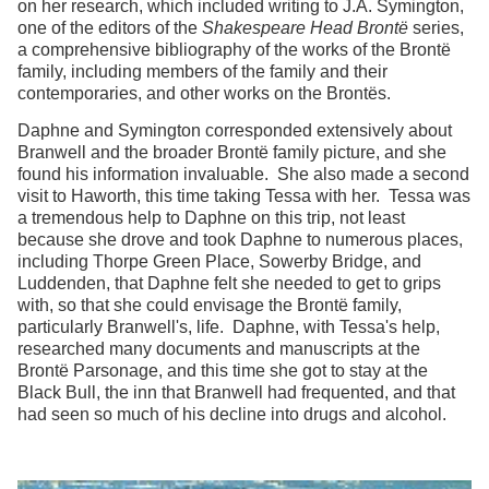
on her research, which included writing to J.A. Symington,
one of the editors of the
Shakespeare Head Brontë
series,
a comprehensive bibliography of the works of the Brontë
family, including members of the family and their
contemporaries, and other works on the Brontës.
Daphne and Symington corresponded extensively about
Branwell and the broader Brontë family picture, and she
found his information invaluable. She also made a second
visit to Haworth, this time taking Tessa with her. Tessa was
a tremendous help to Daphne on this trip, not least
because she drove and took Daphne to numerous places,
including Thorpe Green Place, Sowerby Bridge, and
Luddenden, that Daphne felt she needed to get to grips
with, so that she could envisage the Brontë family,
particularly Branwell's, life. Daphne, with Tessa's help,
researched many documents and manuscripts at the
Brontë Parsonage, and this time she got to stay at the
Black Bull, the inn that Branwell had frequented, and that
had seen so much of his decline into drugs and alcohol.