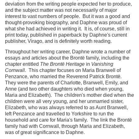
deviation from the writing people expected her to produce,
and the subject matter was not necessarily of major
interest to vast numbers of people. But it was a good and
thought-provoking biography, and Daphne was proud of
what she had achieved in writing it. It is, of course, still in
print today, published in paperback by Daphne's current
publisher, Virago, and is definitely worth reading.
Throughout her writing career, Daphne wrote a number of
essays and articles about the Brontë family, including the
chapter entitled
The Brontë Heritage
in
Vanishing
Cornwall.
This chapter focuses on Maria Branwell of
Penzance, who married the Reverend Patrick Brontë.
They were the parents of Charlotte, Branwell, Emily, and
Anne (and two other daughters who died when young,
Maria and Elizabeth). The children's mother died when the
children were all very young, and her unmarried sister,
Elizabeth, who was always referred to as Aunt Branwell,
left Penzance and travelled to Yorkshire to run the
household and care for Maria's family. The link the Brontë
family had with Cornwall, through Maria and Elizabeth,
was of great significance to Daphne.