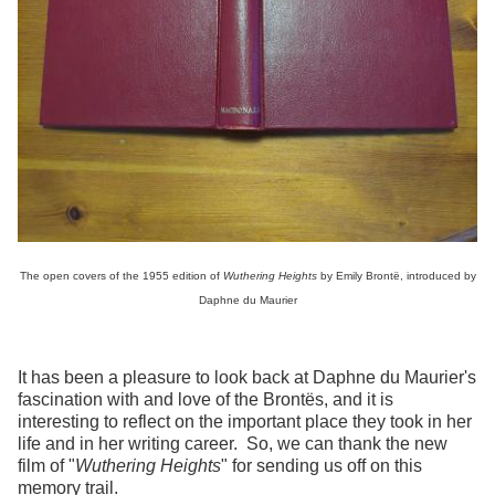
The open covers of the 1955 edition of
Wuthering Heights
by Emily Brontë, introduced by
Daphne du Maurier
It has been a pleasure to look back at Daphne du Maurier's
fascination with and love of the Brontës, and it is
interesting to reflect on the important place they took in her
life and in her writing career. So, we can thank the new
film of "
Wuthering Heights
" for sending us off on this
memory trail.