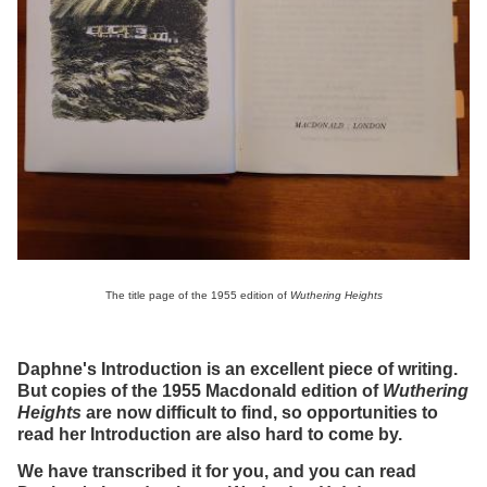
The title page of the 1955 edition of
Wuthering Heights
Daphne's Introduction is an excellent piece of writing.
But copies of the 1955 Macdonald edition of
Wuthering
Heights
are now difficult to find, so opportunities to
read her Introduction are also hard to come by.
We have transcribed it for you, and you can read