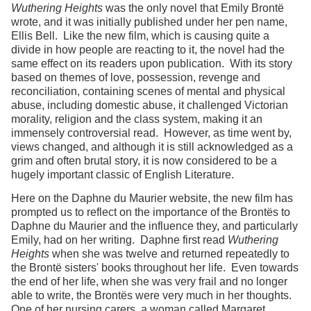
Wuthering Heights
was the only novel that Emily Brontë
wrote, and it was initially published under her pen name,
Ellis Bell. Like the new film, which is causing quite a
divide in how people are reacting to it, the novel had the
same effect on its readers upon publication. With its story
based on themes of love, possession, revenge and
reconciliation, containing scenes of mental and physical
abuse, including domestic abuse, it challenged Victorian
morality, religion and the class system, making it an
immensely controversial read. However, as time went by,
views changed, and although it is still acknowledged as a
grim and often brutal story, it is now considered to be a
hugely important classic of English Literature.
Here on the Daphne du Maurier website, the new film has
prompted us to reflect on the importance of the Brontës to
Daphne du Maurier and the influence they, and particularly
Emily, had on her writing. Daphne first read
Wuthering
Heights
when she was twelve and returned repeatedly to
the Brontë sisters' books throughout her life. Even towards
the end of her life, when she was very frail and no longer
able to write, the Brontës were very much in her thoughts.
One of her nursing carers, a woman called Margaret