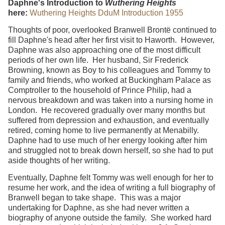
Daphne's Introduction to
Wuthering Heights
here:
Wuthering Heights DduM Introduction 1955
Thoughts of poor, overlooked Branwell Brontë continued to
fill Daphne's head after her first visit to Haworth. However,
Daphne was also approaching one of the most difficult
periods of her own life. Her husband, Sir Frederick
Browning, known as Boy to his colleagues and Tommy to
family and friends, who worked at Buckingham Palace as
Comptroller to the household of Prince Philip, had a
nervous breakdown and was taken into a nursing home in
London. He recovered gradually over many months but
suffered from depression and exhaustion, and eventually
retired, coming home to live permanently at Menabilly.
Daphne had to use much of her energy looking after him
and struggled not to break down herself, so she had to put
aside thoughts of her writing.
Eventually, Daphne felt Tommy was well enough for her to
resume her work, and the idea of writing a full biography of
Branwell began to take shape. This was a major
undertaking for Daphne, as she had never written a
biography of anyone outside the family. She worked hard