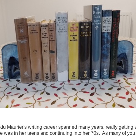
u Maurier's writing career spanned many years, really getting 
 was in her teens and continuing into her 70s. As many of you 