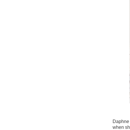
Daphne d
when she