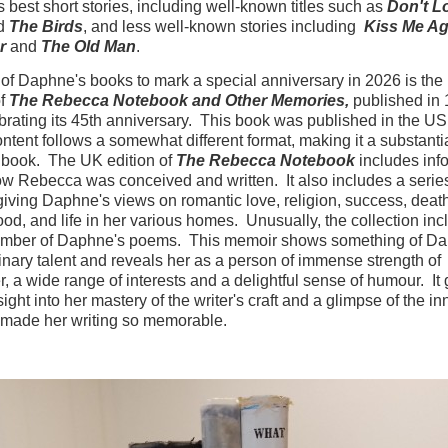
s best short stories, including well-known titles such as
Don't L
d
The Birds
, and less well-known stories including
Kiss Me Ag
r
and
The Old Man
.
 of Daphne's books to mark a special anniversary in 2026 is th
of
The Rebecca Notebook and Other Memories,
published in 
lebrating its 45th anniversary. This book was published in the US
content follows a somewhat different format, making it a substanti
t book. The UK edition of
The Rebecca Notebook
includes inf
w Rebecca was conceived and written. It also includes a series
 giving Daphne's views on romantic love, religion, success, deat
d, and life in her various homes. Unusually, the collection inc
umber of Daphne's poems. This memoir shows something of Da
inary talent and reveals her as a person of immense strength of
r, a wide range of interests and a delightful sense of humour. It 
ight into her mastery of the writer's craft and a glimpse of the in
 made her writing so memorable.