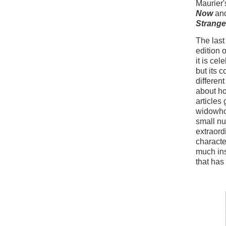
Maurier'
Now
an
Strange
The last
edition 
it is ce
but its 
differen
about ho
articles
widowhoo
small n
extraord
characte
much ins
that has