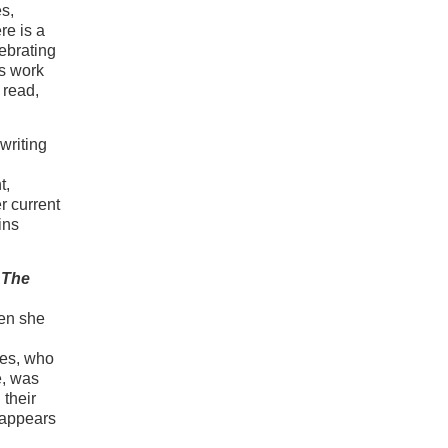
es,
re is a
ebrating
s work
 read,
writing
t,
r current
ins
,
The
en she
des, who
e, was
 their
reappears