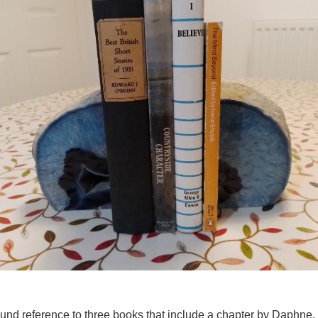
ound reference to three books that include a chapter by Daphne, 