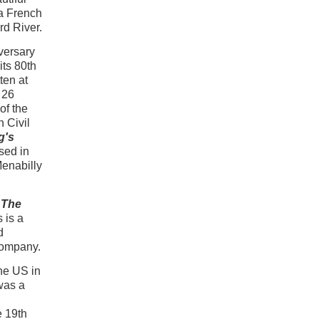
a French
rd River.
versary
its 80th
ten at
 26
of the
 Civil
g's
sed in
Menabilly
The
s is a
d
company.
he US in
 was a
e 19th