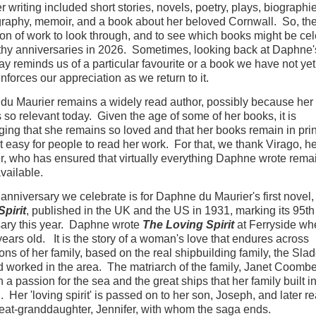
r writing included short stories, novels, poetry, plays, biographi
raphy, memoir, and a book about her beloved Cornwall. So, the
on of work to look through, and to see which books might be cel
hy anniversaries in 2026. Sometimes, looking back at Daphne'
way reminds us of a particular favourite or a book we have not yet
inforces our appreciation as we return to it.
u Maurier remains a widely read author, possibly because her 
ls so relevant today. Given the age of some of her books, it is
ing that she remains so loved and that her books remain in prin
t easy for people to read her work. For that, we thank Virago, he
r, who has ensured that virtually everything Daphne wrote rema
available.
t anniversary we celebrate is for Daphne du Maurier's first novel
pirit
, published in the UK and the US in 1931, marking its 95th
ary this year. Daphne wrote
The Loving Spirit
at Ferryside wh
ears old. It is the story of a woman's love that endures across
ons of her family, based on the real shipbuilding family, the Sla
d worked in the area. The matriarch of the family, Janet Coomb
 a passion for the sea and the great ships that her family built in
. Her 'loving spirit' is passed on to her son, Joseph, and later 
reat-granddaughter, Jennifer, with whom the saga ends.