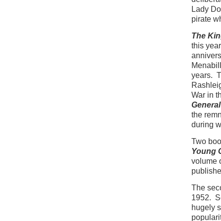
Lady Don
pirate w
The Kin
this yea
annivers
Menabill
years. T
Rashleig
War in t
General
the remn
during w
Two book
Young G
volume o
publishe
The sec
1952. So
hugely s
populari