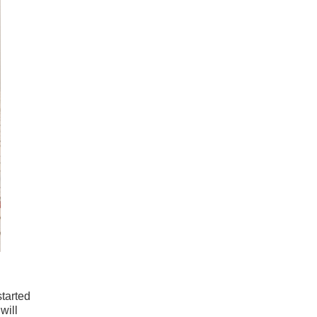
started
will