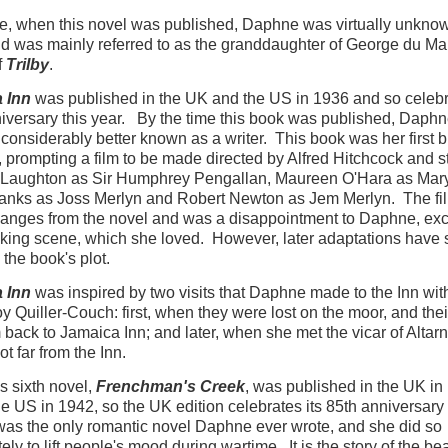
e, when this novel was published, Daphne was virtually unkno
nd was mainly referred to as the granddaughter of George du Mau
f
Trilby
.
 Inn
was published in the UK and the US in 1936 and so celebra
iversary this year. By the time this book was published, Daph
onsiderably better known as a writer. This book was her first b
 prompting a film to be made directed by Alfred Hitchcock and s
 Laughton as Sir Humphrey Pengallan, Maureen O'Hara as Mary
Banks as Joss Merlyn and Robert Newton as Jem Merlyn. The f
nges from the novel and was a disappointment to Daphne, exc
king scene, which she loved. However, later adaptations have 
o the book's plot.
 Inn
was inspired by two visits that Daphne made to the Inn wit
oy Quiller-Couch: first, when they were lost on the moor, and the
 back to Jamaica Inn; and later, when she met the vicar of Altarn
ot far from the Inn.
 sixth novel,
Frenchman's Creek
, was published in the UK in
he US in 1942, so the UK edition celebrates its 85th anniversary 
 was the only romantic novel Daphne ever wrote, and she did so
ely to lift people's mood during wartime. It is the story of the bea