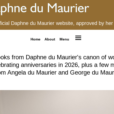
ficial Daphne du Maurier website, approved by her
Home
About
Menu
oks from Daphne du Maurier's canon of w
ebrating anniversaries in 2026, plus a few 
om Angela du Maurier and George du Maur