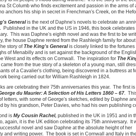
a St Columb who finds excitement and passion in the arms of 
ho anchors his ship in secret in Frenchman's Creek, on the Hefo
g's General
is the next of Daphne's novels to celebrate an anni
r. Published in the UK and the US in 1946, this book celebrates 
ary. This was Daphne's eighth novel and was the first to be writ
y, the house Daphne rented from the Rashleigh family for about
he story of
The King's General
is closely linked to the fortunes 
hs of Menabilly and is set against the background of the English
he West and its effects on Cornwall. The inspiration for
The Kin
came from the true story of a skeleton of a young man, still dres
ants of a Cavalier's clothing, being discovered in a buttress at 
ork being carried out for William Rashleigh in 1824.
s are celebrating their 75th anniversaries this year. The first is
eorge du Maurier: A Selection of His Letters 1860 – 67
. Thi
f letters, with some of George's sketches, edited by Daphne an
d by his grandson, Peter Davies, who had his own publishing 
ond is
My Cousin Rachel,
published in the UK in 1951 and in t
, again, it is the UK edition celebrating its 75th anniversary. It
uccessful novel and saw Daphne at the absolute height of her
ty and writing power. The book is set in Cornwall and Italy in th