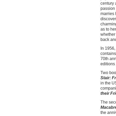
century 
passion 
marries 
discover
charming
as to he
whether 
back and
In 1956
contain
70th ann
editions
Two book
Stair: F
in the U
compani
their F
The seco
Macabr
the anni