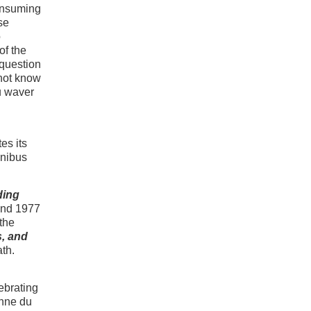
consuming
se
o
of the
 question
 not know
u waver
es its
mnibus
ding
and 1977
 the
, and
ath.
ebrating
phne du