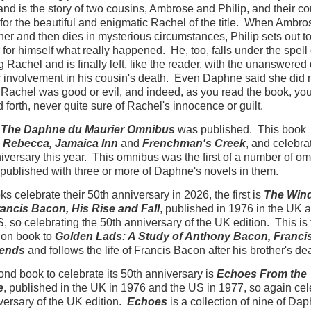
and is the story of two cousins, Ambrose and Philip, and their 
for the beautiful and enigmatic Rachel of the title. When Ambro
her and then dies in mysterious circumstances, Philip sets out t
 for himself what really happened. He, too, falls under the spell 
 Rachel and is finally left, like the reader, with the unanswered
r involvement in his cousin's death. Even Daphne said she did
Rachel was good or evil, and indeed, as you read the book, yo
 forth, never quite sure of Rachel's innocence or guilt.
,
The Daphne du Maurier Omnibus
was published. This book
s
Rebecca, Jamaica Inn
and
Frenchman's Creek
, and celebrat
iversary this year. This omnibus was the first of a number of o
 published with three or more of Daphne's novels in them.
s celebrate their 50th anniversary in 2026, the first is
The Win
rancis Bacon, His Rise and Fall
, published in 1976 in the UK 
S, so celebrating the 50th anniversary of the UK edition. This is
on book to
Golden Lads: A Study of Anthony Bacon, Francis
riends
and follows the life of Francis Bacon after his brother's de
nd book to celebrate its 50th anniversary is
Echoes From the
e
, published in the UK in 1976 and the US in 1977, so again cel
versary of the UK edition.
Echoes
is a collection of nine of Da