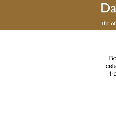
The of
Bo
cel
fr