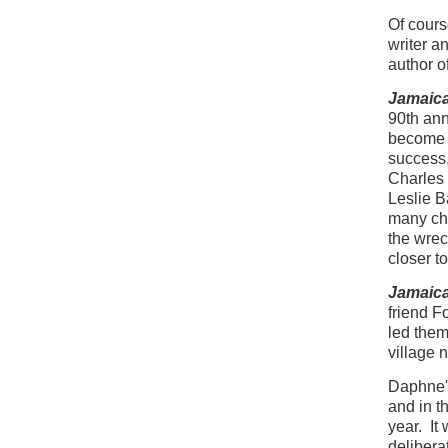
Of cours
writer a
author o
Jamaica
90th ann
become c
success,
Charles
Leslie 
many cha
the wrec
closer t
Jamaica
friend F
led them
village n
Daphne's
and in t
year. It
deliberat