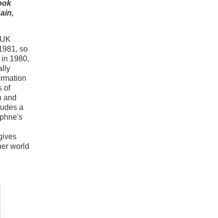
ook
ain,
e UK
1981, so
 in 1980,
ally
ormation
 of
h and
ludes a
phne's
gives
ner world