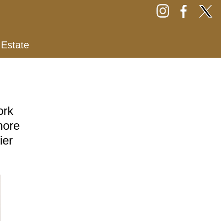
 Estate
ork
more
ier