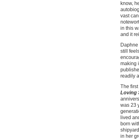
know, he
autobiog
vast can
notewort
in this 
and it re
Daphne d
still fee
encourag
making i
publishe
readily 
The firs
Loving S
annivers
was 23 y
generati
lived an
born with
shipyard
in her g