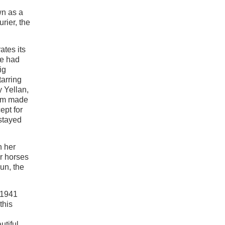
wn as a
rier, the
tes its
ne had
ig
tarring
 Yellan,
ilm made
ept for
stayed
h her
ir horses
un, the
 1941
this
utiful