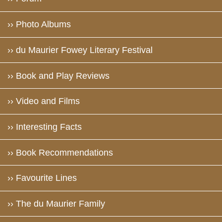
›› Photo Albums
›› du Maurier Fowey Literary Festival
›› Book and Play Reviews
›› Video and Films
›› Interesting Facts
›› Book Recommendations
›› Favourite Lines
›› The du Maurier Family