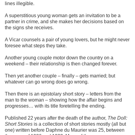
lines illegible.
A superstitious young woman gets an invitation to be a
partner in crime, and she makes her decisions based on
the signs she receives.
A Vicar counsels a pair of young lovers, but he might never
foresee what steps they take.
Another young couple motor down the country on a
weekend – their relationship is then changed forever.
Then yet another couple – finally – gets married; but
whatever can go wrong does go wrong.
Then there is an epistolary short story – letters from the
man to the woman – showing how the affair begins and
progresses… with its title foretelling the ending.
Published 22 years after the death of the author,
The Doll:
Short Stories
is a collection of short stories mostly (all but
one) written before Daphne du Maurier was 25, between