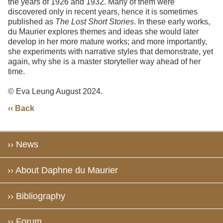
the years of 1926 and 1932. Many of them were
discovered only in recent years, hence it is sometimes
published as
The Lost Short Storie
s
. In these early works,
du Maurier explores themes and ideas she would later
develop in her more mature works; and more importantly,
she experiments with narrative styles that demonstrate, yet
again, why she is a master storyteller way ahead of her
time.
© Eva Leung August 2024.
‹‹ Back
›› News
›› About Daphne du Maurier
›› Bibliography
›› Forum