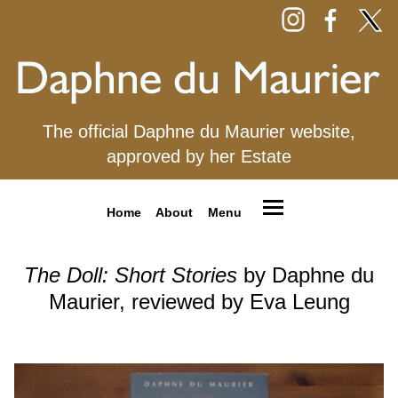
The official Daphne du Maurier website,
approved by her Estate
Home
About
Menu
The Doll: Short Stories
by Daphne du
Maurier, reviewed by Eva Leung