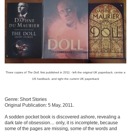
Three copies of
The Doll
, first published in 2011 - left the original UK paperback, centre a
US hardback, and right the current UK paperback
Genre: Short Stories
Original Publication: 5 May, 2011.
A sodden pocket book is discovered ashore, revealing a
dark tale of obsession… only, it is incomplete, because
some of the pages are missing, some of the words and