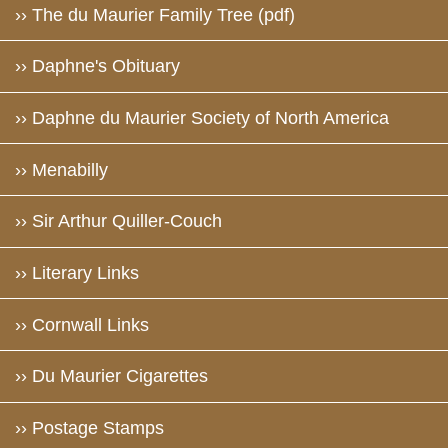
›› The du Maurier Family Tree (pdf)
›› Daphne's Obituary
›› Daphne du Maurier Society of North America
›› Menabilly
›› Sir Arthur Quiller-Couch
›› Literary Links
›› Cornwall Links
›› Du Maurier Cigarettes
›› Postage Stamps