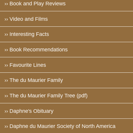
›› Book and Play Reviews
›› Video and Films
›› Interesting Facts
›› Book Recommendations
›› Favourite Lines
›› The du Maurier Family
›› The du Maurier Family Tree (pdf)
›› Daphne's Obituary
›› Daphne du Maurier Society of North America