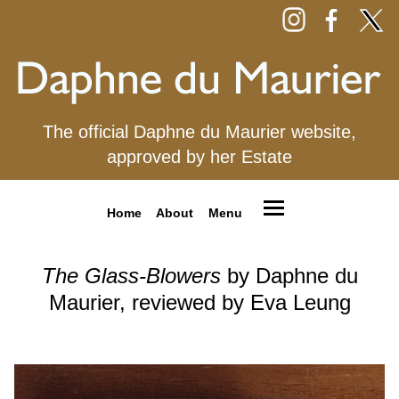
The official Daphne du Maurier website,
approved by her Estate
Home
About
Menu
The Glass-Blowers
by Daphne du
Maurier, reviewed by Eva Leung