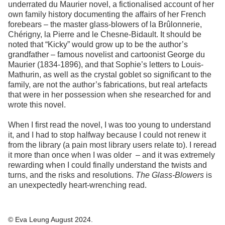
underrated du Maurier novel, a fictionalised account of her
own family history documenting the affairs of her French
forebears – the master glass-blowers of la Brûlonnerie,
Chérigny, la Pierre and le Chesne-Bidault. It should be
noted that “Kicky” would grow up to be the author’s
grandfather – famous novelist and cartoonist George du
Maurier (1834-1896), and that Sophie’s letters to Louis-
Mathurin, as well as the crystal goblet so significant to the
family, are not the author’s fabrications, but real artefacts
that were in her possession when she researched for and
wrote this novel.
When I first read the novel, I was too young to understand
it, and I had to stop halfway because I could not renew it
from the library (a pain most library users relate to). I reread
it more than once when I was older – and it was extremely
rewarding when I could finally understand the twists and
turns, and the risks and resolutions.
The Glass-Blowers
is
an unexpectedly heart-wrenching read.
© Eva Leung August 2024.