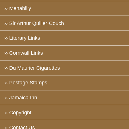
›› Menabilly
›› Sir Arthur Quiller-Couch
›› Literary Links
›› Cornwall Links
›› Du Maurier Cigarettes
›› Postage Stamps
›› Jamaica Inn
›› Copyright
›› Contact Us