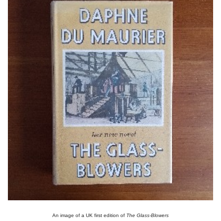
An image of a UK first edition of
The Glass-Blowers