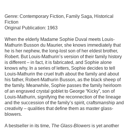
Genre: Contemporary Fiction, Family Saga, Historical
Fiction
Original Publication: 1963
When the elderly Madame Sophie Duval meets Louis-
Mathurin Busson du Maurier, she knows immediately that
he is her nephew, the long-lost son of her eldest brother,
Robert. But Louis-Mathurin’s version of their family history
is different – in fact, it is fabricated, and Sophie alone
knows why. In a series of letters, Sophie decides to tell
Louis-Mathurin the cruel truth about the family and about
his father, Robert-Mathurin Busson, as the black sheep of
the family. Meanwhile, Sophie passes the family heirloom
of an engraved crystal goblet to George “Kicky”, son of
Louis-Mathurin, signifying the reconnection of the lineage
and the succession of the family’s spirit, craftsmanship and
creativity – qualities that define them as master glass-
blowers.
A bestseller in its time,
The Glass-Blowers
is yet another