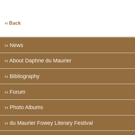
‹‹ Back
›› News
›› About Daphne du Maurier
›› Bibliography
›› Forum
›› Photo Albums
›› du Maurier Fowey Literary Festival