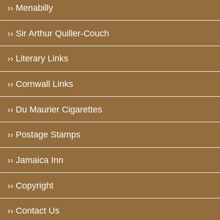
›› Menabilly
›› Sir Arthur Quiller-Couch
›› Literary Links
›› Cornwall Links
›› Du Maurier Cigarettes
›› Postage Stamps
›› Jamaica Inn
›› Copyright
›› Contact Us