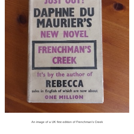
An image of a UK first edition of Frenchman's Creek