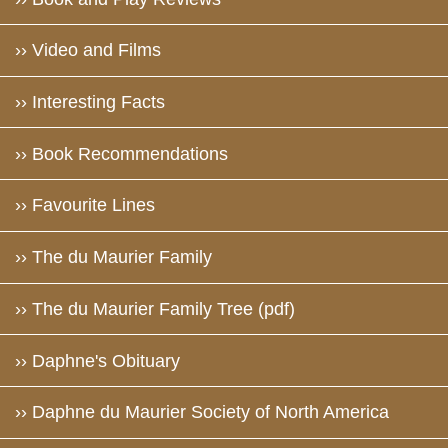
›› Video and Films
›› Interesting Facts
›› Book Recommendations
›› Favourite Lines
›› The du Maurier Family
›› The du Maurier Family Tree (pdf)
›› Daphne's Obituary
›› Daphne du Maurier Society of North America