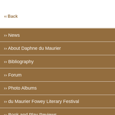
‹‹ Back
›› News
›› About Daphne du Maurier
›› Bibliography
›› Forum
›› Photo Albums
›› du Maurier Fowey Literary Festival
›› Book and Play Reviews