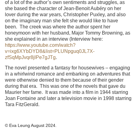
of a lot of the author’s own sentiments and struggles, as
she based the character of Jean-Benoit Aubéry on her
lover during the war years, Christopher Puxley, and also
on the imaginary man she felt she would like to have
been. The creek was where the author spent her
honeymoon with her husband, Major Tommy Browning, as
she explained in an interview (Interview here:
https://www.youtube.com/watch?
v=ixg6XYbDYD8&list=PLUNpguq0JL7X-
zfSqMpJvqr8jlPe7gJTg
.
The novel presented a fantasy for housewives – engaging
in a whirlwind romance and embarking on adventures that
were otherwise denied to them because of their gender
during that era. This was one of the novels that gave du
Maurier her fame. It was made into a film in 1944 starring
Joan Fontaine and later a television movie in 1998 starring
Tara FitzGerald.
© Eva Leung August 2024.