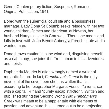
Genre: Contemporary fiction, Suspense, Romance
Original Publication: 1941
Bored with the superficial court life and a passionless
marriage, Lady Dona St Columb seeks refuge with her two
young children, James and Henrietta, at Navron, her
husband Harry’s estate in Cornwall. There she meets and
falls in love with Jean-Benoit Aubéry, a French pirate and a
wanted man.
Dona throws caution into the wind and, disguising herself
as a cabin boy, she joins the Frenchman in his adventures
and heists.
Daphne du Maurier is often wrongly named a writer of
romantic fiction. In fact,
Frenchman’s Creek
is the only
novel out of the seventeen she has written that is,
according to her biographer Margaret Forster, “a romance
with a capital ‘R’” and “purely escapist fiction”. Written and
published during the Second World War,
Frenchman’s
Creek
was meant to be a happier tale with elements of
passion and adventure, but it turned out to be a projection