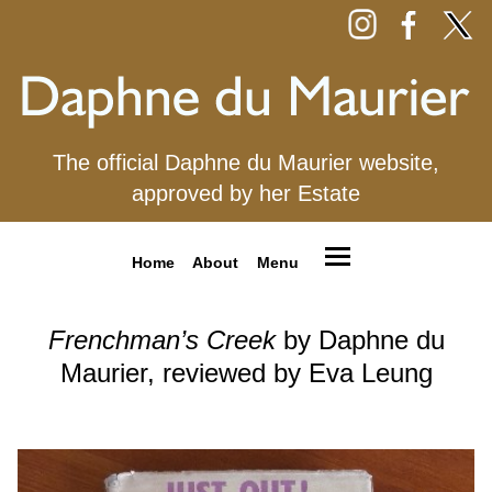
The official Daphne du Maurier website,
approved by her Estate
Home
About
Menu
Frenchman’s Creek
by Daphne du
Maurier, reviewed by Eva Leung