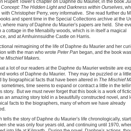
n Rupert Tower's chapter on Daphne du Maurier, in the book
Ju
Concept: The Hidden Light and Darkness within Ourselves
, wh
 with Christopher Perry, very informative. She read further du M
books and spent time in the Special Collections archive at the Un
r, where many of Daphne du Maurier's papers are held. She ev
n a cottage in the Menabilly woods, which is in itself a magical
ce, and at Amhuinnsuidhe Castle on Harris.
ictional reimagining of the life of Daphne du Maurier and her cur
tion with the man who wrote
Peter Pan
began, and the book was
he Mischief Makers
.
hat a lot of our readers at the Daphne du Maurier website are ex
 and works of Daphne du Maurier. They may be puzzled or a littl
 by biographical facts that have been altered in
The Mischief M
, sometimes, time seems to expand or contract a little in the telli
 story. But we must never forget that this book is a work of ficti
 as an amazing story told in a beautifully constructed novel, and 
ical facts to the biographers, many of whom we have already
ed.
 tells the story of Daphne du Maurier's life chronologically, start
en she was only four years old, and continuing until 1970, whe
led into life at Kilmarth. During the novel, Daphne's actions, tho