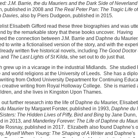
ed: J.M. Barrie, the du Mauriers and the Dark Side of Neverland
, published in 2008 and
The Real Peter Pan: The Tragic Life o
n Davies
, also by Piers Dudgeon, published in 2015.
list Elisabeth Gifford read these three biographies and was utte
nd by the remarkable story that these books uncover. Having
hed the connection between J.M. Barrie and Daphne du Maurier, 
d to write a fictionalised version of the story, and with the exper
lready written five historical novels, including
The Good Doctor 
and
The Last Lights of St Kilda
, she set out to do just that.
h grew up in a vicarage in the industrial Midlands. She studied
re and world religions at the University of Leeds. She has a dipl
 writing from Oxford University Department for Continuing Educ
 creative writing from Royal Holloway College. She is married
ildren, and she lives in Kingston Upon Thames.
 out further research into the life of Daphne du Maurier, Elisabe
du Maurier
by Margaret Forster, published in 1993,
Daphne du 
Sisters: The Hidden Lives of Piffy, Bird and Bing
by Jane Dunn,
ed in 2013, and
Manderley Forever: The Life of Daphne du Maur
de Rosnay, published in 2017. Elizabeth also found Daphne's 
hy,
Myself When Young: The Shaping of A Writer
and Daphne's