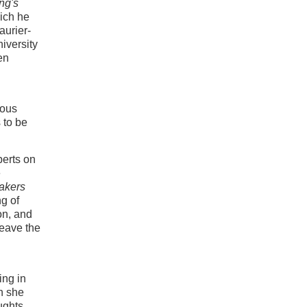
ng's
ich he
aurier-
iversity
en
ious
 to be
perts on
e
akers
ng of
on, and
leave the
ing in
n she
ughts