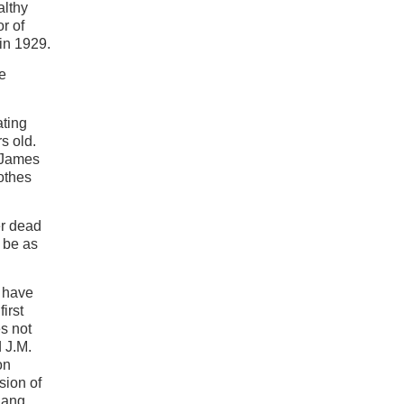
althy
r of
in 1929.
le
ating
rs old.
. James
lothes
er dead
 be as
o have
irst
es not
 J.M.
on
sion of
hang.