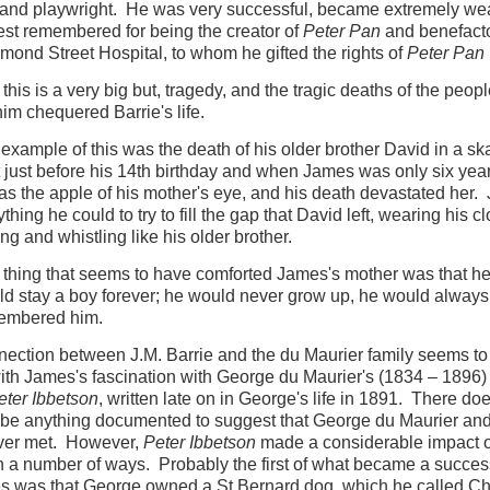
 and playwright. He was very successful, became extremely we
est remembered for being the creator of
Peter Pan
and benefacto
mond Street Hospital, to whom he gifted the rights of
Peter Pan
 this is a very big but, tragedy, and the tragic deaths of the peop
im chequered Barrie's life.
t example of this was the death of his older brother David in a sk
 just before his 14th birthday and when James was only six yea
s the apple of his mother's eye, and his death devastated her
thing he could to try to fill the gap that David left, wearing his c
ing and whistling like his older brother.
thing that seems to have comforted James's mother was that h
d stay a boy forever; he would never grow up, he would always
embered him.
ection between J.M. Barrie and the du Maurier family seems t
th James's fascination with George du Maurier's (1834 – 1896) f
ter Ibbetson
, written late on in George's life in 1891. There do
be anything documented to suggest that George du Maurier and
ever met. However,
Peter Ibbetson
made a considerable impact 
 a number of ways. Probably the first of what became a succes
s was that George owned a St Bernard dog, which he called C