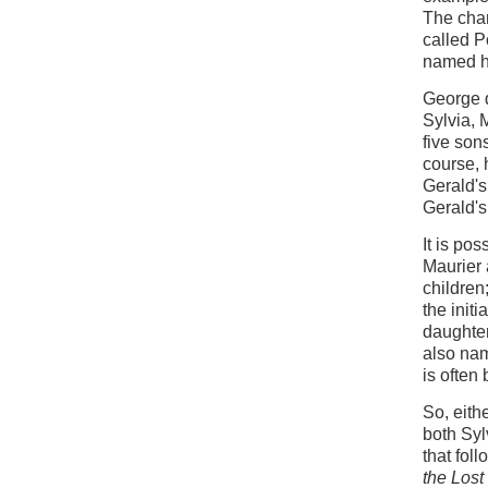
The char
called P
named hi
George d
Sylvia, 
five son
course, 
Gerald's
Gerald's 
It is po
Maurier 
children
the init
daughter
also nam
is often
So, eith
both Syl
that fol
the Lost