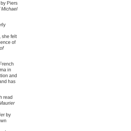
by Piers
f Michael
rly
she felt
ience of
of
 French
oma in
ation and
 and has
th read
Maurier
ie
r by
own