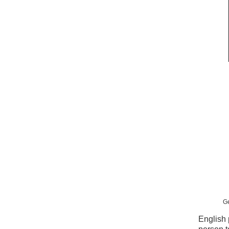
Ge
English 