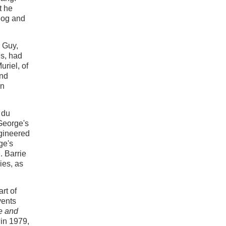
t he
 dog and
, Guy,
s, had
uriel, of
and
an
 du
 George's
ngineered
ge's
 Barrie
ies, as
rt of
vents
ie and
in 1979,