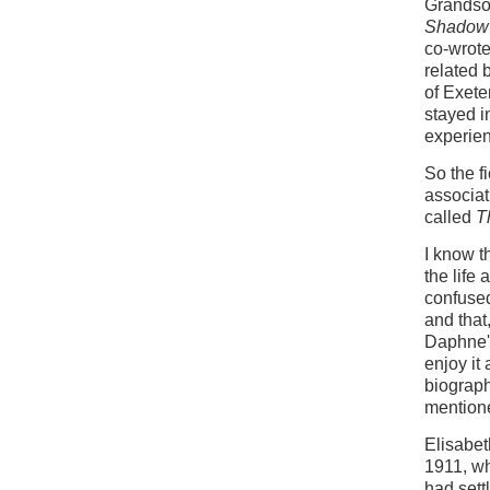
Grandso
Shadow 
co-wrote
related 
of Exete
stayed i
experien
So the f
associa
called
T
I know t
the life
confused
and that
Daphne's
enjoy it
biograph
mention
Elisabeth
1911, wh
had sett