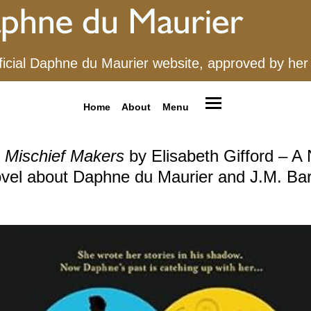
ficial Daphne du Maurier website, approved by her
Home
About
Menu
 Mischief Makers
by Elisabeth Gifford – A
vel about Daphne du Maurier and J.M. Bar