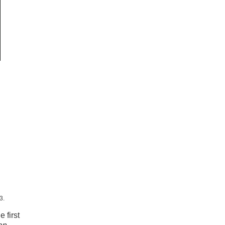
3.
 first