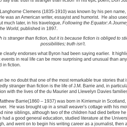
 say that 'truth is stranger than fiction' in his epic poem,
Don Ju
Langhorne Clemens (1835-1910) was known by his pen name,
e was an American writer, essayist and humorist. He also use
ut much later, in his travelogue,
Following the Equator: A Journe
the World
, published in 1897.
h is stranger than fiction, but it is because fiction is obliged to sti
possibilities; truth isn't
.
e clearly endorses what Byron had been saying earlier. It highli
t events in real life can be more surprising and unusual than an
 in fiction.
n be no doubt that one of the most remarkable true stories that i
ly stranger than fiction is the life of J.M. Barrie and, in particula
ion with the lives of the du Maurier and Llewelyn Davies familie
tthew Barrie(1860 – 1937) was born in Kirriemuir in Scotland,
ver. He was brought up in a small weaver's cottage with his mot
nd nine siblings, although two of the children had died before h
 had a good general education, studied literature at the Universi
h, and went on to begin his writing career as a journalist, then 