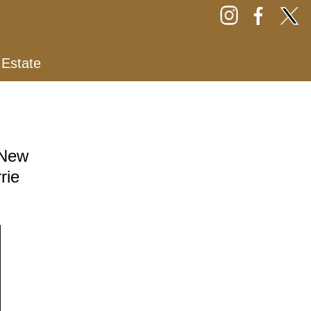
 Estate
 New
rie