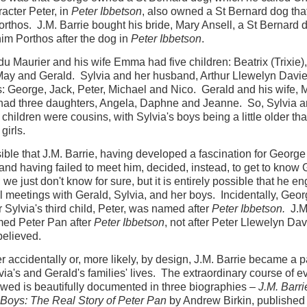
acter Peter, in
Peter Ibbetson
, also owned a St Bernard dog tha
orthos. J.M. Barrie bought his bride, Mary Ansell, a St Bernard
m Porthos after the dog in
Peter Ibbetson
.
u Maurier and his wife Emma had five children: Beatrix (Trixie)
May and Gerald. Sylvia and her husband, Arthur Llewelyn Davie
s: George, Jack, Peter, Michael and Nico. Gerald and his wife, M
had three daughters, Angela, Daphne and Jeanne. So, Sylvia 
 children were cousins, with Sylvia's boys being a little older th
girls.
ssible that J.M. Barrie, having developed a fascination for George
and having failed to meet him, decided, instead, to get to know
; we just don't know for sure, but it is entirely possible that he e
ial meetings with Gerald, Sylvia, and her boys. Incidentally, Geor
 Sylvia's third child, Peter, was named after
Peter Ibbetson.
J.M.
ed Peter Pan after
Peter Ibbetson
, not after Peter Llewelyn Dav
 believed.
er accidentally or, more likely, by design, J.M. Barrie became a pa
via's and Gerald's families' lives. The extraordinary course of e
lowed is beautifully documented in three biographies –
J.M. Barr
 Boys: The Real Story of Peter Pan
by Andrew Birkin, published 