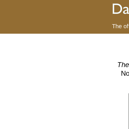
The of
The
No