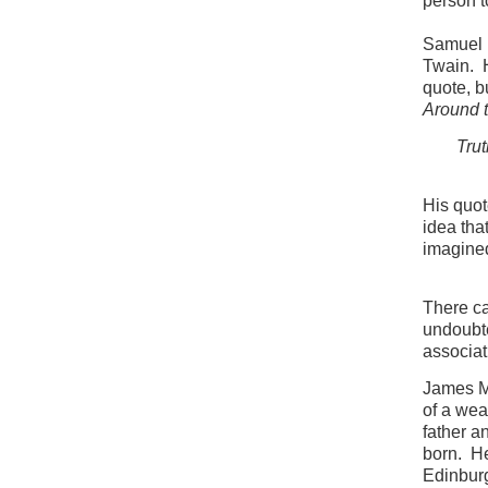
person to
Samuel 
Twain. H
quote, b
Around 
Trut
His quot
idea tha
imagined
There ca
undoubted
associat
James Ma
of a wea
father a
born. He
Edinburg