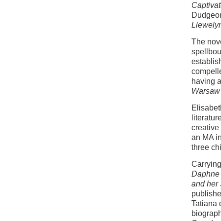
Captivat
Dudgeon
Llewely
The nove
spellbou
establis
compelle
having a
Warsaw
Elisabet
literatu
creative
an MA in
three ch
Carrying
Daphne 
and her 
publish
Tatiana 
biograp