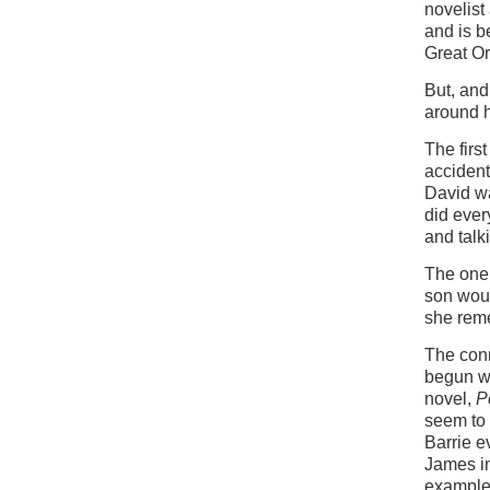
novelist
and is b
Great Or
But, and
around h
The firs
accident
David wa
did every
and talk
The one 
son woul
she rem
The conn
begun wi
novel,
Pe
seem to 
Barrie 
James in
example