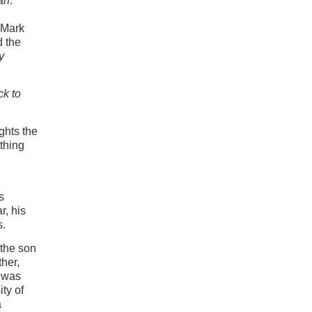
an
.
 Mark
d the
y
ck to
ghts the
ything
s
r, his
s.
 the son
her,
e was
ty of
a