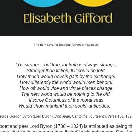
The front cover of Elisabeth Gifford's new novel
‘Tis strange - but true; for truth is always strange;
Stranger than fiction; If it could be told,
How much would novels gain by the exchange!
How differently the world would men behold!
How oft would vice and virtue places change
The new world would be nothing to the old,
If some Columbus of the moral seas
Would show mankind their souls' antipodes.
orge Gordon Byron (Lord Byron),
Don Juan
, Canto the Fourteenth, Verse 101, 182
poet and peer Lord Byron (1788 – 1824) is attributed as being the