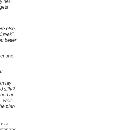
ly her
 gets
ere else.
 Creek".
u better
er one,
du
n
an lay
d silly?
 had an
– well,
the plan
 is a
apter and