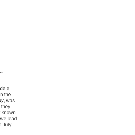
ks
dele
in the
ay
, was
 they
st known
s we lead
n July