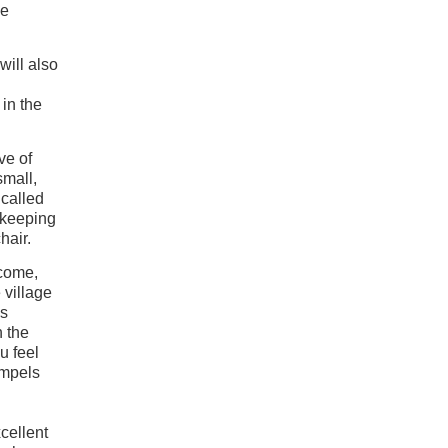
he
will also
in the
ve of
small,
 called
, keeping
hair.
lcome,
 village
is
n the
u feel
ompels
cellent