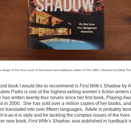
n image of the front cover of the brand new hardback edition of
First Wife's Shadow
by Adele Par
ond book I would like to recommend is
First Wife's Shadow
by A
dele Parks is one of the highest-selling women's fiction writers 
has written twenty-four novels since her first book,
Playing Aw
d in 2000. She has sold over a million copies of her books, and
n translated into over fifteen languages. Adele is probably be
ell-it-as-it-is style and for tackling the complex issues of the live
Her new book,
First Wife's Shadow
, was published in hardback i