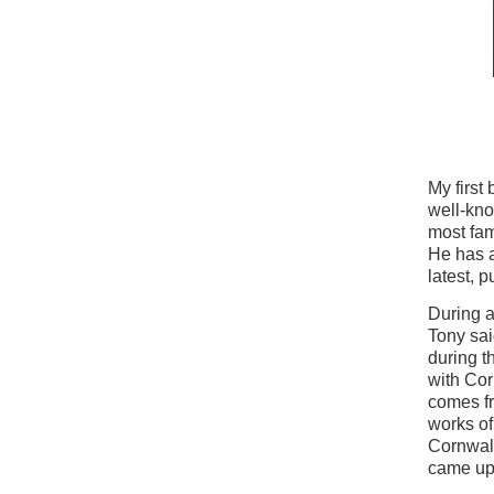
My first
well-kno
most fam
He has a
latest, 
During a
Tony sai
during t
with Cor
comes fr
works o
Cornwall
came up 