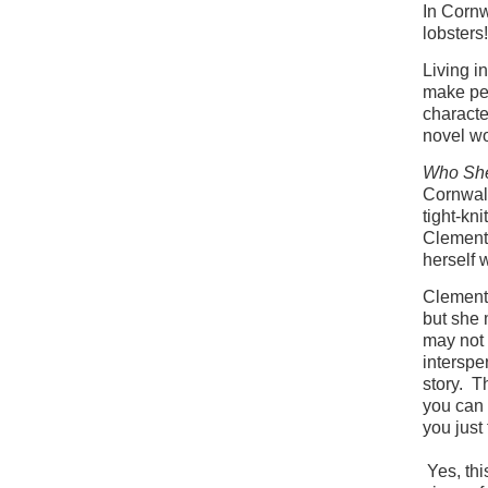
In Cornw
lobsters!
Living i
make pe
characte
novel wo
Who Sh
Cornwall
tight-kn
Clementi
herself 
Clementi
but she 
may not 
interspe
story. T
you can
you just
Yes, thi