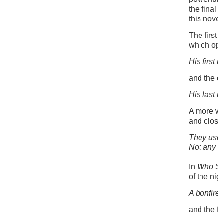
the fina
this nov
The firs
which op
His first
and the 
His last 
A more 
and clos
They use
Not any 
In
Who 
of the ni
A bonfir
and the 