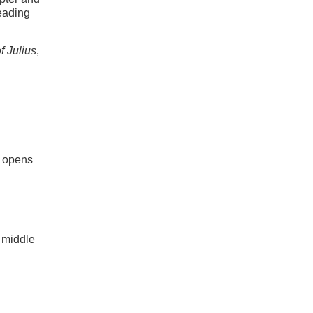
reading
f Julius
,
 opens
 middle