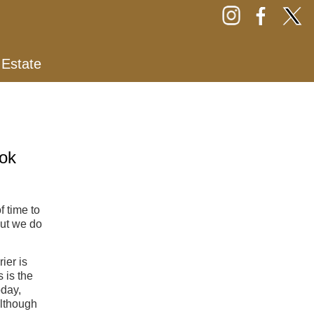
 Estate
ok
f time to
but we do
ier is
 is the
oday,
lthough