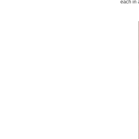
each in a