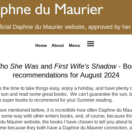
ficial Daphne du Maurier website, approved by her
Home
About
Menu
ho She Was
and
First Wife's Shadow
- Bo
recommendations for August 2024
s the time to take things easy, enjoy a holiday, and have plenty o
he sun and read some great books. We can't guarantee the sun, 
o super books to recommend for your Summer reading.
ve mentioned before, it is incredible how often Daphne du Maur
n some way with other writers books, and, of course, because this
u Maurier website, the books I have chosen to tell you about t
 me because they both have a Daphne du Maurier connection, a