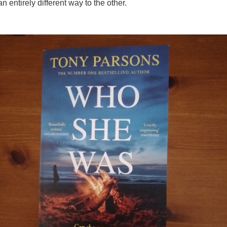
n entirely different way to the other.