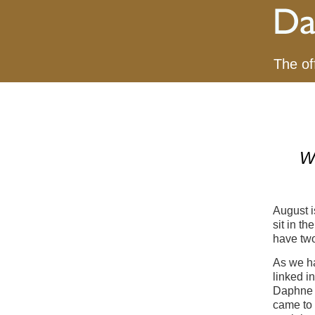
The of
W
August i
sit in t
have tw
As we ha
linked i
Daphne d
came to