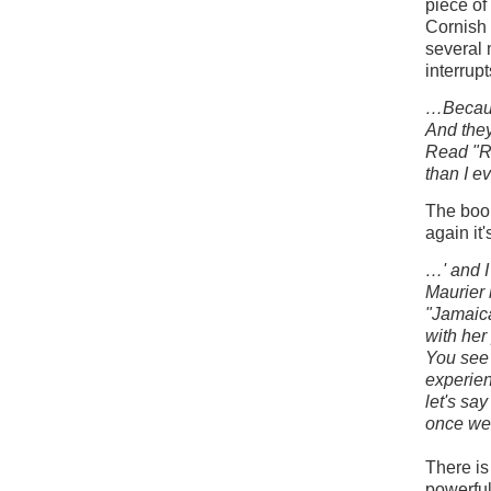
piece of
Cornish 
several 
interrup
…Because
And the
Read "Re
than I e
The book
again it
…' and I
Maurier 
"Jamaica
with her
You see 
experien
let's sa
once we 
There is
powerful