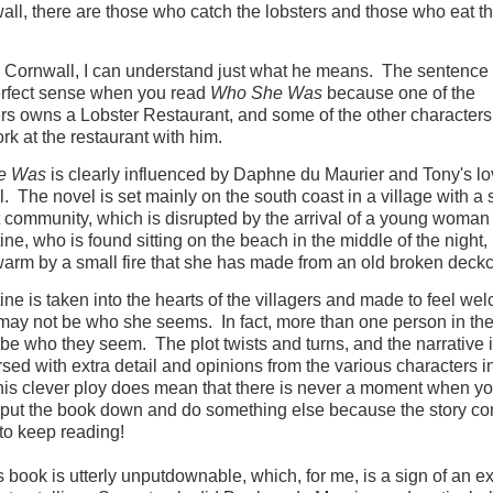
all, there are those who catch the lobsters and those who eat t
n Cornwall, I can understand just what he means. The sentence 
rfect sense when you read
Who She Was
because one of the
rs owns a Lobster Restaurant, and some of the other characters 
rk at the restaurant with him.
e Was
is clearly influenced by Daphne du Maurier and Tony's lo
. The novel is set mainly on the south coast in a village with a 
it community, which is disrupted by the arrival of a young woman
ne, who is found sitting on the beach in the middle of the night
warm by a small fire that she has made from an old broken deckc
ne is taken into the hearts of the villagers and made to feel we
may not be who she seems. In fact, more than one person in the
be who they seem. The plot twists and turns, and the narrative 
rsed with extra detail and opinions from the various characters i
his clever ploy does mean that there is never a moment when yo
 put the book down and do something else because the story c
 to keep reading!
s book is utterly unputdownable, which, for me, is a sign of an ex