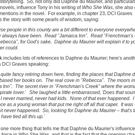
 storytelling. So, not only did Daphne du Maurier, and particular
novels, influence Tony in his writing of
Who She Was
, she also
mentions in the novel. For example, in chapter 23, DCI Graves
ts the story with some pearls of wisdom, saying:
 people in this county are a bit different to everyone everywh
y always have been. Read "Jamaica Inn". Read "Frenchman's
becca", for God's sake. Daphne du Maurier will explain it to yo
ver could.
 includes lots of references to Daphne du Maurier; here's anoth
's DCI Graves speaking:
 quite fancy retiring down here, finding the places that Daphne 
based her books on. The real cove in "Rebecca". The moors i
 Inn". The secret river in "Frenchman's Creek" where the wom
 pirate lover.' She laughed a little embarrassed, 'Does that soun
I never married, never had kids. None of that ever happened. I
ce as a young woman that put me right off all that caper. It was 
y it never happened. So, looking for Daphne du Maurier – that's 
have tied all this up.'
 one more thing that tells me that Daphne du Maurier's influence
 force in
Who She Was
, and that is the fact that the opening ch