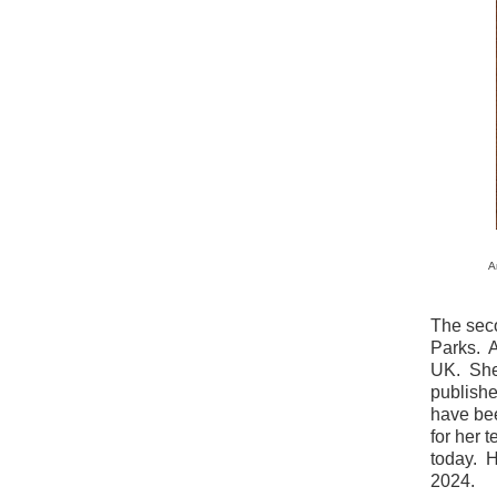
A
The sec
Parks. A
UK. She 
publishe
have bee
for her t
today. 
2024.