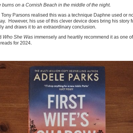
e burns on a Cornish Beach in the middle of the night.
Tony Parsons realised this was a technique Daphne used or not
ay. However, his use of this clever device does bring his story fu
lly and draws it to an extraordinary conclusion.
ed
Who She Was
immensely and heartily recommend it as one of
reads for 2024.