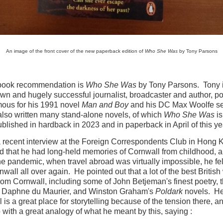
An image of the front cover of the new paperback edition of
Who She Was
by Tony Parsons
 book recommendation is
Who She Was
by Tony Parsons. Tony 
wn and hugely successful journalist, broadcaster and author, po
ous for his 1991 novel
Man and Boy
and his DC Max Woolfe se
lso written many stand-alone novels, of which
Who She Was
is
published in hardback in 2023 and in paperback in April of this ye
 recent interview at the Foreign Correspondents Club in Hong 
d that he had long-held memories of Cornwall from childhood, 
he pandemic, when travel abroad was virtually impossible, he fel
nwall all over again. He pointed out that a lot of the best British 
om Cornwall, including some of John Betjeman's finest poetry, 
f Daphne du Maurier, and Winston Graham's
Poldark
novels. He
 is a great place for storytelling because of the tension there, a
with a great analogy of what he meant by this, saying :