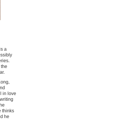
is a
ssibly
ries.
 the
ar.
Kong,
and
l in love
writing
the
 thinks
nd he