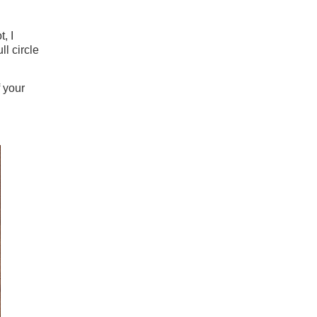
, I
ll circle
 your