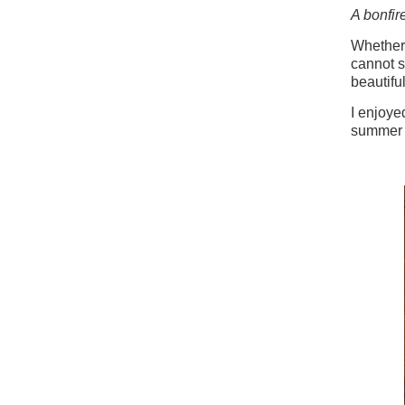
A bonfir
Whether 
cannot s
beautifu
I enjoy
summer 