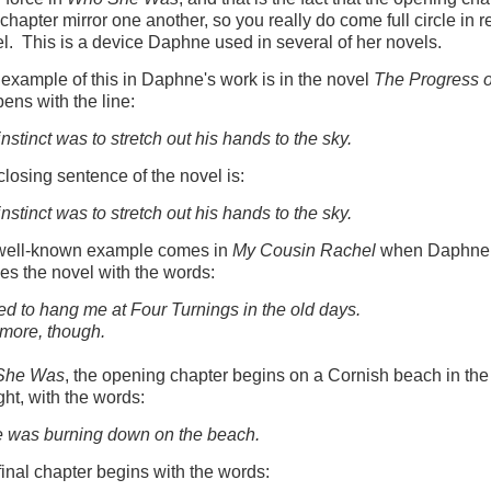
l chapter mirror one another, so you really do come full circle in 
el. This is a device Daphne used in several of her novels.
t example of this in Daphne's work is in the novel
The Progress o
ens with the line:
 instinct was to stretch out his hands to the sky.
closing sentence of the novel is:
instinct was to stretch out his hands to the sky.
well-known example comes in
My Cousin Rachel
when Daphne
es the novel with the words:
d to hang me at Four Turnings in the old days.
more, though.
She Was
, the opening chapter begins on a Cornish beach in the
ght, with the words:
e was burning down on the beach.
final chapter begins with the words: