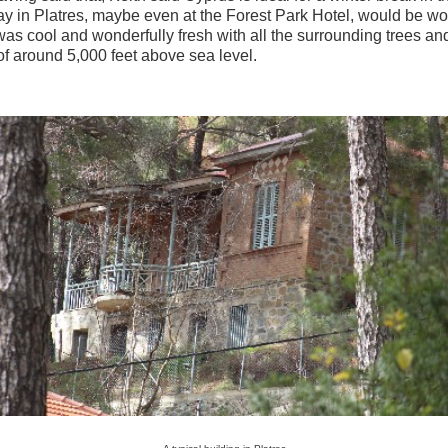
ay in Platres, maybe even at the Forest Park Hotel, would be wo
was cool and wonderfully fresh with all the surrounding trees an
 of around 5,000 feet above sea level.