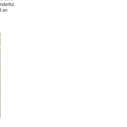
nderful.
d an