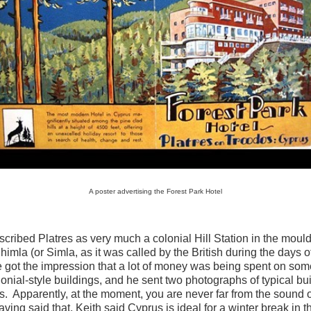
A poster advertising the Forest Park Hotel
scribed Platres as very much a colonial Hill Station in the mould
Shimla (or Simla, as it was called by the British during the days o
 got the impression that a lot of money was being spent on some
lonial-style buildings, and he sent two photographs of typical bu
es. Apparently, at the moment, you are never far from the sound 
aving said that, Keith said Cyprus is ideal for a winter break in t