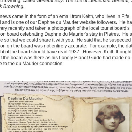
 Browning, called
General Boy: The Life of Lieutenant General, 
ck Browning
.
t news came in the form of an email from Keith, who lives in Fife,
 and is one of our Daphne du Maurier website followers. He ha
very recently and taken a photograph of the local tourist board's
ion board celebrating Daphne du Maurier's stay in Platres. He 
e so that we could share it with you. He said that he suspected
ion on the board was not entirely accurate. For example, the da
ight of the board should have read 1937. However, Keith thought
at the board was there as his Lonely Planet Guide had made no
e to the du Maurier connection.