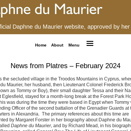
ficial Daphne du Maurier website, approved by her
Home
About
Menu
News from Platres – February 2024
is the secluded village in the Troodos Mountains in Cyprus, whe
u Maurier, her husband, then Lieutenant Colonel Frederick B
nown as Tommy or Boy), their small daughter Tessa and their Na
 Eglesfield, stayed for a month-long break at the Forest Park Hot
his was during the time they were based in Egypt when Tommy
ng Officer of the second battalion of the Grenadier Guards at 
ters in Alexandria. The primary references about this time are
ed by Margaret Forster in her biography about Daphne du Maur
alled
Daphne du Maurier
, and by Richard Mead, in his biograp