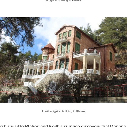
A typical building in Platres
Another typical building in Platres
g his visit to Platres and Keith's surprise discovery that Daphne