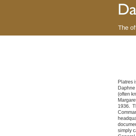
The of
Platres 
Daphne d
(often k
Margaret
1936. T
Commandi
headquar
document
simply c