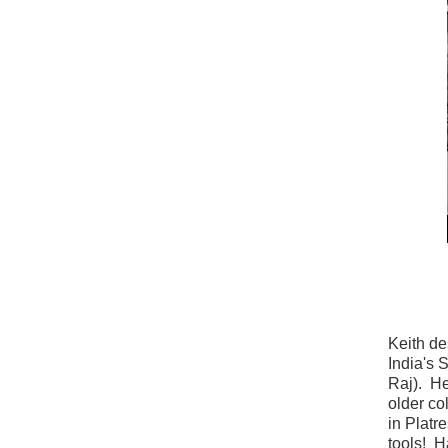
Keith de
India's 
Raj). He
older co
in Platr
tools! H