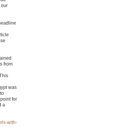
 our
headline
ticle
ase
lained
s from
 This
gypt was
to
point for
d a
rls-with-