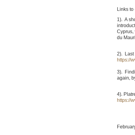
Links to
1). A sh
introduc
Cyprus, 
du Maur
2). Last
https:/
3). Find
again, b
4). Plat
https:/
Februar