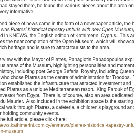
had stayed there, he found the various pieces about the area on
very informative.
nd piece of news came in the form of a newspaper article, the 
h was
Platres' historical tapestry unfurls with new Open Museum
,
d in KNEWS, the English edition of Kathimerini Cyprus. This ar
tes the near completion of the Open Museum, which will showc
rich heritage and is sure to attract tourists to the area.
terview with the Mayor of Platres, Panagiotis Papadopoulos exp
ous areas of the Museum, highlighting personalities and moment
 history, including poet George Seferis, Royalty, including Queen
, who chose Platres as the centre of administration for Troodos.
tion established the infrastructure that attracted investment and
ted Platres as a unique Mediterranean resort. King Farouk of E
t investor from Egypt. There is, of course, also an area dedicated 
u Maurier. Also included in the exhibition space is the starting 
ical walk through Platres, a cafeteria, a children's playground an
or holding community events.
he full article, please click here:
knews.kathimerini.com.cy/en/news/platres-historical-tapestry-unfu
en-museum