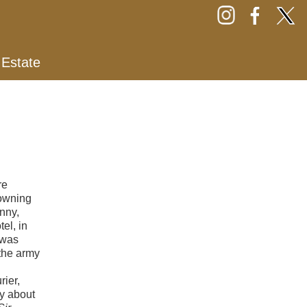
 Estate
re
rowning
nny,
el, in
 was
the army
ier,
hy about