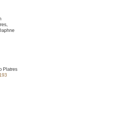
n
res,
 Daphne
o Platres
=193