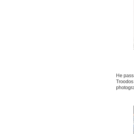
He passe
Troodos 
photogr