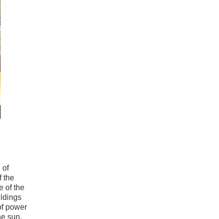
 of
f the
 of the
ildings
of power
he sun,