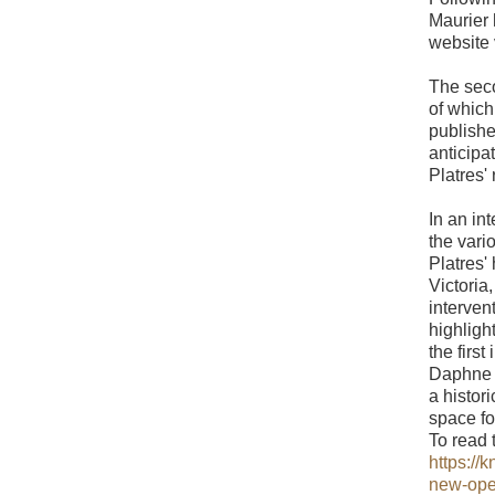
Maurier 
website 
The seco
of whic
publishe
anticipa
Platres' 
In an in
the vari
Platres'
Victoria
interven
highligh
the firs
Daphne d
a histor
space f
To read t
https://
new-op