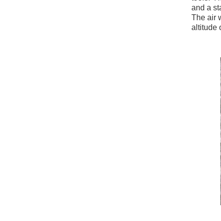
and a st
The air 
altitude