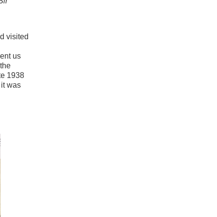
Sir
d visited
sent us
 the
te 1938
 it was