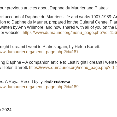
 our previous articles about Daphne du Maurier and Platres:
ort account of Daphne du Maurier's life and works 1907-1989: A
tion to Daphne du Maurier, prepared for the Cultural Centre, Plat
written by Ann Willmore, and now shared with all of you on the
ier website.
https://www.dumaurier.org/menu_page.php?id=156
 night I dreamt I went to Platres again, by Helen Barrett.
/www.dumaurier.org/menu_page.php?id=187
ing Daphne – A companion article to Last Night I dreamt I went t
y Helen Barrett.
https://www.dumaurier.org/menu_page.php?id
res: A Royal Resort by
Lyudmila Budanova
/www.dumaurier.org/menu_page.php?id=189
y 2024.