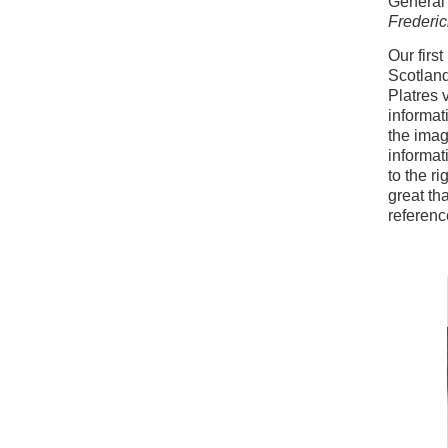
General
Frederi
Our firs
Scotland
Platres 
informat
the imag
informat
to the r
great th
referenc