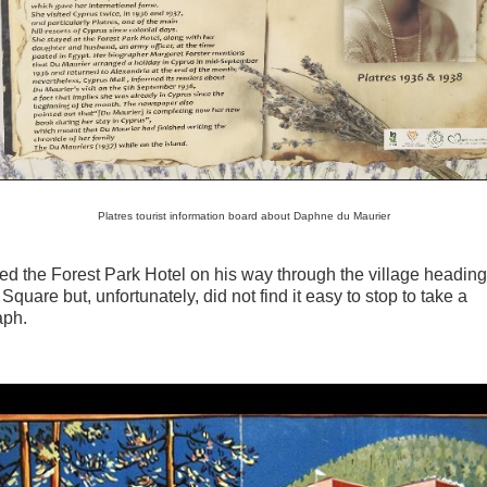
Platres tourist information board about Daphne du Maurier
d the Forest Park Hotel on his way through the village heading
Square but, unfortunately, did not find it easy to stop to take a
aph.