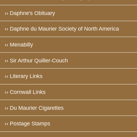
›› Daphne's Obituary
›› Daphne du Maurier Society of North America
›› Menabilly
›› Sir Arthur Quiller-Couch
›› Literary Links
›› Cornwall Links
›› Du Maurier Cigarettes
›› Postage Stamps