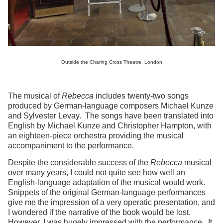
Outside the Charing Cross Theatre, London
The musical of
Rebecca
includes twenty-two songs
produced by German-language composers Michael Kunze
and Sylvester Levay. The songs have been translated into
English by Michael Kunze and Christopher Hampton, with
an eighteen-piece orchestra providing the musical
accompaniment to the performance.
Despite the considerable success of the
Rebecca
musical
over many years, I could not quite see how well an
English-language adaptation of the musical would work.
Snippets of the original German-language performances
give me the impression of a very operatic presentation, and
I wondered if the narrative of the book would be lost.
However, I was hugely impressed with the performance. It