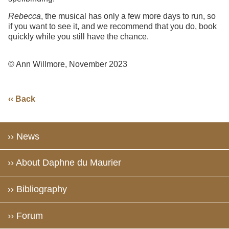
Rebecca
, the musical has only a few more days to run, so
if you want to see it, and we recommend that you do, book
quickly while you still have the chance.
© Ann Willmore, November 2023
‹‹ Back
›› News
›› About Daphne du Maurier
›› Bibliography
›› Forum