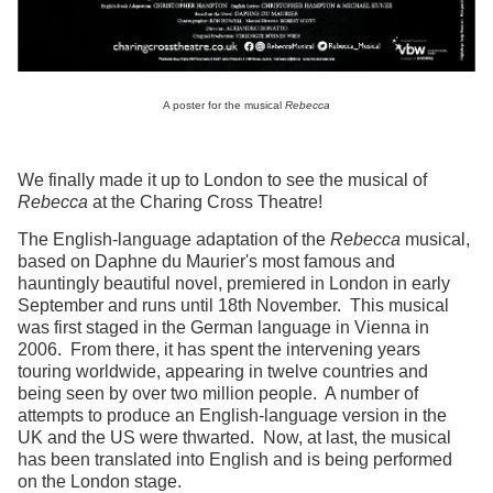
A poster for the musical
Rebecca
We finally made it up to London to see the musical of
Rebecca
at the Charing Cross Theatre!
The English-language adaptation of the
Rebecca
musical,
based on Daphne du Maurier's most famous and
hauntingly beautiful novel, premiered in London in early
September and runs until 18th November. This musical
was first staged in the German language in Vienna in
2006. From there, it has spent the intervening years
touring worldwide, appearing in twelve countries and
being seen by over two million people. A number of
attempts to produce an English-language version in the
UK and the US were thwarted. Now, at last, the musical
has been translated into English and is being performed
on the London stage.