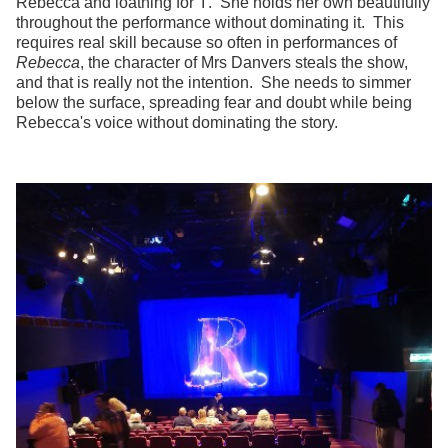
Rebecca and loathing for 'I'. She holds her own beautifully
throughout the performance without dominating it. This
requires real skill because so often in performances of
Rebecca
, the character of Mrs Danvers steals the show,
and that is really not the intention. She needs to simmer
below the surface, spreading fear and doubt while being
Rebecca's voice without dominating the story.