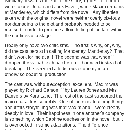
Similarly, towards the end of the story, 'I' goes to London
with Colonel Julian and Jack Favell, while Maxim remains
at Manderley, which differs from the novel. Any liberties
taken with the original novel were neither overly obvious
nor damaging to the plot and probably needed to be
realised in order to produce a fluid telling of the tale within
the confines of a stage.
I really only have two criticisms. The first is why, oh, why,
did the cast persist in calling Mander
ley
, Mander
lay
? That
didn't work for me at all! The second was that when 'I'
dropped the valuable china cherub, it bounced instead of
breaking. This seemed a ludicrous economy in an
otherwise beautiful production!
The cast was, without exception, excellent. Maxim was
played by Richard Carson, 'I' by Lauren Jones and Mrs
Danvers by Kara Lane. The rest of the cast supported the
main characters superbly. One of the most touching things
about this storytelling was that Maxim and 'I' were clearly
deeply in love. Their happiness in one another's company
is something which Daphne touches on in the novel, but it
is overlooked in some adaptations. The difference