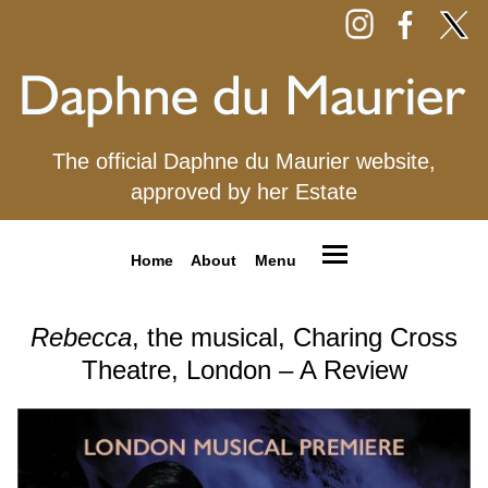
The official Daphne du Maurier website,
approved by her Estate
Home
About
Menu
Rebecca
, the musical, Charing Cross
Theatre, London – A Review