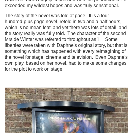
exceeded my wildest hopes and was truly sensational.
The story of the novel was told at pace. It is a four-
hundred-plus page novel, retold in two and a half hours,
which is no mean feat, and yet there was lots of detail, and
the story really was fully told. The character of the second
Mrs de Winter was referred to throughout as 'I'. Some
liberties were taken with Daphne's original story, but that is
something which has happened with every reimagining of
the novel for stage, cinema and television. Even Daphne's
own play, based on her novel, had to make some changes
for the plot to work on stage.