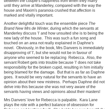
between the couple's happiness from when they marry
until they arrive at Manderley, compared with the way the
house and Maxim's paranoia crushed that affection is
marked and vitally important.
Another delightful touch was the ensemble piece
The
Brand New Mrs de Winter
, during which the servants at
Manderley discuss 'I' and how unsuited she is to being the
new lady of the house. This was such a fun song and
touched on an area not really explained in Daphne's
novel. Obviously, in the book, Mrs Danvers is immediately
disapproving of 'I', but she would not be in favour of
anyone who seemed to be replacing Rebecca. Also, the
servant Robert gets into trouble because 'I' does not take
responsibility for the broken cupid, resulting in him initially
being blamed for the damage. But that is as far as Daphne
goes. It would be very natural for the servants to have an
opinion about their new mistress. Perhaps Daphne did not
delve into this because she was not very aware of the
servants having views and opinions about their masters!
Mrs Danvers' love for Rebecca is palpable. Kara Lane
plays the role with a perfect balance of obsession for