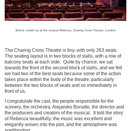
Before curtain up at the musical
Rebecca
, Charing Cross Theatre, London
The Charing Cross Theatre is tiny, with only 263 seats.
The seating layout is in two blocks of stalls, with a row of
balcony seats at each side. Quite by chance, we sat
towards the front of the second block of stalls, and we felt
we had two of the best seats because some of the action
takes place within the body of the theatre, particularly
between the two blocks of seats and so immediately in
front of us.
I congratulate the cast, the people responsible for the
scenery, the orchestra, Alejandro Bonatto, the director and
the producers and creators of the musical. It told the story
of
Rebecca
beautifully; the music was excellent and
elegantly woven into the plot, and the atmosphere was
spellbinding.