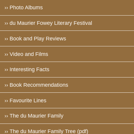
›› Photo Albums
›› du Maurier Fowey Literary Festival
›› Book and Play Reviews
›› Video and Films
›› Interesting Facts
›› Book Recommendations
›› Favourite Lines
›› The du Maurier Family
›› The du Maurier Family Tree (pdf)