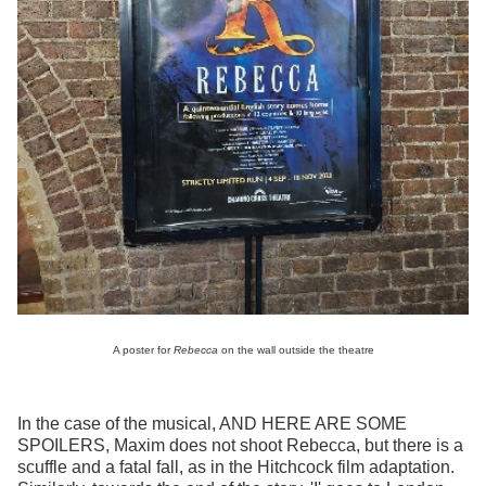
A poster for
Rebecca
on the wall outside the theatre
In the case of the musical, AND HERE ARE SOME
SPOILERS, Maxim does not shoot Rebecca, but there is a
scuffle and a fatal fall, as in the Hitchcock film adaptation.