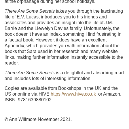
at the orphanage during her school holidays.
There Are Some Secrets
takes you through the fascinating
life of E.V. Lucas, introduces you to his friends and
associates and provides an insight into the life of J.M.
Barrie and the Llewelyn Davies family. Unfortunately, the
book doesn’t have an index, something I find frustrating in
a factual book. However, it does have an excellent
Appendix, which provides you with information about the
books that Sara used in her research and many website
links, making further information instantly accessible to the
reader.
There Are Some Secrets
is a delightful and absorbing read
and includes lots of interesting information.
Copies are available from Bookshops in the UK and the
US or online via HIVE
https://www.hive.co.uk
or Amazon.
ISBN: 9781639880102.
© Ann Willmore November 2021.