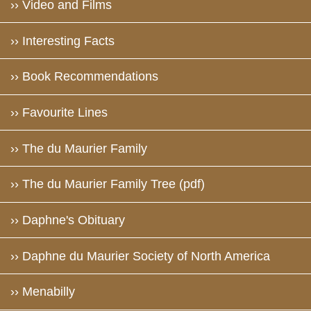
›› Video and Films
›› Interesting Facts
›› Book Recommendations
›› Favourite Lines
›› The du Maurier Family
›› The du Maurier Family Tree (pdf)
›› Daphne's Obituary
›› Daphne du Maurier Society of North America
›› Menabilly