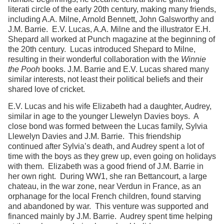
literati circle of the early 20th century, making many friends,
including A.A. Milne, Arnold Bennett, John Galsworthy and
J.M. Barrie. E.V. Lucas, A.A. Milne and the illustrator E.H.
Shepard all worked at Punch magazine at the beginning of
the 20th century. Lucas introduced Shepard to Milne,
resulting in their wonderful collaboration with the
Winnie
the Pooh
books. J.M. Barrie and E.V. Lucas shared many
similar interests, not least their political beliefs and their
shared love of cricket.
E.V. Lucas and his wife Elizabeth had a daughter, Audrey,
similar in age to the younger Llewelyn Davies boys. A
close bond was formed between the Lucas family, Sylvia
Llewelyn Davies and J.M. Barrie. This friendship
continued after Sylvia’s death, and Audrey spent a lot of
time with the boys as they grew up, even going on holidays
with them. Elizabeth was a good friend of J.M. Barrie in
her own right. During WW1, she ran Bettancourt, a large
chateau, in the war zone, near Verdun in France, as an
orphanage for the local French children, found starving
and abandoned by war. This venture was supported and
financed mainly by J.M. Barrie. Audrey spent time helping