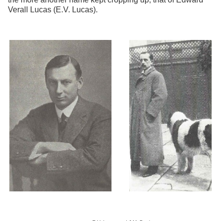
Verall Lucas (E.V. Lucas).