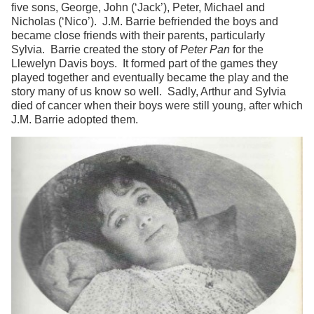
five sons, George, John (‘Jack’), Peter, Michael and
Nicholas (‘Nico’). J.M. Barrie befriended the boys and
became close friends with their parents, particularly
Sylvia. Barrie created the story of
Peter Pan
for the
Llewelyn Davis boys. It formed part of the games they
played together and eventually became the play and the
story many of us know so well. Sadly, Arthur and Sylvia
died of cancer when their boys were still young, after which
J.M. Barrie adopted them.