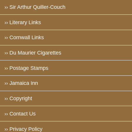
›› Sir Arthur Quiller-Couch
›› Literary Links
›› Cornwall Links
›› Du Maurier Cigarettes
›› Postage Stamps
›› Jamaica Inn
›› Copyright
›› Contact Us
›› Privacy Policy