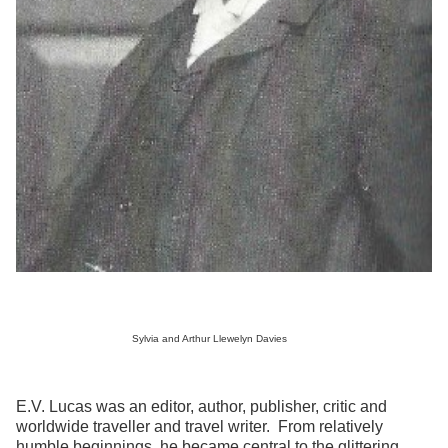
Sylvia and Arthur Llewelyn Davies
E.V. Lucas was an editor, author, publisher, critic and
worldwide traveller and travel writer. From relatively
humble beginnings, he became central to the glittering