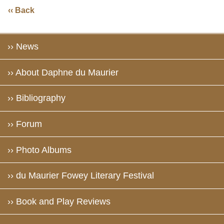
‹‹ Back
›› News
›› About Daphne du Maurier
›› Bibliography
›› Forum
›› Photo Albums
›› du Maurier Fowey Literary Festival
›› Book and Play Reviews