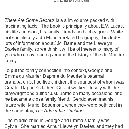
E.V. Lucas and J.M. Barrie
There Are Some Secrets
is a slim volume packed with
fascinating facts. The book is principally about E.V. Lucas,
his life and work, his family, friends and colleagues. While
not specifically a du Maurier related biography, it includes
lots of information about J.M. Barrie and the Llewelyn
Davies family, so we think it will be of interest to many of
you who enjoy reading around the history of the du Maurier
family.
To put the family connection into context, George and
Emma du Maurier, Daphne du Maurier’s paternal
grandparents, had five children, the youngest of whom was
Gerald, Daphne’s father. Gerald worked closely with the
playwright and author J.M. Barrie on many occasions, and
he became a close family friend. Gerald even met his
future wife, Muriel Beaumont, when they were both cast in
the same play,
The Admirable Crichton
.
The middle child in George and Emma’s family was
Sylvia. She married Arthur Llewelyn Davies, and they had