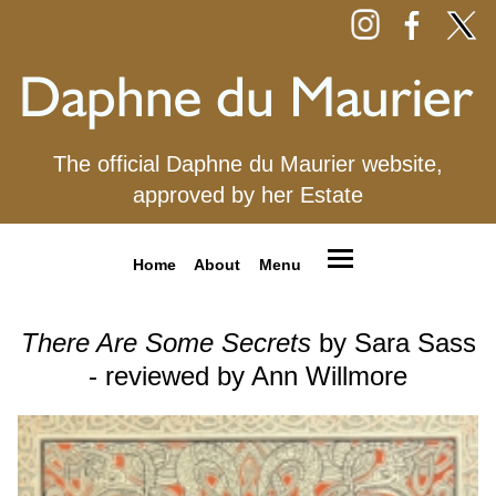
The official Daphne du Maurier website,
approved by her Estate
Home
About
Menu
There Are Some Secrets
by Sara Sass
- reviewed by Ann Willmore