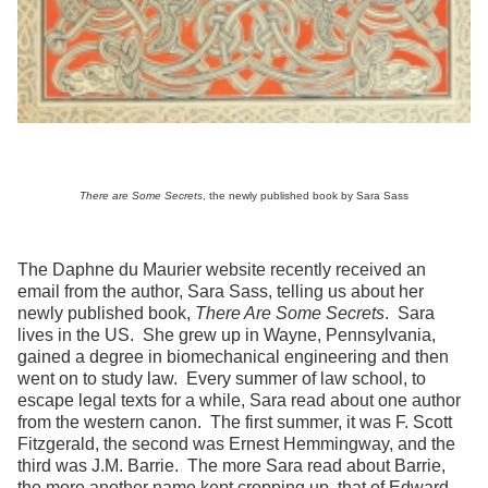
There are Some Secrets
, the newly published book by Sara Sass
The Daphne du Maurier website recently received an
email from the author, Sara Sass, telling us about her
newly published book,
There Are Some Secrets
. Sara
lives in the US. She grew up in Wayne, Pennsylvania,
gained a degree in biomechanical engineering and then
went on to study law. Every summer of law school, to
escape legal texts for a while, Sara read about one author
from the western canon. The first summer, it was F. Scott
Fitzgerald, the second was Ernest Hemmingway, and the
third was J.M. Barrie. The more Sara read about Barrie,
the more another name kept cropping up, that of Edward