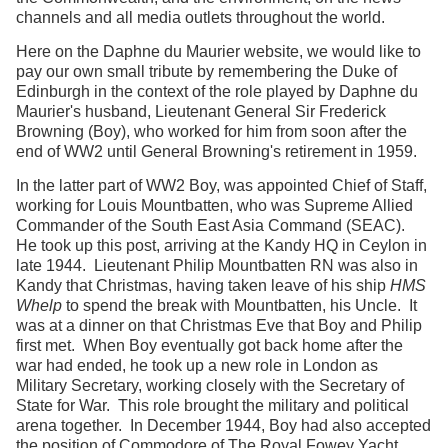
channels and all media outlets throughout the world.
Here on the Daphne du Maurier website, we would like to
pay our own small tribute by remembering the Duke of
Edinburgh in the context of the role played by Daphne du
Maurier's husband, Lieutenant General Sir Frederick
Browning (Boy), who worked for him from soon after the
end of WW2 until General Browning's retirement in 1959.
In the latter part of WW2 Boy, was appointed Chief of Staff,
working for Louis Mountbatten, who was Supreme Allied
Commander of the South East Asia Command (SEAC).
He took up this post, arriving at the Kandy HQ in Ceylon in
late 1944. Lieutenant Philip Mountbatten RN was also in
Kandy that Christmas, having taken leave of his ship
HMS
Whelp
to spend the break with Mountbatten, his Uncle. It
was at a dinner on that Christmas Eve that Boy and Philip
first met. When Boy eventually got back home after the
war had ended, he took up a new role in London as
Military Secretary, working closely with the Secretary of
State for War. This role brought the military and political
arena together. In December 1944, Boy had also accepted
the position of Commodore of The Royal Fowey Yacht