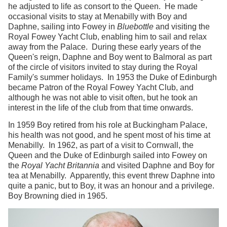
he adjusted to life as consort to the Queen. He made
occasional visits to stay at Menabilly with Boy and
Daphne, sailing into Fowey in
Bluebottle
and visiting the
Royal Fowey Yacht Club, enabling him to sail and relax
away from the Palace. During these early years of the
Queen's reign, Daphne and Boy went to Balmoral as part
of the circle of visitors invited to stay during the Royal
Family's summer holidays. In 1953 the Duke of Edinburgh
became Patron of the Royal Fowey Yacht Club, and
although he was not able to visit often, but he took an
interest in the life of the club from that time onwards.
In 1959 Boy retired from his role at Buckingham Palace,
his health was not good, and he spent most of his time at
Menabilly. In 1962, as part of a visit to Cornwall, the
Queen and the Duke of Edinburgh sailed into Fowey on
the
Royal Yacht Britannia
and visited Daphne and Boy for
tea at Menabilly. Apparently, this event threw Daphne into
quite a panic, but to Boy, it was an honour and a privilege.
Boy Browning died in 1965.