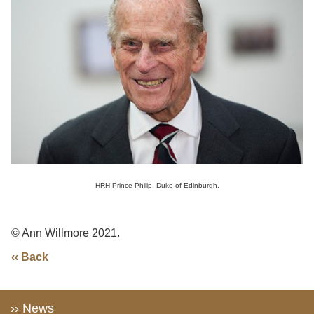
HRH Prince Philip, Duke of Edinburgh.
© Ann Willmore 2021.
‹‹ Back
›› News