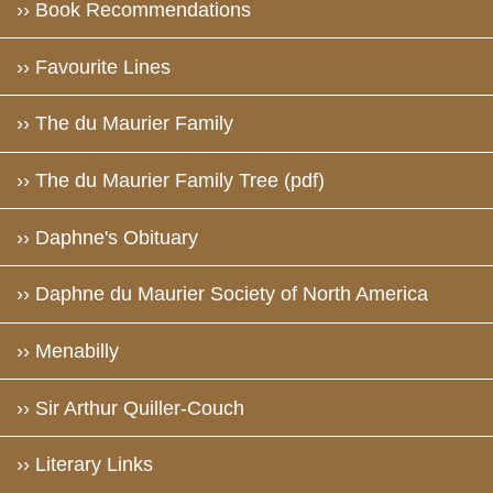
›› Book Recommendations
›› Favourite Lines
›› The du Maurier Family
›› The du Maurier Family Tree (pdf)
›› Daphne's Obituary
›› Daphne du Maurier Society of North America
›› Menabilly
›› Sir Arthur Quiller-Couch
›› Literary Links