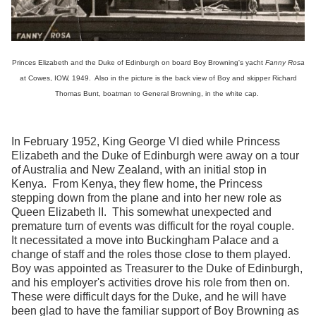
Princes Elizabeth and the Duke of Edinburgh on board Boy Browning's yacht
Fanny Rosa
at Cowes, IOW, 1949. Also in the picture is the back view of Boy and skipper Richard
Thomas Bunt, boatman to General Browning, in the white cap.
In February 1952, King George VI died while Princess
Elizabeth and the Duke of Edinburgh were away on a tour
of Australia and New Zealand, with an initial stop in
Kenya. From Kenya, they flew home, the Princess
stepping down from the plane and into her new role as
Queen Elizabeth II. This somewhat unexpected and
premature turn of events was difficult for the royal couple.
It necessitated a move into Buckingham Palace and a
change of staff and the roles those close to them played.
Boy was appointed as Treasurer to the Duke of Edinburgh,
and his employer's activities drove his role from then on.
These were difficult days for the Duke, and he will have
been glad to have the familiar support of Boy Browning as