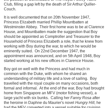
Club, filling a gap left by the death of Sir Arthur Quiller-
Couch.
It is well documented that on 20th November 1947,
Princess Elizabeth married Phillip Mountbatten at
Westminster Abbey. Their first home was to be at Clarence
House, and Mountbatten made the suggestion that Boy
should be appointed as Comptroller and Treasurer to the
Household of Princess Elizabeth a role, that he knew from
working with Boy during the war, to which he would be
eminently suited. On 22nd December 1947, the
appointment was announced, and on 5th April 1948, Boy
started working at his new offices in Clarence House.
Boy got on well with the Princess and had much in
common with the Duke, with whom he shared an
understanding of military life and a love of sailing. Boy
travelled with the royal couple on many occasions, both
formal and informal. At the end of the war, Boy had brought
home from Singapore an MFV (motor fishing vessel), a
large yacht with six bunks. Calling her
Fanny Rosa
after
the heroine in Daphne du Maurier's novel
Hungry Hill,
he
had the MFV converted into a vessel suitable for cruising