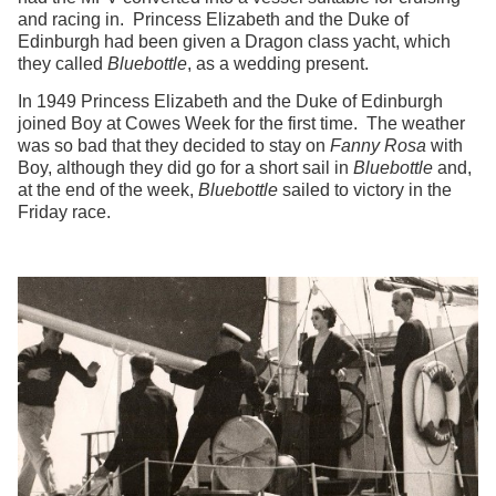
and racing in. Princess Elizabeth and the Duke of
Edinburgh had been given a Dragon class yacht, which
they called
Bluebottle
, as a wedding present.
In 1949 Princess Elizabeth and the Duke of Edinburgh
joined Boy at Cowes Week for the first time. The weather
was so bad that they decided to stay on
Fanny Rosa
with
Boy, although they did go for a short sail in
Bluebottle
and,
at the end of the week,
Bluebottle
sailed to victory in the
Friday race.