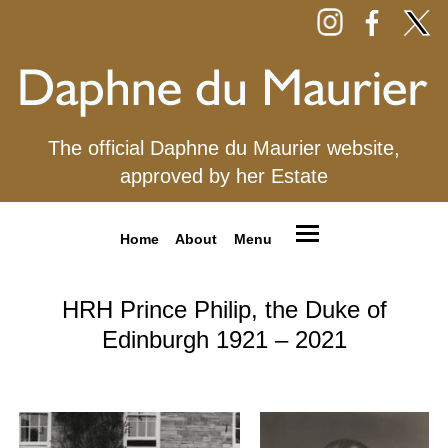
The official Daphne du Maurier website,
approved by her Estate
Home
About
Menu
HRH Prince Philip, the Duke of
Edinburgh 1921 – 2021