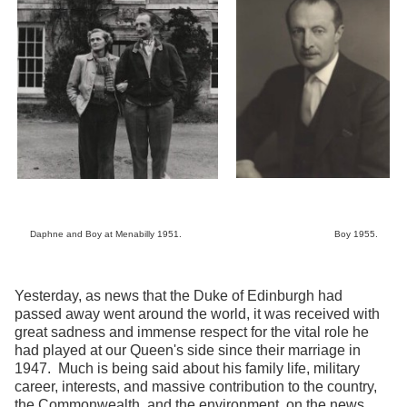
Daphne and Boy at Menabilly 1951. Boy 1955.
Yesterday, as news that the Duke of Edinburgh had
passed away went around the world, it was received with
great sadness and immense respect for the vital role he
had played at our Queen's side since their marriage in
1947. Much is being said about his family life, military
career, interests, and massive contribution to the country,
the Commonwealth, and the environment, on the news