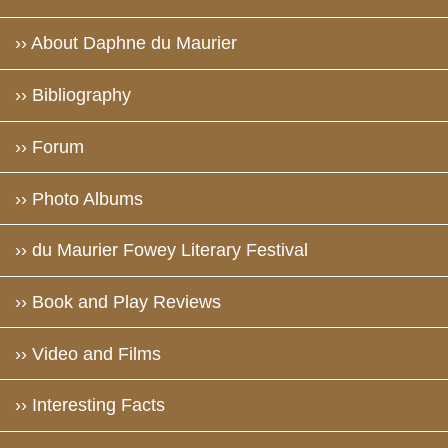
›› About Daphne du Maurier
›› Bibliography
›› Forum
›› Photo Albums
›› du Maurier Fowey Literary Festival
›› Book and Play Reviews
›› Video and Films
›› Interesting Facts