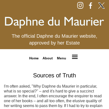
The official Daphne du Maurier website,
approved by her Estate
Home
About
Menu
Sources of Truth
I'm often asked, "Why Daphne du Maurier in particular,
what is so special?" – and it's hard to give a succinct
answer. In the end, I often encourage the enquirer to read
one of her books – and all too often, the elusive quality of
her writing seems to pass them by. If I had to try to explain