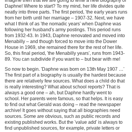
Imagine then that we are going to write a new biography of
Daphne! Where to start? To my mind, her life divides quite
neatly into three parts. The first period, 'the early years runs
from her birth until her marriage – 1907-32. Next, we have
what I think of as 'the nomadic years' when Daphne was
following her husband's army postings. This period runs
from 1932-43. In 1943, Daphne renovated and moved into
Menabilly – and though forced to move into the Dower
House in 1969, she remained there for the rest of her life.
So, this final period, 'the Menabilly years', runs from 1943-
89. You can subdivide if you want to – but bear with me!
So now to begin. 'Daphne was born on 13th May 1907 …'
The first part of a biography is usually the hardest because
there are relatively few sources. What does a child do that
is really interesting? What about school reports? That is
always a good one – ah, but Daphne hardly went to
school. Her parents were famous, so that helps. It is easy
to find out what Gerald was doing – read the newspaper
archive! It goes without saying that all biographies need
sources. Some are obvious, such as public records and
existing published works. But the 'value add' is always to
find unpublished sources, for example, private letters or