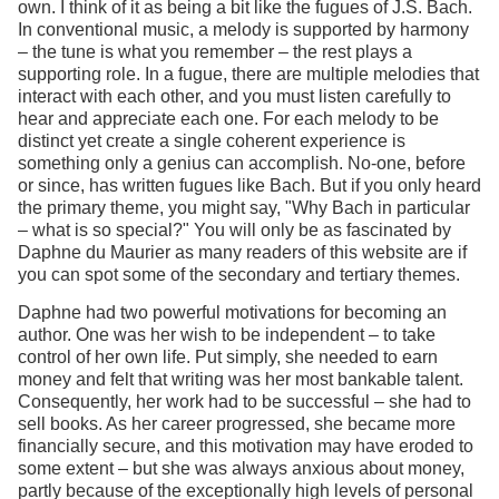
own. I think of it as being a bit like the fugues of J.S. Bach.
In conventional music, a melody is supported by harmony
– the tune is what you remember – the rest plays a
supporting role. In a fugue, there are multiple melodies that
interact with each other, and you must listen carefully to
hear and appreciate each one. For each melody to be
distinct yet create a single coherent experience is
something only a genius can accomplish. No-one, before
or since, has written fugues like Bach. But if you only heard
the primary theme, you might say, "Why Bach in particular
– what is so special?" You will only be as fascinated by
Daphne du Maurier as many readers of this website are if
you can spot some of the secondary and tertiary themes.
Daphne had two powerful motivations for becoming an
author. One was her wish to be independent – to take
control of her own life. Put simply, she needed to earn
money and felt that writing was her most bankable talent.
Consequently, her work had to be successful – she had to
sell books. As her career progressed, she became more
financially secure, and this motivation may have eroded to
some extent – but she was always anxious about money,
partly because of the exceptionally high levels of personal