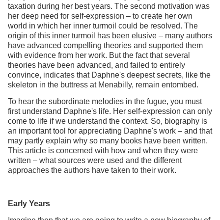
taxation during her best years. The second motivation was
her deep need for self-expression – to create her own
world in which her inner turmoil could be resolved. The
origin of this inner turmoil has been elusive – many authors
have advanced compelling theories and supported them
with evidence from her work. But the fact that several
theories have been advanced, and failed to entirely
convince, indicates that Daphne's deepest secrets, like the
skeleton in the buttress at Menabilly, remain entombed.
To hear the subordinate melodies in the fugue, you must
first understand Daphne's life. Her self-expression can only
come to life if we understand the context. So, biography is
an important tool for appreciating Daphne's work – and that
may partly explain why so many books have been written.
This article is concerned with how and when they were
written – what sources were used and the different
approaches the authors have taken to their work.
Early Years