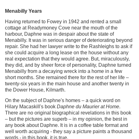
Menabilly Years
Having returned to Fowey in 1942 and rented a small
cottage at Readymoney Cove near the mouth of the
harbour, Daphne was in despair about the state of
Menabilly. It was in serious danger of deteriorating beyond
repair. She had her lawyer write to the Rashleighs to ask if
she could acquire a long lease on the house without any
real expectation that they would agree. But, miraculously,
they did, and by sheer force of personality, Daphne turned
Menabilly from a decaying wreck into a home in a few
short months. She remained there for the rest of her life –
twenty-six years in the main house and another twenty in
the Dower House, Kilmarth.
On the subject of Daphne's homes – a quick word on
Hilary Macaskill's book
Daphne du Maurier at Home
.
There are no original biographical revelations in this book
– but the pictures are superb – in my opinion, the best in
any book about Daphne. It is in a coffee table format and
well worth acquiring - they say a picture paints a thousand
words - in this book, it is true.