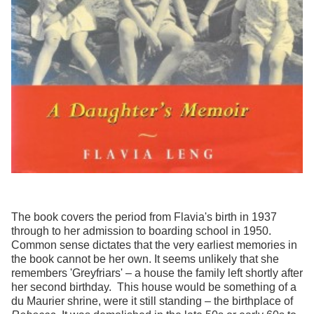
The book covers the period from Flavia's birth in 1937
through to her admission to boarding school in 1950.
Common sense dictates that the very earliest memories in
the book cannot be her own. It seems unlikely that she
remembers 'Greyfriars' – a house the family left shortly after
her second birthday. This house would be something of a
du Maurier shrine, were it still standing – the birthplace of