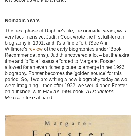
Nomadic Years
The next phase of Daphne's life, the nomadic years, was
very fact-intensive. Judith Cook wrote the first full-length
biography in 1991, and it's a fine effort. (See Ann
Willmore's
review
of the early biographies under 'Book
Recommendations'). Judith uncovered a lot – but the extra
time and 'official' status afforded to Margaret Forster
allowed for an even richer picture to emerge in her 1993
biography. Forster becomes the 'golden source' for this
period. So, if we are writing a new biography today as we
were imagining – then after 1932, we would open Forster
on our knee, with Flavia's 1994 book,
A Daughter's
Memoir
, close at hand.