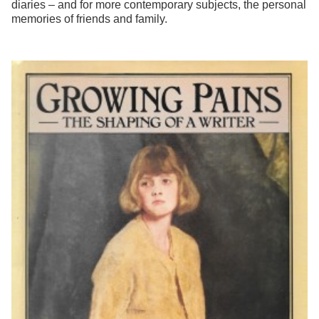
diaries – and for more contemporary subjects, the personal
memories of friends and family.