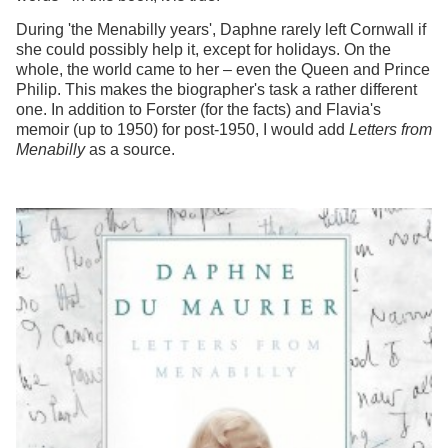
During 'the Menabilly years', Daphne rarely left Cornwall if
she could possibly help it, except for holidays. On the
whole, the world came to her – even the Queen and Prince
Philip. This makes the biographer's task a rather different
one. In addition to Forster (for the facts) and Flavia's
memoir (up to 1950) for post-1950, I would add
Letters from
Menabilly
as a source.