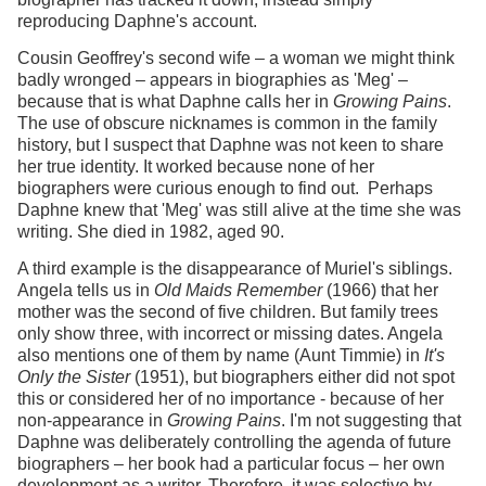
reproducing Daphne's account.
Cousin Geoffrey's second wife – a woman we might think
badly wronged – appears in biographies as 'Meg' –
because that is what Daphne calls her in
Growing Pains
.
The use of obscure nicknames is common in the family
history, but I suspect that Daphne was not keen to share
her true identity. It worked because none of her
biographers were curious enough to find out. Perhaps
Daphne knew that 'Meg' was still alive at the time she was
writing. She died in 1982, aged 90.
A third example is the disappearance of Muriel's siblings.
Angela tells us in
Old Maids Remember
(1966) that her
mother was the second of five children. But family trees
only show three, with incorrect or missing dates. Angela
also mentions one of them by name (Aunt Timmie) in
It's
Only the Sister
(1951), but biographers either did not spot
this or considered her of no importance - because of her
non-appearance in
Growing Pains
. I'm not suggesting that
Daphne was deliberately controlling the agenda of future
biographers – her book had a particular focus – her own
development as a writer. Therefore, it was selective by