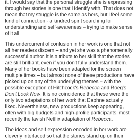
it, I would say that the personal struggle she is expressing
through her stories is one that I identify with. That does not
mean that my struggle is the same as hers, but I feel some
kind of connection - a kindred spirit searching for
understanding and self-awareness – trying to make sense
of it all.
This undercurrent of confusion in her work is one that not
all her readers discern – and yet she was a phenomenally
successful author. It is a tribute to her skill that the stories
are still brilliant, even if you don't fully understand them.
Many of her books have been adapted for the screen
multiple times – but almost none of these productions have
picked up on any of the underlying themes – with the
possible exception of Hitchcock's
Rebecca
and Roeg's
Don't Look Now
. It is no coincidence that these were the
only two adaptations of her work that Daphne actually
liked. Nevertheless, new productions keep appearing,
often with big budgets and high-profile participants, most
recently the lavish Netflix adaptation of
Rebecca
.
The ideas and self-expression encoded in her work are
cleverly interlaced so that the stories stand up on their