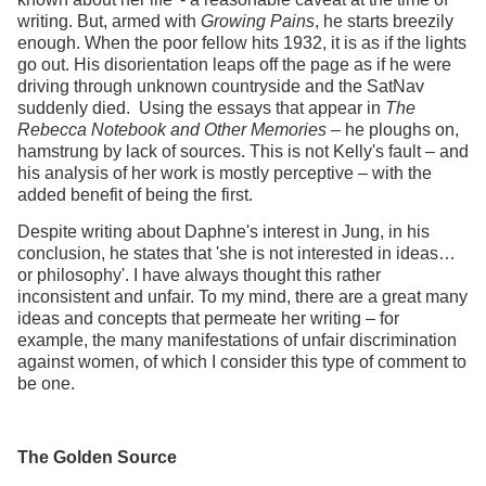
writing. But, armed with
Growing Pains
, he starts breezily
enough. When the poor fellow hits 1932, it is as if the lights
go out. His disorientation leaps off the page as if he were
driving through unknown countryside and the SatNav
suddenly died. Using the essays that appear in
The
Rebecca Notebook and Other Memories
– he ploughs on,
hamstrung by lack of sources. This is not Kelly's fault – and
his analysis of her work is mostly perceptive – with the
added benefit of being the first.
Despite writing about Daphne's interest in Jung, in his
conclusion, he states that 'she is not interested in ideas…
or philosophy'. I have always thought this rather
inconsistent and unfair. To my mind, there are a great many
ideas and concepts that permeate her writing – for
example, the many manifestations of unfair discrimination
against women, of which I consider this type of comment to
be one.
The Golden Source