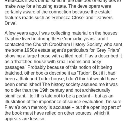
Rebecca
. It was demolished in the late 50s or early 60s to
make way for a housing estate. The developers were
certainly aware of the connection because the estate
features roads such as 'Rebecca Close' and 'Danvers
Drive'.
A few years ago, I was collecting material on the houses
Daphne lived in during these 'nomadic years', and I
contacted the Church Crookham History Society, who sent
me some 1950s estate agent's particulars for 'Grey Friars'
showing a large house with a tiled roof. Flavia described it
as a 'thatched house with small rooms and poky
passages.' Probably because of this notion of it being
thatched, other books describe it as 'Tudor'. But if it had
been a thatched Tudor house, I don't think it would have
been demolished! The history society assured me it was
no older than the 19th century and not architecturally
significant. I tell this tale not to be a pedant – but as an
illustration of the importance of source evaluation. I'm sure
Flavia's own memory is accurate – but the opening part of
the book must have relied on other sources, which it
appears are less so.