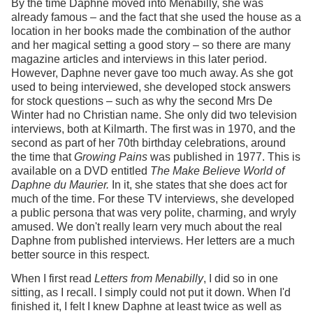
By the time Daphne moved into Menabilly, she was
already famous – and the fact that she used the house as a
location in her books made the combination of the author
and her magical setting a good story – so there are many
magazine articles and interviews in this later period.
However, Daphne never gave too much away. As she got
used to being interviewed, she developed stock answers
for stock questions – such as why the second Mrs De
Winter had no Christian name. She only did two television
interviews, both at Kilmarth. The first was in 1970, and the
second as part of her 70th birthday celebrations, around
the time that
Growing Pains
was published in 1977. This is
available on a DVD entitled
The Make Believe World of
Daphne du Maurier.
In it, she states that she does act for
much of the time. For these TV interviews, she developed
a public persona that was very polite, charming, and wryly
amused. We don't really learn very much about the real
Daphne from published interviews. Her letters are a much
better source in this respect.
When I first read
Letters from Menabilly
, I did so in one
sitting, as I recall. I simply could not put it down. When I'd
finished it, I felt I knew Daphne at least twice as well as