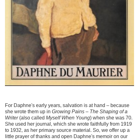
For Daphne's early years, salvation is at hand – because
she wrote them up in
Growing Pains – The Shaping of a
Writer
(also called
Myself When Young
) when she was 70.
She used her journal, which she wrote faithfully from 1919
to 1932, as her primary source material. So, we offer up a
little prayer of thanks and open Daphne's memoir on our