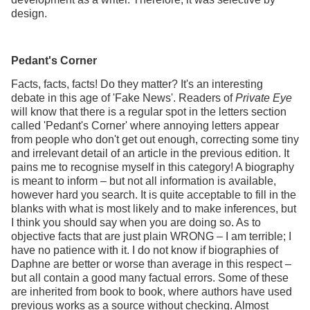
design.
Pedant's Corner
Facts, facts, facts! Do they matter? It's an interesting
debate in this age of 'Fake News'. Readers of
Private Eye
will know that there is a regular spot in the letters section
called 'Pedant's Corner' where annoying letters appear
from people who don't get out enough, correcting some tiny
and irrelevant detail of an article in the previous edition. It
pains me to recognise myself in this category! A biography
is meant to inform – but not all information is available,
however hard you search. It is quite acceptable to fill in the
blanks with what is most likely and to make inferences, but
I think you should say when you are doing so. As to
objective facts that are just plain WRONG – I am terrible; I
have no patience with it. I do not know if biographies of
Daphne are better or worse than average in this respect –
but all contain a good many factual errors. Some of these
are inherited from book to book, where authors have used
previous works as a source without checking. Almost