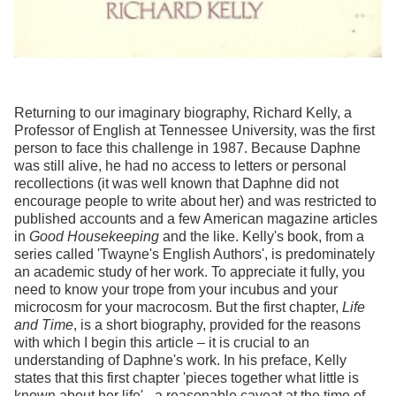
Returning to our imaginary biography, Richard Kelly, a
Professor of English at Tennessee University, was the first
person to face this challenge in 1987. Because Daphne
was still alive, he had no access to letters or personal
recollections (it was well known that Daphne did not
encourage people to write about her) and was restricted to
published accounts and a few American magazine articles
in
Good Housekeeping
and the like. Kelly's book, from a
series called 'Twayne's English Authors', is predominately
an academic study of her work. To appreciate it fully, you
need to know your trope from your incubus and your
microcosm for your macrocosm. But the first chapter,
Life
and Time
, is a short biography, provided for the reasons
with which I begin this article – it is crucial to an
understanding of Daphne's work. In his preface, Kelly
states that this first chapter 'pieces together what little is
known about her life' - a reasonable caveat at the time of