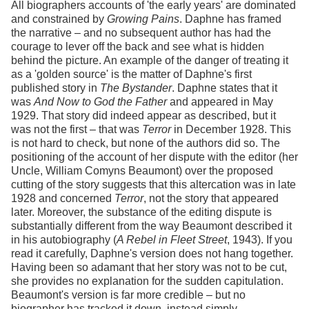
All biographers accounts of 'the early years' are dominated
and constrained by
Growing Pains
. Daphne has framed
the narrative – and no subsequent author has had the
courage to lever off the back and see what is hidden
behind the picture. An example of the danger of treating it
as a 'golden source' is the matter of Daphne's first
published story in
The Bystander
. Daphne states that it
was
And Now to God the Father
and appeared in May
1929. That story did indeed appear as described, but it
was not the first – that was
Terror
in December 1928. This
is not hard to check, but none of the authors did so. The
positioning of the account of her dispute with the editor (her
Uncle, William Comyns Beaumont) over the proposed
cutting of the story suggests that this altercation was in late
1928 and concerned
Terror
, not the story that appeared
later. Moreover, the substance of the editing dispute is
substantially different from the way Beaumont described it
in his autobiography (
A Rebel in Fleet Street
, 1943). If you
read it carefully, Daphne's version does not hang together.
Having been so adamant that her story was not to be cut,
she provides no explanation for the sudden capitulation.
Beaumont's version is far more credible – but no
biographer has tracked it down, instead simply