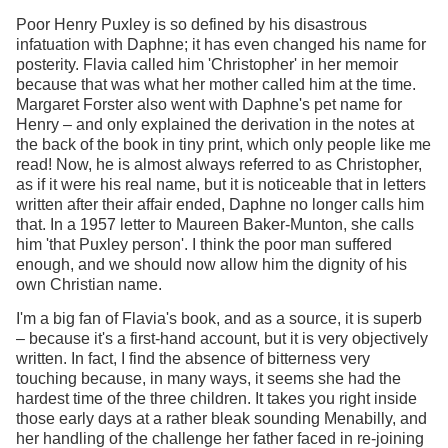
Poor Henry Puxley is so defined by his disastrous
infatuation with Daphne; it has even changed his name for
posterity. Flavia called him 'Christopher' in her memoir
because that was what her mother called him at the time.
Margaret Forster also went with Daphne's pet name for
Henry – and only explained the derivation in the notes at
the back of the book in tiny print, which only people like me
read! Now, he is almost always referred to as Christopher,
as if it were his real name, but it is noticeable that in letters
written after their affair ended, Daphne no longer calls him
that. In a 1957 letter to Maureen Baker-Munton, she calls
him 'that Puxley person'. I think the poor man suffered
enough, and we should now allow him the dignity of his
own Christian name.
I'm a big fan of Flavia's book, and as a source, it is superb
– because it's a first-hand account, but it is very objectively
written. In fact, I find the absence of bitterness very
touching because, in many ways, it seems she had the
hardest time of the three children. It takes you right inside
those early days at a rather bleak sounding Menabilly, and
her handling of the challenge her father faced in re-joining