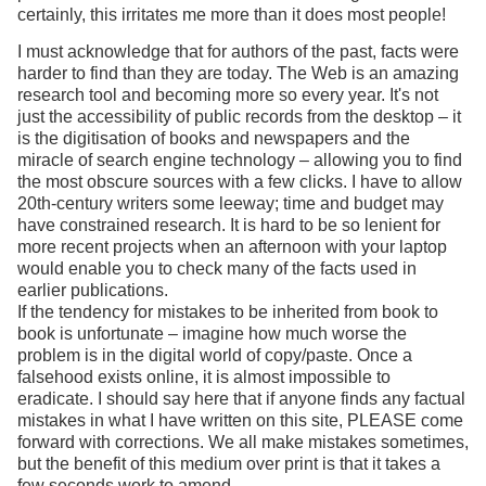
certainly, this irritates me more than it does most people!
I must acknowledge that for authors of the past, facts were
harder to find than they are today. The Web is an amazing
research tool and becoming more so every year. It's not
just the accessibility of public records from the desktop – it
is the digitisation of books and newspapers and the
miracle of search engine technology – allowing you to find
the most obscure sources with a few clicks. I have to allow
20th-century writers some leeway; time and budget may
have constrained research. It is hard to be so lenient for
more recent projects when an afternoon with your laptop
would enable you to check many of the facts used in
earlier publications.
If the tendency for mistakes to be inherited from book to
book is unfortunate – imagine how much worse the
problem is in the digital world of copy/paste. Once a
falsehood exists online, it is almost impossible to
eradicate. I should say here that if anyone finds any factual
mistakes in what I have written on this site, PLEASE come
forward with corrections. We all make mistakes sometimes,
but the benefit of this medium over print is that it takes a
few seconds work to amend.