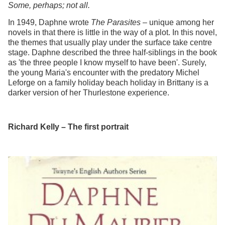
Some, perhaps; not all.
In 1949, Daphne wrote
The Parasites
– unique among her
novels in that there is little in the way of a plot. In this novel,
the themes that usually play under the surface take centre
stage. Daphne described the three half-siblings in the book
as 'the three people I know myself to have been'. Surely,
the young Maria's encounter with the predatory Michel
Leforge on a family holiday beach holiday in Brittany is a
darker version of her Thurlestone experience.
Richard Kelly – The first portrait