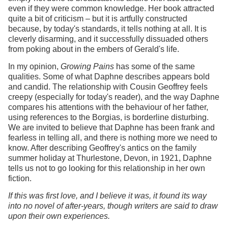
even if they were common knowledge. Her book attracted
quite a bit of criticism – but it is artfully constructed
because, by today's standards, it tells nothing at all. It is
cleverly disarming, and it successfully dissuaded others
from poking about in the embers of Gerald's life.
In my opinion,
Growing Pains
has some of the same
qualities. Some of what Daphne describes appears bold
and candid. The relationship with Cousin Geoffrey feels
creepy (especially for today's reader), and the way Daphne
compares his attentions with the behaviour of her father,
using references to the Borgias, is borderline disturbing.
We are invited to believe that Daphne has been frank and
fearless in telling all, and there is nothing more we need to
know. After describing Geoffrey's antics on the family
summer holiday at Thurlestone, Devon, in 1921, Daphne
tells us not to go looking for this relationship in her own
fiction.
If this was first love, and I believe it was, it found its way
into no novel of after-years, though writers are said to draw
upon their own experiences.