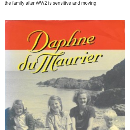
the family after WW2 is sensitive and moving.