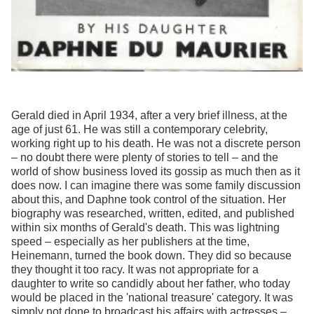
Gerald died in April 1934, after a very brief illness, at the
age of just 61. He was still a contemporary celebrity,
working right up to his death. He was not a discrete person
– no doubt there were plenty of stories to tell – and the
world of show business loved its gossip as much then as it
does now. I can imagine there was some family discussion
about this, and Daphne took control of the situation. Her
biography was researched, written, edited, and published
within six months of Gerald's death. This was lightning
speed – especially as her publishers at the time,
Heinemann, turned the book down. They did so because
they thought it too racy. It was not appropriate for a
daughter to write so candidly about her father, who today
would be placed in the 'national treasure' category. It was
simply not done to broadcast his affairs with actresses –