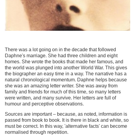
There was a lot going on in the decade that followed
Daphne's marriage. She had three children and eight
homes. She wrote the books that made her famous, and
the world was plunged into another World War. This gives
the biographer an easy time in a way. The narrative has a
natural chronological momentum. Daphne helps because
she was an amazing letter writer. She was away from
family and friends for much of this time, so many letters
were written, and many survive. Her letters are full of
humour and perceptive observations.
Sources are important – because, as noted, information is
passed from book to book. It is there in black and white, so
must be correct. In this way, 'alternative facts' can become
normalised through repetition.