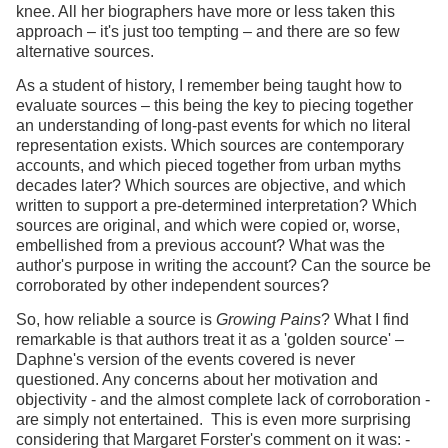
knee. All her biographers have more or less taken this
approach – it's just too tempting – and there are so few
alternative sources.
As a student of history, I remember being taught how to
evaluate sources – this being the key to piecing together
an understanding of long-past events for which no literal
representation exists. Which sources are contemporary
accounts, and which pieced together from urban myths
decades later? Which sources are objective, and which
written to support a pre-determined interpretation? Which
sources are original, and which were copied or, worse,
embellished from a previous account? What was the
author's purpose in writing the account? Can the source be
corroborated by other independent sources?
So, how reliable a source is
Growing Pains
? What I find
remarkable is that authors treat it as a 'golden source' –
Daphne's version of the events covered is never
questioned. Any concerns about her motivation and
objectivity - and the almost complete lack of corroboration -
are simply not entertained. This is even more surprising
considering that Margaret Forster's comment on it was: -