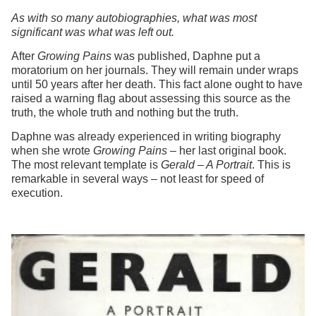
As with so many autobiographies, what was most
significant was what was left out.
After
Growing Pains
was published, Daphne put a
moratorium on her journals. They will remain under wraps
until 50 years after her death. This fact alone ought to have
raised a warning flag about assessing this source as the
truth, the whole truth and nothing but the truth.
Daphne was already experienced in writing biography
when she wrote
Growing Pains
– her last original book.
The most relevant template is
Gerald – A Portrait
. This is
remarkable in several ways – not least for speed of
execution.