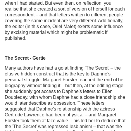
when I had started. But even then, on reflection, you
realise that she created a sort of version of herself for each
correspondent – and that letters written to different people
covering the same incident are very different. Additionally,
the editor (in this case, Oriel Malet) exerts some influence
by excising material which might be problematic if
published.
The Secret - Gertie
Many authors have had a go at finding 'The Secret' – the
elusive hidden construct that is the key to Daphne's
personal struggle. Margaret Forster reached the end of her
biography without finding it – but then, at the editing stage,
she suddenly got access to Daphne's letters to Ellen
Doubleday, with whom Daphne had a close friendship she
would later describe as obsession. These letters
suggested that Daphne's relationship with the actress
Gertrude Lawrence had been physical – and Margaret
Forster took them at face value. This led her to deduce that
the 'The Secret' was repressed lesbianism – that was the