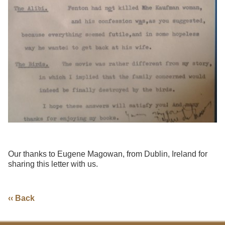
Our thanks to Eugene Magowan, from Dublin, Ireland for
sharing this letter with us.
‹‹ Back