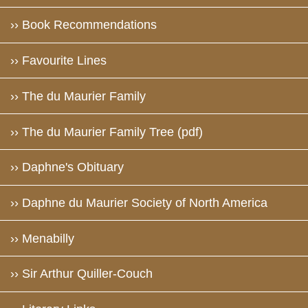
›› Book Recommendations
›› Favourite Lines
›› The du Maurier Family
›› The du Maurier Family Tree (pdf)
›› Daphne's Obituary
›› Daphne du Maurier Society of North America
›› Menabilly
›› Sir Arthur Quiller-Couch