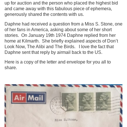
up for auction and the person who placed the highest bid
and came away with this fabulous piece of ephemera,
generously shared the contents with us.
Daphne had received a question from a Miss S. Stone, one
of her fans in America, asking about some of her short
stories. On January 19th 1974 Daphne replied from her
home at Kilmarth. She briefly explained aspects of Don’t
Look Now, The Alibi and The Birds. I love the fact that
Daphne sent that reply by airmail back to the US.
Here is a copy of the letter and envelope for you all to
share.