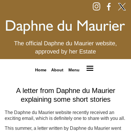
The official Daphne du Maurier website,
approved by her Estate
Home
About
Menu
A letter from Daphne du Maurier
explaining some short stories
The Daphne du Maurier website recently received an
exciting email, which is definitely one to share with you all.
This summer, a letter written by Daphne du Maurier went