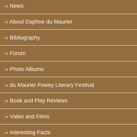
›› News
›› About Daphne du Maurier
›› Bibliography
›› Forum
›› Photo Albums
›› du Maurier Fowey Literary Festival
›› Book and Play Reviews
›› Video and Films
›› Interesting Facts