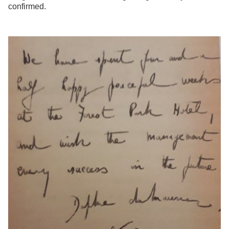
confirmed.