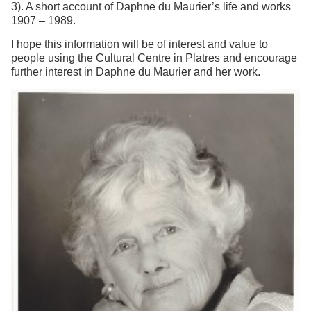
3). A short account of Daphne du Maurier’s life and works
1907 – 1989.
I hope this information will be of interest and value to
people using the Cultural Centre in Platres and encourage
further interest in Daphne du Maurier and her work.