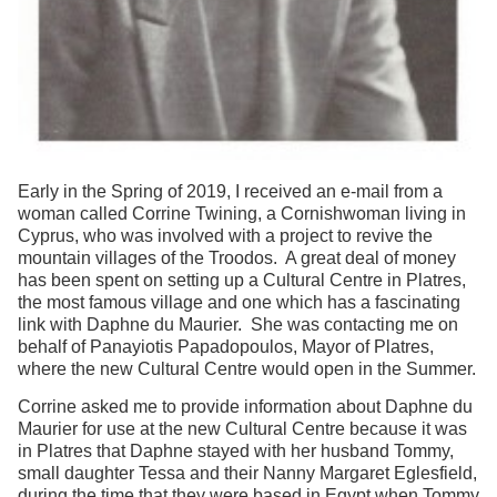
Early in the Spring of 2019, I received an e-mail from a
woman called Corrine Twining, a Cornishwoman living in
Cyprus, who was involved with a project to revive the
mountain villages of the Troodos. A great deal of money
has been spent on setting up a Cultural Centre in Platres,
the most famous village and one which has a fascinating
link with Daphne du Maurier. She was contacting me on
behalf of Panayiotis Papadopoulos, Mayor of Platres,
where the new Cultural Centre would open in the Summer.
Corrine asked me to provide information about Daphne du
Maurier for use at the new Cultural Centre because it was
in Platres that Daphne stayed with her husband Tommy,
small daughter Tessa and their Nanny Margaret Eglesfield,
during the time that they were based in Egypt when Tommy