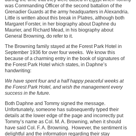
was Commanding Officer of the second battalion of the
Grenadier Guards at the army headquarters in Alexandria.
Little is written about this break in Platres, although both
Margaret Forster, in her biography about Daphne du
Maurier, and Richard Mead, in his biography about
General Browning, do refer to it.
The Browning family stayed at the Forest Park Hotel in
September 1936 for over four weeks. We know this
because of a charming entry in the book of signatures of
the Forest Park Hotel which states, in Daphne’s
handwriting:
We have spent four and a half happy peaceful weeks at
the Forest Park Hotel, and wish the management every
success in the future.
Both Daphne and Tommy signed the message.
Unfortunately, someone has subsequently typed their
details at the lower edge of the page and incorrectly put
Tommy’s name as Col. M. A. Browning, when it should
have said Col. F. A. Browning. However, the sentiment is
delightful and the information regarding their stay