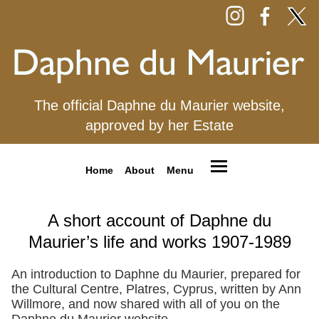
The official Daphne du Maurier website,
approved by her Estate
Home
About
Menu
A short account of Daphne du
Maurier’s life and works 1907-1989
An introduction to Daphne du Maurier, prepared for
the Cultural Centre, Platres, Cyprus, written by Ann
Willmore, and now shared with all of you on the