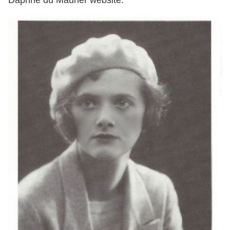
Daphne du Maurier website.