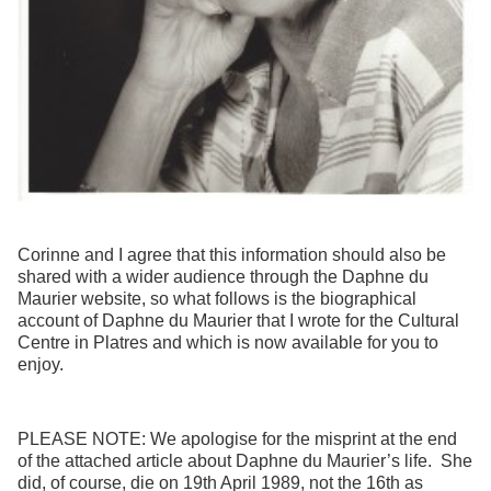
Corinne and I agree that this information should also be
shared with a wider audience through the Daphne du
Maurier website, so what follows is the biographical
account of Daphne du Maurier that I wrote for the Cultural
Centre in Platres and which is now available for you to
enjoy.
PLEASE NOTE: We apologise for the misprint at the end
of the attached article about Daphne du Maurier’s life. She
did, of course, die on 19th April 1989, not the 16th as