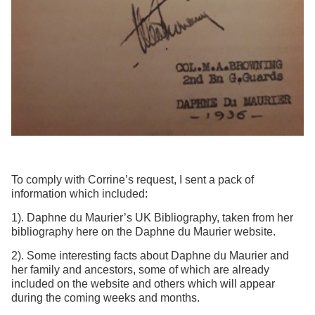
To comply with Corrine’s request, I sent a pack of
information which included:
1). Daphne du Maurier’s UK Bibliography, taken from her
bibliography here on the Daphne du Maurier website.
2). Some interesting facts about Daphne du Maurier and
her family and ancestors, some of which are already
included on the website and others which will appear
during the coming weeks and months.