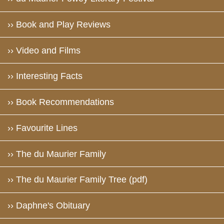
›› Book and Play Reviews
›› Video and Films
›› Interesting Facts
›› Book Recommendations
›› Favourite Lines
›› The du Maurier Family
›› The du Maurier Family Tree (pdf)
›› Daphne's Obituary