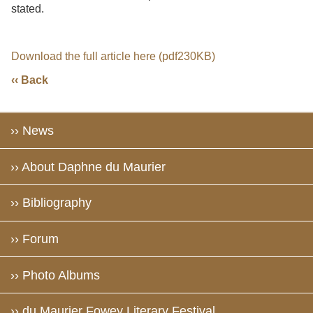
stated.
Download the full article here (pdf230KB)
‹‹ Back
›› News
›› About Daphne du Maurier
›› Bibliography
›› Forum
›› Photo Albums
›› du Maurier Fowey Literary Festival