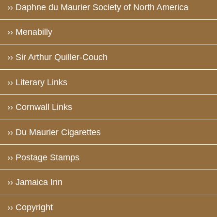
›› Daphne du Maurier Society of North America
›› Menabilly
›› Sir Arthur Quiller-Couch
›› Literary Links
›› Cornwall Links
›› Du Maurier Cigarettes
›› Postage Stamps
›› Jamaica Inn
›› Copyright