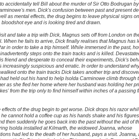
 to accidentally tell Bill about the murder of Sir Otto Bodrugan by
Carminowe's men. Dick's confusion between past and present d
ell as mental effects, the drug begins to leave physical signs on
 bloodshot eye and is looking tired and drawn.
isit and take a trip with Dick, Magnus sets off from London on the
. When he fails to arrive, Dick finally realises that Magnus has le
 Par in order to take a trip himself. While immersed in the past, h
nadvertently steps onto the train tracks and is killed. Devastate
his friend and desperate to conceal their experiments, Dick's be
increasingly suspicious and erratic. In order to understand wh
alked onto the train tracks Dick takes another trip and discover
ad held out his hand to help Isolda Carminowe climb through 
er as she fled her home where her husband was holding her pri
es' from the trip only to find himself within inches of a passing f
 effects of the drug begin to get worse. Dick drops his razor whi
 he cannot hold a coffee cup as his hands shake and his figure
d then suddenly he goes back into the past without the aid of t
ing Isolda installed at Kilmarth, the widowed Joanna, whose
ions had led to the death of her husband, pays a visit. Joanna,