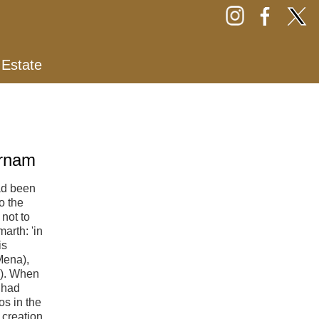
 Estate
arnam
ad been
o the
not to
arth: 'in
is
Mena),
11). When
 had
s in the
 creation