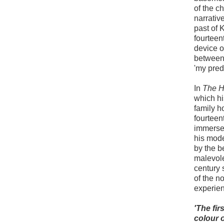
of the c
narrativ
past of 
fourteen
device o
between
'my pred
In
The H
which hi
family h
fourteen
immersed
his mode
by the b
malevolen
century 
of the n
experien
'The fir
colour o