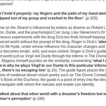
ppened':
dn't hold it properly; my fingers and the palm of my hand we
lipped out of my grasp and crashed to the floor'
. (p.329)
se on the Strand
is influenced by writers as diverse as Robert 
n, Dante, and the psychologist Carl Jung. Like Stevenson's Dr 
merous experiments with the drug Dick too finds himself tripping
 secret world without the prompt of the drug. Roger is Dick's
'alte
 his Mr Hyde, under whose influence his character changes and 
r becomes erratic, wild, and even violent. Roger is Dick's guid
et world just as Virgil led Dante through the inferno in The Divin
 Magnus himself puzzles on the similarity, commenting
'what I 
 is why he plays Virgil to our Dante in this particular infern
, there's no escaping him'
(p.16). The guide figure places the 
ition of medieval dream vision poetry such as The Divine Comed
s Book of the Duchess; the guide is a point of entry into the dr
 navigator with whom the narrator and reader can identify.
walked about that other world with a dreamer's freedom but w
man's perception'
(p.188)