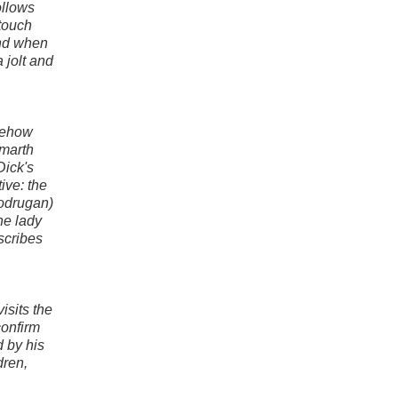
ollows
 touch
and when
 jolt and
omehow
lmarth
Dick's
ive: the
Bodrugan)
he lady
scribes
isits the
confirm
 by his
dren,