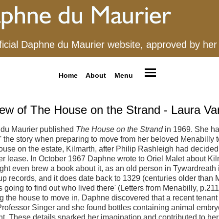
ficial Daphne du Maurier website, approved by her
Home
About
Menu
ew of The House on the Strand - Laura V
du Maurier published
The House on the Strand
in 1969. She h
' the story when preparing to move from her beloved Menabilly t
use on the estate, Kilmarth, after Philip Rashleigh had decided 
r lease. In October 1967 Daphne wrote to Oriel Malet about Kilm
ight even brew a book about it, as an old person in Tywardreath 
up records, and it does date back to 1329 (centuries older than 
s going to find out who lived there' (Letters from Menabilly, p.2
g the house to move in, Daphne discovered that a recent tenant
rofessor Singer and she found bottles containing animal embryo
. These details sparked her imagination and contributed to her