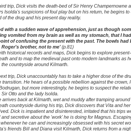
hird trip, Dick visits the death-bed of Sir Henry Champernowne 
s Isolda's suspicions of foul play but on his return, he begins t
d of the drug and his present day reality.
ised with a sudden wave of apprehension, just as though so
ing vomited from my brain as well as my stomach, that I ha
point of confusing the present with the past. The bowls had
 Roger's brother, not to me'
(p.81)
th historical records and maps, Dick begins to explore present
eath and to map the medieval past onto modern landmarks as h
 the countryside around Kilmarth.
next trip, Dick unaccountably has to take a higher dose of the dru
he transition. He hears of a possible rebellion against the crown, 
 Bodrugan, but more interestingly, he begins to suspect the relat
Sir Otto and the lady Isolda.
arrives back at Kilmarth, wet and muddy after tramping around
ath countryside during his trip, Dick discovers that Vita and he
ved. Dick is impatient and disinterested, irritated that his trips 
d and secretive about the 'work' he is doing for Magnus. Escapin
 whenever he can and increasingly obsessed with his secret wo
a's friends Bill and Diana visit Kilmarth, Dick returns from a nig