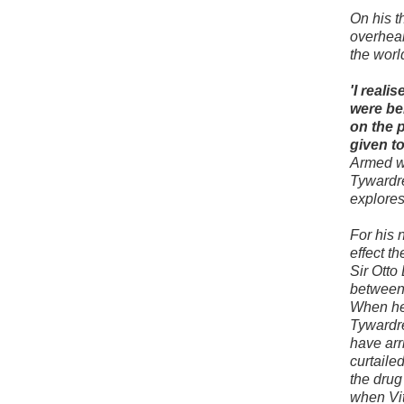
On his t
overhear
the worl
'I real
were be
on the 
given to
Armed wi
Tywardr
explores
For his 
effect t
Sir Otto
between 
When he 
Tywardre
have arri
curtaile
the drug
when Vit