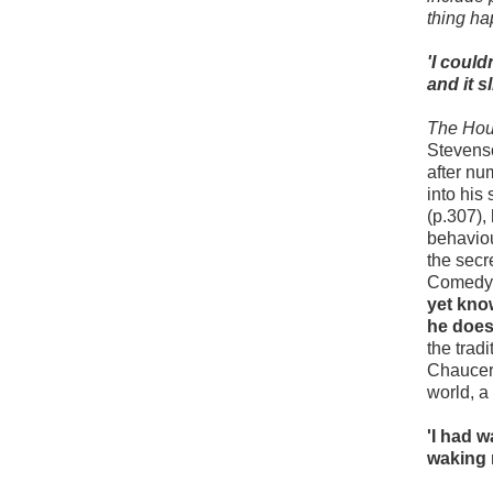
thing ha
'I coul
and it s
The Hou
Stevenso
after nu
into his
(p.307),
behaviou
the secr
Comedy.
yet know
he does
the trad
Chaucer'
world, a
'I had 
waking 