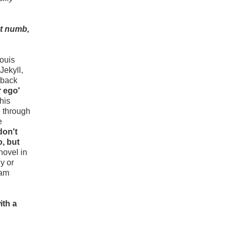
nt numb,
Louis
Jekyll,
 back
r ego'
his
e through
e
don't
o, but
novel in
y or
eam
ith a