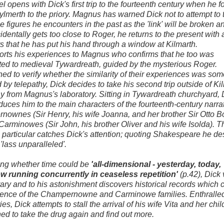
l opens with Dick's first trip to the fourteenth century when he f
lmerth to the priory. Magnus has warned Dick not to attempt to
he figures he encounters in the past as the 'link' will be broken 
identally gets too close to Roger, he returns to the present with a
s that he has put his hand through a window at Kilmarth.
orts his experiences to Magnus who confirms that he too was
ted to medieval Tywardreath, guided by the mysterious Roger.
ed to verify whether the similarity of their experiences was s
d by telepathy, Dick decides to take his second trip outside of Ki
 from Magnus's laboratory. Sitting in Tywardreath churchyard, 
roduces him to the main characters of the fourteenth-century narrat
ownes (Sir Henry, his wife Joanna, and her brother Sir Otto 
Carminowes (Sir John, his brother Oliver and his wife Isolda). T
n particular catches Dick's attention; quoting Shakespeare he de
'lass unparalleled'.
ng whether time could be
'all-dimensional - yesterday, today,
w running concurrently in ceaseless repetition'
(p.42), Dick v
brary and to his astonishment discovers historical records which 
tence of the Champernowne and Carminowe families. Enthralled
es, Dick attempts to stall the arrival of his wife Vita and her chil
ed to take the drug again and find out more.