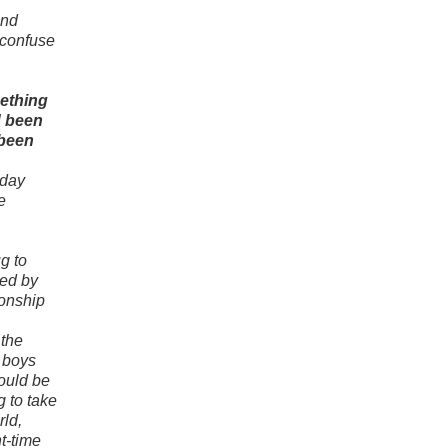
and
o confuse
mething
d been
 been
-day
e
g to
led by
ionship
 the
r boys
would be
g to take
rld,
ht-time