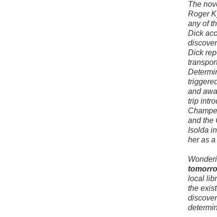
The nove
Roger Ky
any of t
Dick acc
discover
Dick rep
transpor
Determin
triggere
and away
trip int
Champern
and the 
Isolda i
her as a 
Wonderi
tomorro
local li
the exis
discoveri
determin