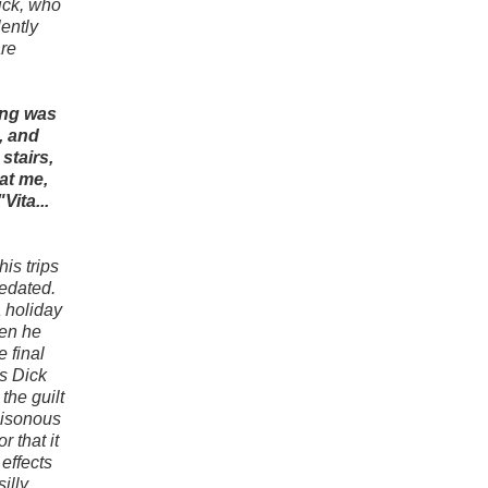
Dick, who
lently
are
ing was
, and
stairs,
at me,
Vita...
his trips
sedated.
a holiday
hen he
 final
s Dick
the guilt
oisonous
 that it
 effects
illy