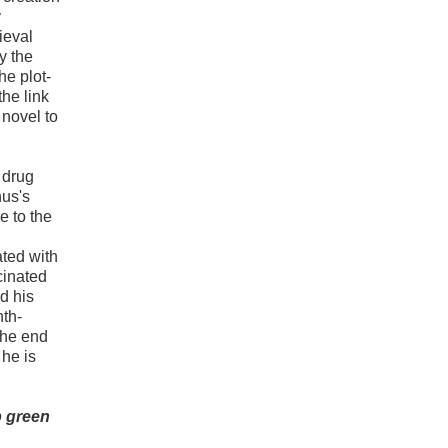
y
ieval
y the
he plot-
the link
novel to
 drug
nus's
e to the
ated with
cinated
d his
nth-
the end
 he is
rp green