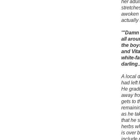
her adul
stretche
awoken t
actually 
'"Damn 
all aro
the boys
and Vita
white-fa
darling.
A local d
had left
He gradu
away fro
gets to 
remainin
as he ta
that he 
herbs wh
is over b
include 