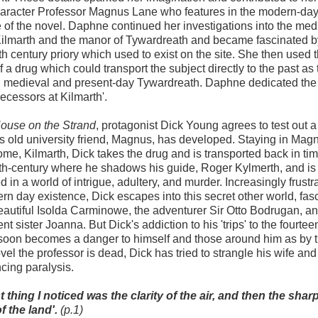
haracter Professor Magnus Lane who features in the modern-da
e of the novel. Daphne continued her investigations into the med
Kilmarth and the manor of Tywardreath and became fascinated b
th century priory which used to exist on the site. She then used t
f a drug which could transport the subject directly to the past as 
 medieval and present-day Tywardreath. Daphne dedicated the 
ecessors at Kilmarth'.
ouse on the Strand
, protagonist Dick Young agrees to test out a
s old university friend, Magnus, has developed. Staying in Mag
ome, Kilmarth, Dick takes the drug and is transported back in tim
th-century where he shadows his guide, Roger Kylmerth, and is
 in a world of intrigue, adultery, and murder. Increasingly frustr
rn day existence, Dick escapes into this secret other world, fas
eautiful Isolda Carminowe, the adventurer Sir Otto Bodrugan, an
t sister Joanna. But Dick's addiction to his 'trips' to the fourtee
soon becomes a danger to himself and those around him as by 
ovel the professor is dead, Dick has tried to strangle his wife and
cing paralysis.
st thing I noticed was the clarity of the air, and then the sha
f the land'.
(p.1)