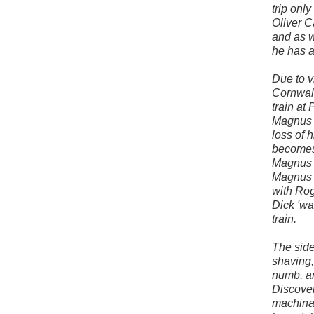
trip only
Oliver 
and as w
he has a
Due to v
Cornwall
train at
Magnus i
loss of 
becomes 
Magnus w
Magnus h
with Rog
Dick 'wak
train.
The side
shaving,
numb, an
Discover
machinat