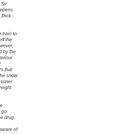
 Sir
eepens
 Dick -
 train to
ft the
owever,
d by the
haviour
y
s that
the snow
soner.
reight
le
s go
he drug.
 aware of