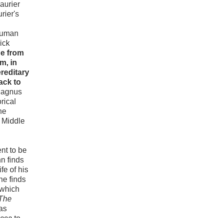
aurier
rier's
 human
ick
ne from
m, in
reditary
ack to
 Magnus
rical
he
e Middle
nt to be
n finds
fe of his
he finds
 which
The
as