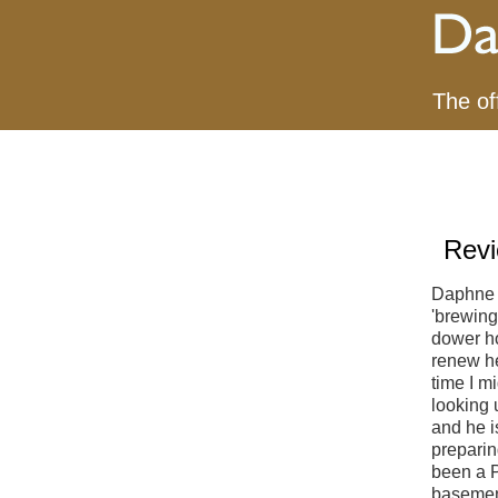
The of
Revi
Daphne 
'brewing
dower ho
renew he
time I m
looking 
and he i
preparin
been a P
basement