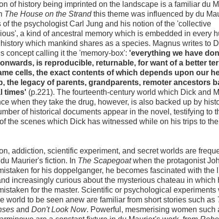
on of history being imprinted on the landscape is a familiar du M
In
The House on the Strand
this theme was influenced by du Mau
 of the psychologist Carl Jung and his notion of the 'collective
ous', a kind of ancestral memory which is embedded in every
 history which mankind shares as a species. Magnus writes to D
is concept calling it the 'memory-box':
'everything we have do
onwards, is reproducible, returnable, for want of a better ter
ame cells, the exact contents of which depends upon our he
, the legacy of parents, grandparents, remoter ancestors b
l times'
(p.221). The fourteenth-century world which Dick and
ce when they take the drug, however, is also backed up by histo
number of historical documents appear in the novel, testifying to t
 of the scenes which Dick has witnessed while on his trips to th
n, addiction, scientific experiment, and secret worlds are freque
du Maurier's fiction. In
The Scapegoat
when the protagonist Joh
mistaken for his doppelganger, he becomes fascinated with the li
nd increasingly curious about the mysterious chateau in which 
mistaken for the master. Scientific or psychological experiments
e world to be seen anew are familiar from short stories such as
nses
and
Don't Look Now
. Powerful, mesmerising women such 