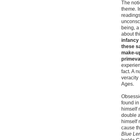
The noti
theme. 
readings
unconsci
being, a
about th
infancy 
these s
make-up
primeva
experien
fact. A 
veracity
Ages.
Obsessio
found in 
himself 
double a
himself 
cause th
Blue Le