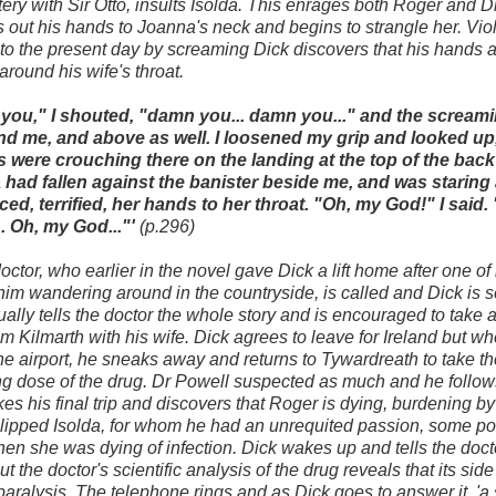
tery with Sir Otto, insults Isolda. This enrages both Roger and 
s out his hands to Joanna's neck and begins to strangle her. Vio
o the present day by screaming Dick discovers that his hands 
around his wife's throat.
you," I shouted, "damn you... damn you..." and the scream
und me, and above as well. I loosened my grip and looked up
 were crouching there on the landing at the top of the back 
 had fallen against the banister beside me, and was staring 
ced, terrified, her hands to her throat. "Oh, my God!" I said. "
.. Oh, my God..."'
(p.296)
octor, who earlier in the novel gave Dick a lift home after one of 
 him wandering around in the countryside, is called and Dick is 
ally tells the doctor the whole story and is encouraged to take 
m Kilmarth with his wife. Dick agrees to leave for Ireland but w
the airport, he sneaks away and returns to Tywardreath to take the
g dose of the drug. Dr Powell suspected as much and he follow
kes his final trip and discovers that Roger is dying, burdening by 
slipped Isolda, for whom he had an unrequited passion, some p
en she was dying of infection. Dick wakes up and tells the doctor
ut the doctor's scientific analysis of the drug reveals that its side
paralysis. The telephone rings and as Dick goes to answer it, 'a s